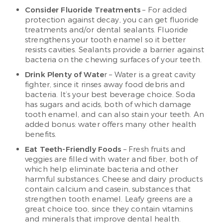
Consider Fluoride Treatments
– For added
protection against decay, you can get fluoride
treatments and/or dental sealants. Fluoride
strengthens your tooth enamel so it better
resists cavities. Sealants provide a barrier against
bacteria on the chewing surfaces of your teeth.
Drink Plenty of Wate
r – Water is a great cavity
fighter, since it rinses away food debris and
bacteria. It’s your best beverage choice. Soda
has sugars and acids, both of which damage
tooth enamel, and can also stain your teeth. An
added bonus: water offers many other health
benefits.
Eat Teeth-Friendly Foods
– Fresh fruits and
veggies are filled with water and fiber, both of
which help eliminate bacteria and other
harmful substances. Cheese and dairy products
contain calcium and casein, substances that
strengthen tooth enamel. Leafy greens are a
great choice too, since they contain vitamins
and minerals that improve dental health.