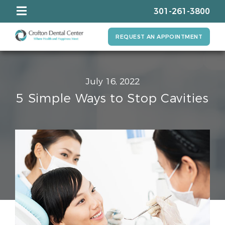
301-261-3800
REQUEST AN APPOINTMENT
July 16, 2022
5 Simple Ways to Stop Cavities