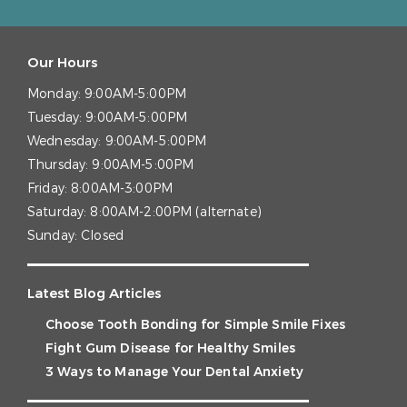
Our Hours
Monday:
9:00AM-5:00PM
Tuesday:
9:00AM-5:00PM
Wednesday:
9:00AM-5:00PM
Thursday:
9:00AM-5:00PM
Friday:
8:00AM-3:00PM
Saturday:
8:00AM-2:00PM (alternate)
Sunday:
Closed
Latest Blog Articles
Choose Tooth Bonding for Simple Smile Fixes
Fight Gum Disease for Healthy Smiles
3 Ways to Manage Your Dental Anxiety