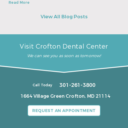
Read More
View All Blog Posts
Visit Crofton Dental Center
We can see you as soon as tomorrow!
301-261-3800
Call Today
1664 Village Green
Crofton, MD 21114
REQUEST AN APPOINTMENT