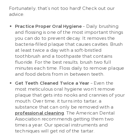
Fortunately, that’s not too hard! Check out our
advice:
Practice Proper Oral Hygiene
– Daily brushing
and flossing is one of the most important things
you can do to prevent decay. It removes the
bacteria-filled plaque that causes cavities. Brush
at least twice a day with a soft-bristled
toothbrush and a toothpaste that contains
fluoride. For the best results, brush two full
minutes each time. Floss daily to remove plaque
and food debris from in between teeth.
Get Teeth Cleaned Twice a Year
– Even the
most meticulous oral hygiene won’t remove
plaque that gets into nooks and crannies of your
mouth. Over time, it turns into tartar, a
substance that can only be removed with a
professional cleaning
. The American Dental
Association recommends getting them two
times a year. Our special instruments and
techniques will get rid of the tartar.