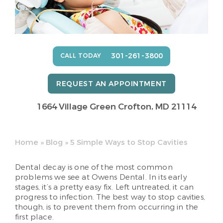
301-261-3800
CALL TODAY
REQUEST AN APPOINTMENT
1664 Village Green
Crofton, MD 21114
Home
»
Blog
»
5 Simple Ways to Stop Cavities
Dental decay is one of the most common
problems we see at Owens Dental. In its early
stages, it’s a pretty easy fix. Left untreated, it can
progress to infection. The best way to stop cavities,
though, is to prevent them from occurring in the
first place.