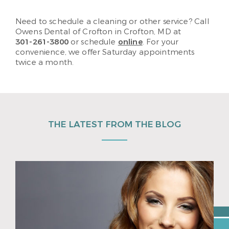
Need to schedule a cleaning or other service? Call
Owens Dental of Crofton in Crofton, MD at
301-261-3800
or schedule
online
. For your
convenience, we offer Saturday appointments
twice a month.
THE LATEST FROM THE BLOG