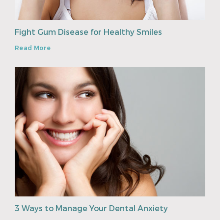
Fight Gum Disease for Healthy Smiles
Read More
3 Ways to Manage Your Dental Anxiety