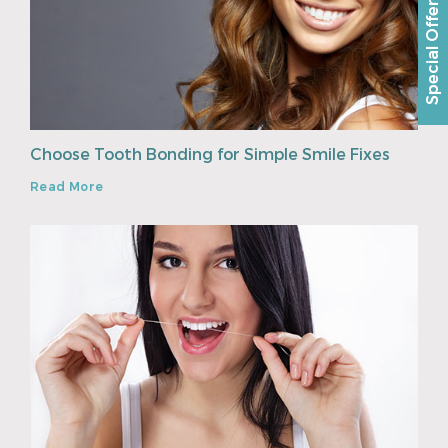
Special Offer
Choose Tooth Bonding for Simple Smile Fixes
Read More