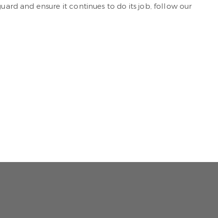
rd and ensure it continues to do its job, follow our