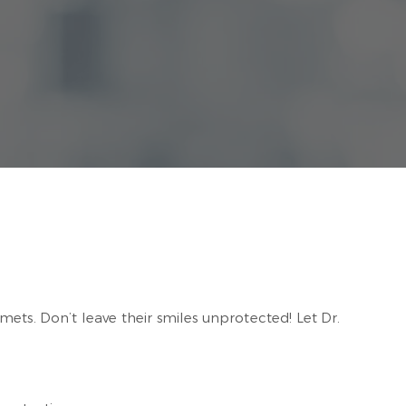
ets. Don’t leave their smiles unprotected! Let Dr.