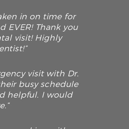
aken in on time for
ad EVER! Thank you
al visit! Highly
ntist!”
ency visit with Dr.
their busy schedule
d helpful. I would
e.”