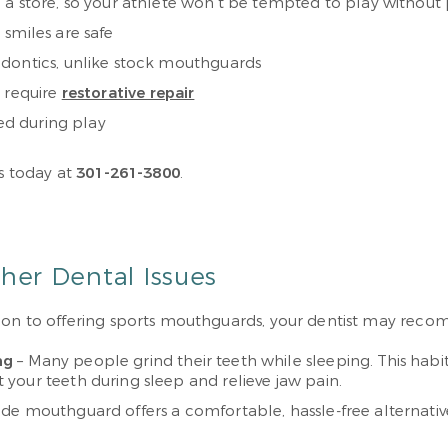
 a store, so your athlete won’t be tempted to play without
smiles are safe
odontics, unlike stock mouthguards
t require
restorative repair
ged during play
us today at
301-261-3800
.
er Dental Issues
ition to offering sports mouthguards, your dentist may re
ng
– Many people grind their teeth while sleeping. This h
your teeth during sleep and relieve jaw pain.
e mouthguard offers a comfortable, hassle-free alternati