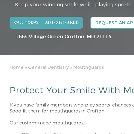
Keep your winning smile while playing sports
301-261-3800
CALL TODAY
REQUEST AN A
1664 Village Green
Crofton, MD 21114
Home
»
General Dentistry
»
Mouthguards
Protect Your Smile With M
If you have family members who play sports, chances are
Sood fit them for mouthguards in Crofton.
Our custom-made mouthguards: