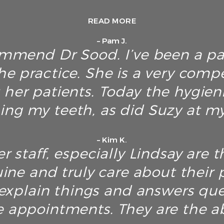
READ MORE
– Pam J.
ommend Dr Sood. I’ve been a pa
he practice. She is a very com
 her patients. Today the hygien
ing my teeth, as did Suzy at my 
– Kim K.
r staff, especially Lindsay are t
ine and truly care about their p
explain things and answers ques
e appointments. They are the ab