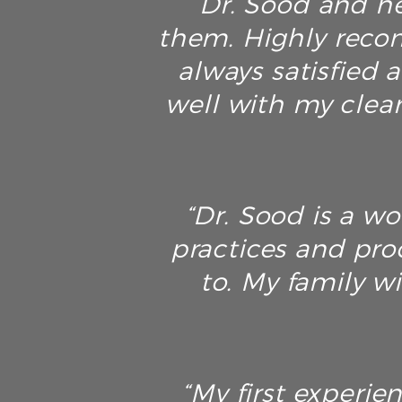
“Dr. Sood and he
them. Highly recom
always satisfied a
well with my clean
“Dr. Sood is a w
practices and pro
to. My family wi
“My first experie