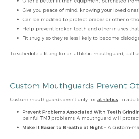
Offer a better fit than equipment purchased from
Give you peace of mind, knowing your loved ones’ 
Can be modified to protect braces or other orth
Help prevent broken teeth and other injuries tha
Fit snugly so they’re less likely to become dislod
To schedule a fitting for an athletic mouthguard, call 
Custom Mouthguards Prevent Oth
Custom mouthguards aren’t only for
athletics
. In add
Prevent Problems Associated With Teeth Grindi
painful TMJ problems. A mouthguard will protect 
Make It Easier to Breathe at Night
– A custom-mad