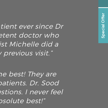
Special Offer
tient ever since Dr
petent doctor who
ist Michelle did a
previous visit.”
he best! They are
atients. Dr. Sood
tions. I never feel
solute best!”