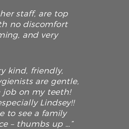
er staff, are top
th no discomfort
ming, and very
y kind, friendly,
ienists are gentle,
h job on my teeth!
specially Lindsey!!
ce to see a family
ice – thumbs up …”