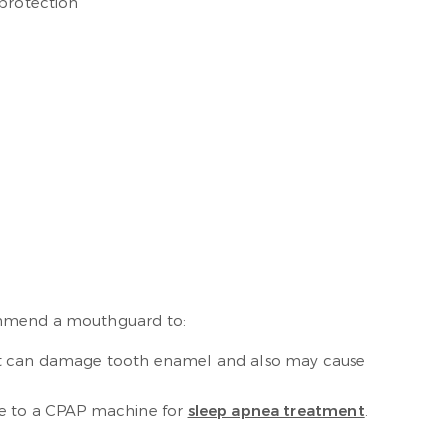
 protection
commend a mouthguard to:
abit can damage tooth enamel and also may cause
ve to a CPAP machine for
sleep apnea treatment
.