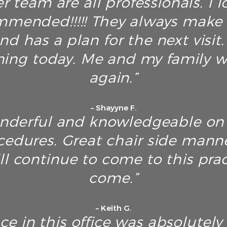
r team are all professionals. I 
mended!!!!! They always make s
nd has a plan for the next visit
ing today. Me and my family wi
again.”
– Shayyne F.
onderful and knowledgeable on 
cedures. Great chair side manne
ll continue to come to this prac
come.”
– Keith G.
nce in this office was absolut