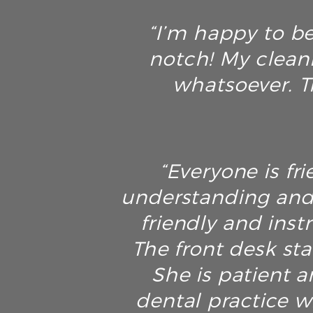
“I’m happy to be
notch! My clean
whatsoever. T
“Everyone is fri
understanding and 
friendly and inst
The front desk sta
She is patient an
dental practice w