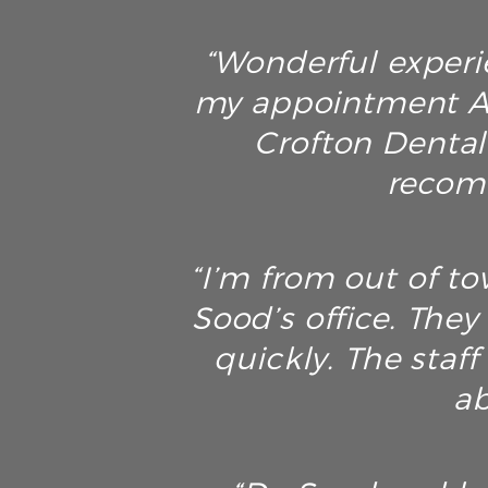
“Wonderful experie
my appointment AN
Crofton Dental 
recomm
“I’m from out of t
Sood’s office. The
quickly. The staf
ab