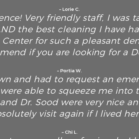
– Lorie C.
nce! Very friendly staff, I was t
D the best cleaning I have h
Center for such a pleasant dent
end if you are looking for a De
– Portia W.
own and had to request an emerg
y were able to squeeze me into 
f and Dr. Sood were very nice an
solutely visit again if I lived her
– Chi L.