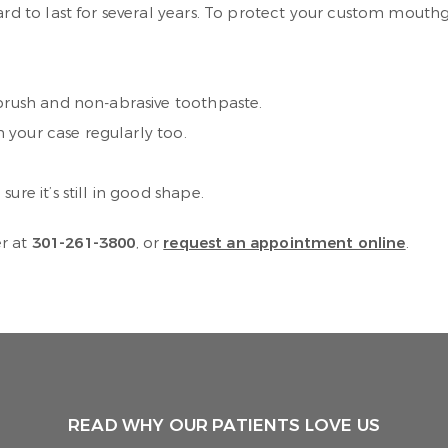
to last for several years. To protect your custom mouthgua
 brush and non-abrasive toothpaste.
n your case regularly too.
re it’s still in good shape.
er at
301-261-3800
, or
request an appointment online
.
READ WHY OUR PATIENTS LOVE US