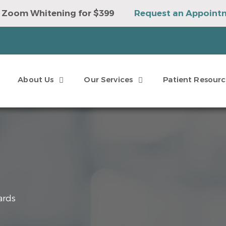
 Zoom Whitening for $399
Request an Appoint
e to Win a Sonicare Toothbrush
Request an Ap
About Us
Our Services
Patient Resourc
ards