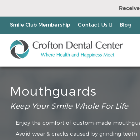
Receive
Earn a Chanc
Smile Club Membership
Contact Us
Blog
Mouthguards
Keep Your Smile Whole For Life
Enjoy the comfort of custom-made mouthgu
Avoid wear & cracks caused by grinding teeth