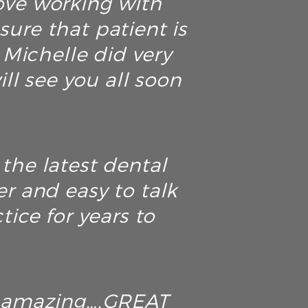
love working with
ure that patient is
. Michelle did very
ll see you all soon
the latest dental
r and easy to talk
tice for years to
ely amazing….GREAT