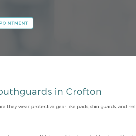
PPOINTMENT
outhguards in Crofton
 they wear protective gear like pads, shin guards, and helm