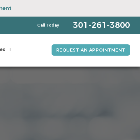
ment
pointment
301-261-3800
Call Today
es
REQUEST AN APPOINTMENT