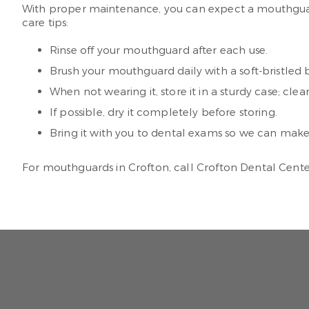
With proper maintenance, you can expect a mouthguard 
care tips:
Rinse off your mouthguard after each use.
Brush your mouthguard daily with a soft-bristled
When not wearing it, store it in a sturdy case; clea
If possible, dry it completely before storing.
Bring it with you to dental exams so we can make su
For mouthguards in Crofton, call Crofton Dental Cent