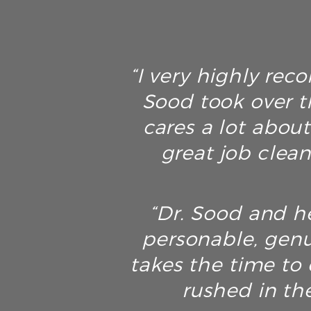
“I very highly rec
Sood took over t
cares a lot about
great job clean
“Dr. Sood and he
personable, genu
takes the time to 
rushed in th