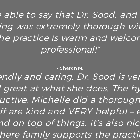
 able to say that Dr. Sood, and h
ing was extremely thorough wi
he practice is warm and welco
professional!”
– Sharon M.
endly and caring. Dr. Sood is ver
great at what she does. The hyg
ructive. Michelle did a thoroug
ff are kind and VERY helpful – e
d on top of things. It’s also ni
here family supports the pract