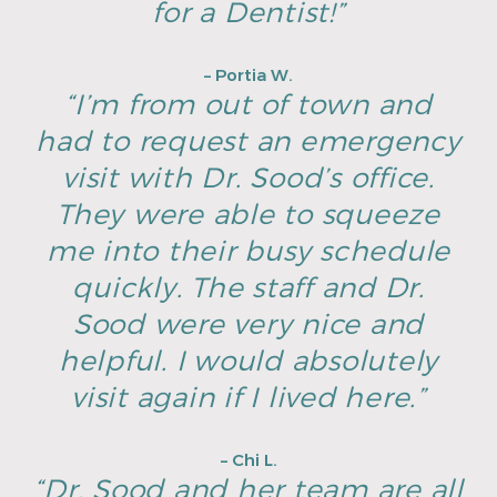
for a Dentist!”
– Portia W.
“I’m from out of town and
had to request an emergency
visit with Dr. Sood’s office.
They were able to squeeze
me into their busy schedule
quickly. The staff and Dr.
Sood were very nice and
helpful. I would absolutely
visit again if I lived here.”
– Chi L.
“Dr. Sood and her team are all