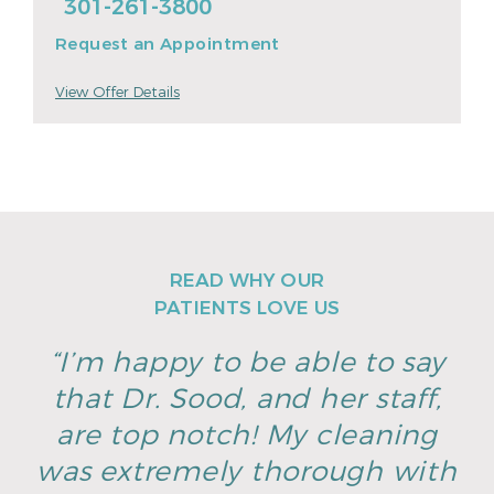
301-261-3800
Request an Appointment
View Offer Details
READ WHY OUR
PATIENTS LOVE US
“I’m happy to be able to say
that Dr. Sood, and her staff,
are top notch! My cleaning
was extremely thorough with