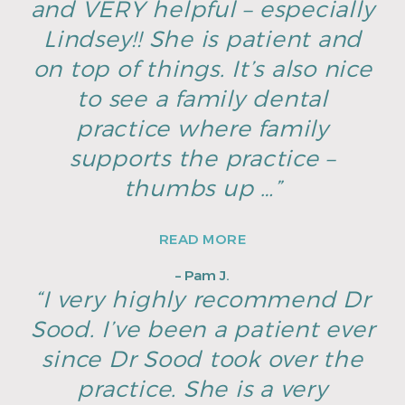
and VERY helpful – especially
Lindsey!! She is patient and
on top of things. It’s also nice
to see a family dental
practice where family
supports the practice –
thumbs up …”
READ MORE
– Pam J.
“I very highly recommend Dr
Sood. I’ve been a patient ever
since Dr Sood took over the
practice. She is a very