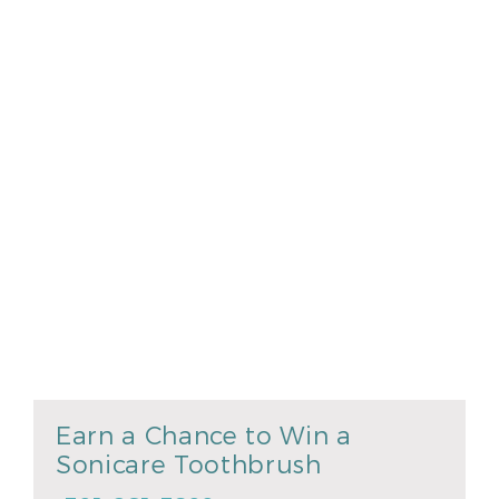
Earn a Chance to Win a
Sonicare Toothbrush