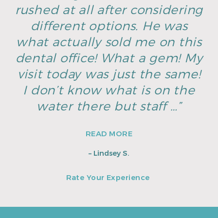
rushed at all after considering
different options. He was
what actually sold me on this
dental office! What a gem! My
visit today was just the same!
I don’t know what is on the
water there but staff …”
READ MORE
– Lindsey S.
Rate Your Experience