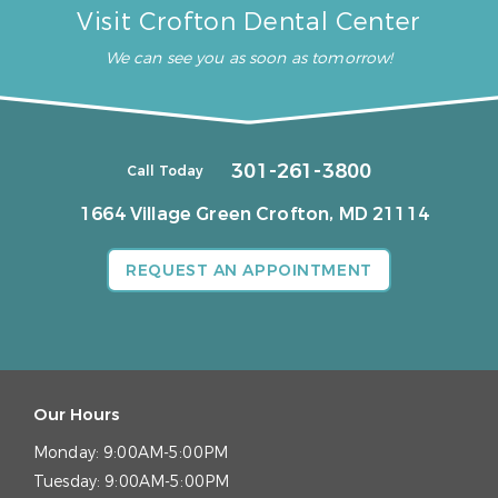
Visit Crofton Dental Center
We can see you as soon as tomorrow!
301-261-3800
Call Today
1664 Village Green
Crofton, MD 21114
REQUEST AN APPOINTMENT
Our Hours
Monday:
9:00AM-5:00PM
Tuesday:
9:00AM-5:00PM