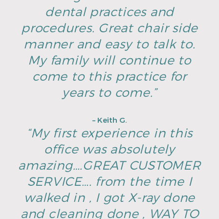
dental practices and
procedures. Great chair side
manner and easy to talk to.
My family will continue to
come to this practice for
years to come.”
– Keith G.
“My first experience in this
office was absolutely
amazing….GREAT CUSTOMER
SERVICE…. from the time I
walked in , I got X-ray done
and cleaning done , WAY TO