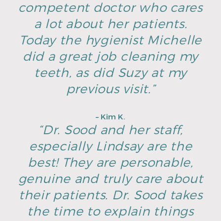
competent doctor who cares
a lot about her patients.
Today the hygienist Michelle
did a great job cleaning my
teeth, as did Suzy at my
previous visit.”
– Kim K.
“Dr. Sood and her staff,
especially Lindsay are the
best! They are personable,
genuine and truly care about
their patients. Dr. Sood takes
the time to explain things