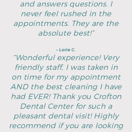
and answers questions. I
never feel rushed in the
appointments. They are the
absolute best!”
– Lorie C.
“Wonderful experience! Very
friendly staff, I was taken in
on time for my appointment
AND the best cleaning I have
had EVER! Thank you Crofton
Dental Center for such a
pleasant dental visit! Highly
recommend if you are looking