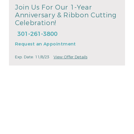
Join Us For Our 1-Year
Anniversary & Ribbon Cutting
Celebration!
301-261-3800
Request an Appointment
Exp. Date: 11/8/23
View Offer Details