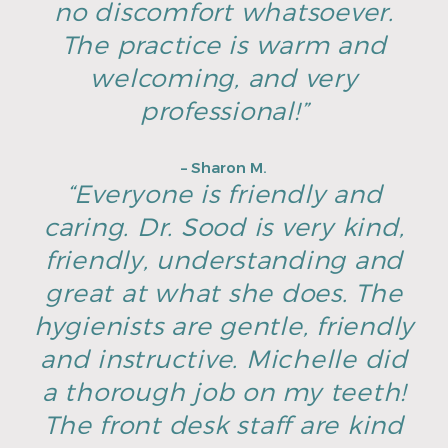
no discomfort whatsoever.
The practice is warm and
welcoming, and very
professional!”
– Sharon M.
“Everyone is friendly and
caring. Dr. Sood is very kind,
friendly, understanding and
great at what she does. The
hygienists are gentle, friendly
and instructive. Michelle did
a thorough job on my teeth!
The front desk staff are kind