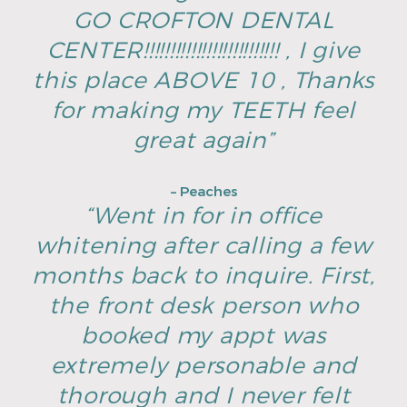
GO CROFTON DENTAL
CENTER!!!!!!!!!!!!!!!!!!!!!!!!!! , I give
this place ABOVE 10 , Thanks
for making my TEETH feel
great again”
– Peaches
“Went in for in office
whitening after calling a few
months back to inquire. First,
the front desk person who
booked my appt was
extremely personable and
thorough and I never felt