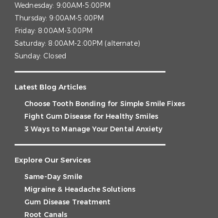
Wednesday:
9:00AM-5:00PM
Thursday:
9:00AM-5:00PM
Friday:
8:00AM-3:00PM
Saturday:
8:00AM-2:00PM (alternate)
Sunday:
Closed
Latest Blog Articles
Choose Tooth Bonding for Simple Smile Fixes
Fight Gum Disease for Healthy Smiles
3 Ways to Manage Your Dental Anxiety
Explore Our Services
Same-Day Smile
Migraine & Headache Solutions
Gum Disease Treatment
Root Canals