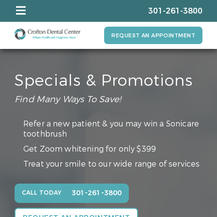
301-261-3800
REQUEST AN APPOINTMENT
Specials & Promotions
Find Many Ways To Save!
Refer a new patient & you may win a Sonicare
toothbrush
Get Zoom whitening for only $399
Treat your smile to our wide range of services
301-261-3800
CALL TODAY