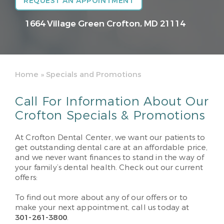
REQUEST AN APPOINTMENT
1664 Village Green
Crofton, MD 21114
Home
»
Specials and Promotions
Call For Information About Our
Crofton Specials & Promotions
At Crofton Dental Center, we want our patients to
get outstanding dental care at an affordable price,
and we never want finances to stand in the way of
your family’s dental health. Check out our current
offers:
To find out more about any of our offers or to
make your next appointment, call us today at
301-261-3800
.