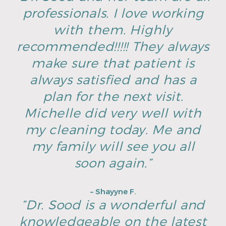
professionals. I love working
with them. Highly
recommended!!!!! They always
make sure that patient is
always satisfied and has a
plan for the next visit.
Michelle did very well with
my cleaning today. Me and
my family will see you all
soon again.”
– Shayyne F.
“Dr. Sood is a wonderful and
knowledgeable on the latest