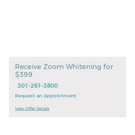
Receive Zoom Whitening for
$399
301-261-3800
Request an Appointment
View Offer Details