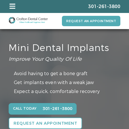
301-261-3800
REQUEST AN APPOINTMENT
Mini Dental Implants
Improve Your Quality Of Life
Avoid having to get a bone graft
Get implants even with a weak jaw
Expect a quick, comfortable recovery
301-261-3800
CALL TODAY
REQUEST AN APPOINTMENT