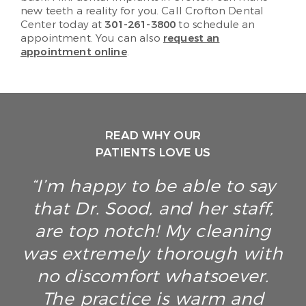
new teeth a reality for you. Call Crofton Dental
Center today at
301-261-3800
to schedule an
appointment. You can also
request an
appointment online
.
READ WHY OUR
PATIENTS LOVE US
“I’m happy to be able to say
that Dr. Sood, and her staff,
are top notch! My cleaning
was extremely thorough with
no discomfort whatsoever.
The practice is warm and