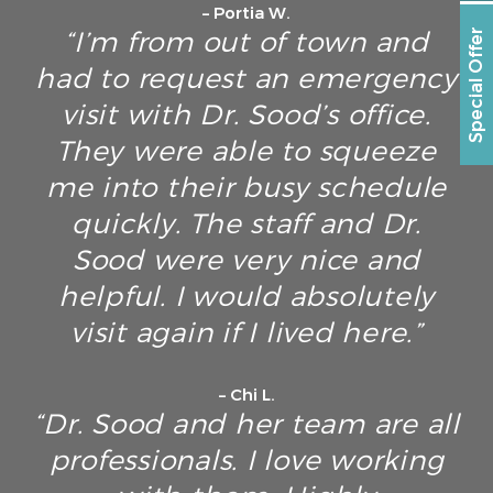
– Portia W.
“I’m from out of town and
Special Offer
had to request an emergency
visit with Dr. Sood’s office.
They were able to squeeze
me into their busy schedule
quickly. The staff and Dr.
Sood were very nice and
helpful. I would absolutely
visit again if I lived here.”
– Chi L.
“Dr. Sood and her team are all
professionals. I love working