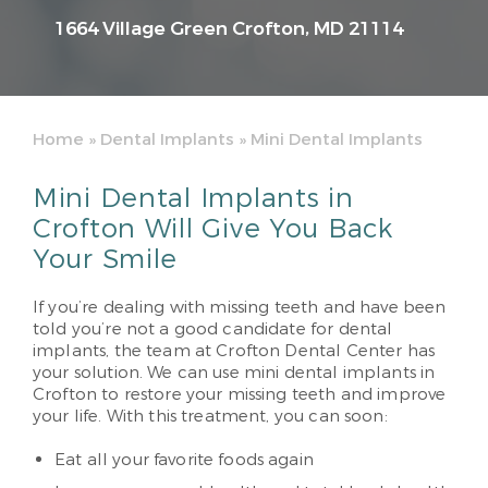
1664 Village Green
Crofton, MD 21114
Home
»
Dental Implants
»
Mini Dental Implants
Mini Dental Implants in
Crofton Will Give You Back
Your Smile
If you’re dealing with missing teeth and have been
told you’re not a good candidate for dental
implants, the team at Crofton Dental Center has
your solution. We can use mini dental implants in
Crofton to restore your missing teeth and improve
your life. With this treatment, you can soon:
Eat all your favorite foods again