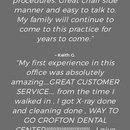
procedures. Great chair side
manner and easy to talk to.
My family will continue to
come to this practice for
years to come.”
– Keith G.
“My first experience in this
office was absolutely
amazing….GREAT CUSTOMER
SERVICE…. from the time I
walked in , I got X-ray done
and cleaning done , WAY TO
GO CROFTON DENTAL
CENTER!!!!!!!!!!!!!!!!!!!!!!!!!! , I give