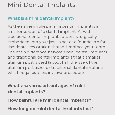
Mini Dental Implants
What is a mini dental implant?
As the name implies, a mini dental implant is a
smaller version of a dental implant. As with
traditional dental implants, a post is surgically
embedded into your jaw to act as a foundation for
the dental restoration that will replace your tooth.
The main difference between mini dental implants
and traditional dental implants is that a smaller
titanium post is used (about half the size of the
titanium post used for traditional dental implants),
which requires a less invasive procedure.
What are some advantages of mini
dental implants?
How painful are mini dental implants?
How long do mini dental implants last?