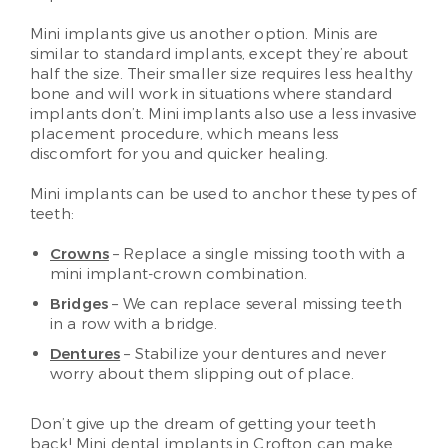
Mini implants give us another option. Minis are
similar to standard implants, except they’re about
half the size. Their smaller size requires less healthy
bone and will work in situations where standard
implants don’t. Mini implants also use a less invasive
placement procedure, which means less
discomfort for you and quicker healing.
Mini implants can be used to anchor these types of
teeth:
Crowns
– Replace a single missing tooth with a
mini implant-crown combination.
Bridges
– We can replace several missing teeth
in a row with a bridge.
Dentures
– Stabilize your dentures and never
worry about them slipping out of place.
Don’t give up the dream of getting your teeth
back! Mini dental implants in Crofton can make