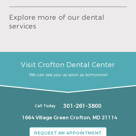
Explore more of our dental
services
Visit Crofton Dental Center
We can see you as soon as tomorrow!
301-261-3800
Call Today
1664 Village Green
Crofton, MD 21114
REQUEST AN APPOINTMENT