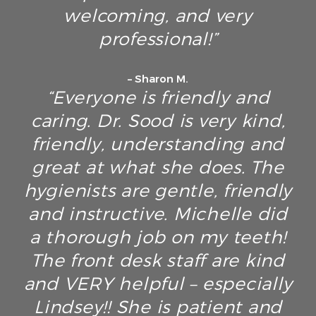
welcoming, and very
professional!”
– Sharon M.
“Everyone is friendly and
caring. Dr. Sood is very kind,
friendly, understanding and
great at what she does. The
hygienists are gentle, friendly
and instructive. Michelle did
a thorough job on my teeth!
The front desk staff are kind
and VERY helpful – especially
Lindsey!! She is patient and