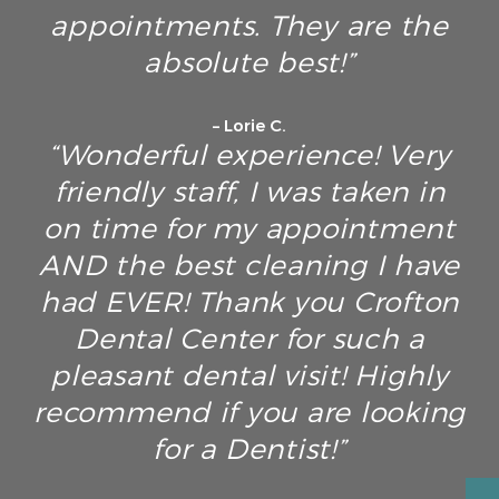
appointments. They are the
absolute best!”
– Lorie C.
“Wonderful experience! Very
friendly staff, I was taken in
on time for my appointment
AND the best cleaning I have
had EVER! Thank you Crofton
Dental Center for such a
pleasant dental visit! Highly
recommend if you are looking
for a Dentist!”