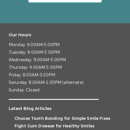
Our Hours
Monday:
9:00AM-5:00PM
Tuesday:
9:00AM-5:00PM
Wednesday:
9:00AM-5:00PM
Thursday:
9:00AM-5:00PM
Friday:
8:00AM-3:00PM
Saturday:
8:00AM-2:00PM (alternate)
Sunday:
Closed
Latest Blog Articles
Choose Tooth Bonding for Simple Smile Fixes
Fight Gum Disease for Healthy Smiles