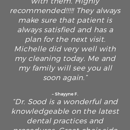
with them. Highly
recommended!!!!! They always
make sure that patient is
always satisfied and has a
plan for the next visit.
Michelle did very well with
my cleaning today. Me and
my family will see you all
soon again.”
– Shayyne F.
“Dr. Sood is a wonderful and
knowledgeable on the latest
dental practices and