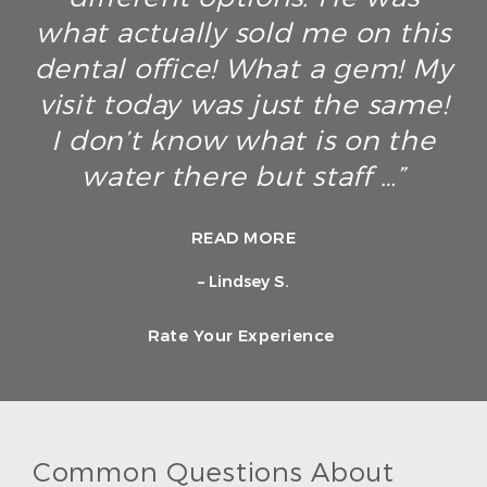
what actually sold me on this
dental office! What a gem! My
visit today was just the same!
I don’t know what is on the
water there but staff …”
READ MORE
– Lindsey S.
Rate Your Experience
Common Questions About