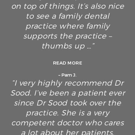
on top of things. It’s also nice
to see a family dental
practice where family
supports the practice –
thumbs up …”
READ MORE
– Pam J.
“I very highly recommend Dr
Sood. I’ve been a patient ever
since Dr Sood took over the
practice. She is a very
competent doctor who cares
a lot about her patients.