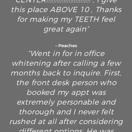
this place ABOVE 10 , Thanks
for making my TEETH feel
great again”
– Peaches
“Went in for in office
whitening after calling a few
months back to inquire. First,
the front desk person who
booked my appt was
extremely personable and
thorough and I never felt
rushed at all after considering
different options. He was