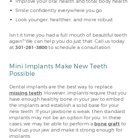
Improve your oral health and total body health
Smile confidently everywhere you go
Look younger, healthier, and more robust
Isn’t it time you had a full mouth of beautiful teeth
again? We can help you do just that. Call us today
at
301-261-3800
to schedule a consultation.
Mini Implants Make New Teeth
Possible
Dental implants are the best way to replace
missing teeth
. However, implants require that you
have enough healthy bone in your jaw to embed
the implants and establish a solid base for your
new teeth. If your jawbone is weak, then standard
implants may not be an option for you. In these
cases, we may be able to perform a
bone graft
to
build up your jaw and make it strong enough for
implants.