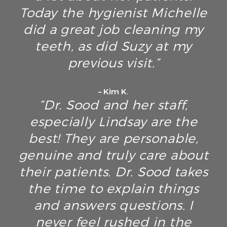
Today the hygienist Michelle
did a great job cleaning my
teeth, as did Suzy at my
previous visit.”
– Kim K.
“Dr. Sood and her staff,
especially Lindsay are the
best! They are personable,
genuine and truly care about
their patients. Dr. Sood takes
the time to explain things
and answers questions. I
never feel rushed in the