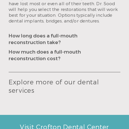
have lost most or even all of their teeth. Dr. Sood
will help you select the restorations that will work
best for your situation. Options typically include
dental implants, bridges, and/or dentures.
How long does a full-mouth
reconstruction take?
How much does a full-mouth
reconstruction cost?
Explore more of our dental
services
Visit Crofton Dental Center