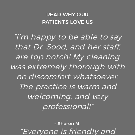
READ WHY OUR
PATIENTS LOVE US
“I’m happy to be able to say
that Dr. Sood, and her staff,
are top notch! My cleaning
was extremely thorough with
no discomfort whatsoever.
The practice is warm and
welcoming, and very
professional!”
– Sharon M.
“Everyone is friendly and