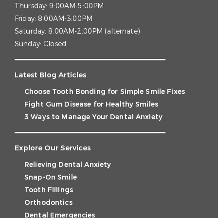
Thursday:
9:00AM-5:00PM
Friday:
8:00AM-3:00PM
Saturday:
8:00AM-2:00PM (alternate)
Sunday:
Closed
Latest Blog Articles
Choose Tooth Bonding for Simple Smile Fixes
Fight Gum Disease for Healthy Smiles
3 Ways to Manage Your Dental Anxiety
Explore Our Services
Relieving Dental Anxiety
Snap-On Smile
Tooth Fillings
Orthodontics
Dental Emergencies