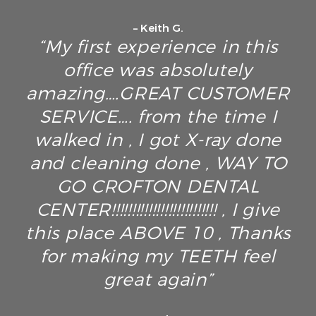
– Keith G.
“My first experience in this
office was absolutely
amazing….GREAT CUSTOMER
SERVICE…. from the time I
walked in , I got X-ray done
and cleaning done , WAY TO
GO CROFTON DENTAL
CENTER!!!!!!!!!!!!!!!!!!!!!!!!!! , I give
this place ABOVE 10 , Thanks
for making my TEETH feel
great again”