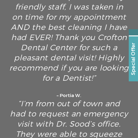
friendly staff, I was taken in
on time for my appointment
AND the best cleaning I have
had EVER! Thank you Crofton
Dental Center for such a
Special Offer
pleasant dental visit! Highly
recommend if you are looking
for a Dentist!”
– Portia W.
“I’m from out of town and
had to request an emergency
visit with Dr. Sood’s office.
They were able to squeeze