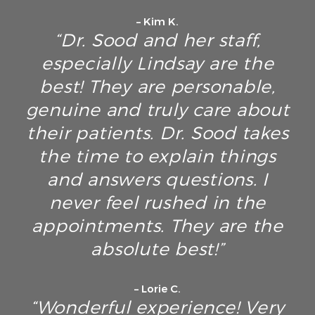
– Kim K.
“Dr. Sood and her staff,
especially Lindsay are the
best! They are personable,
genuine and truly care about
their patients. Dr. Sood takes
the time to explain things
and answers questions. I
never feel rushed in the
appointments. They are the
absolute best!”
– Lorie C.
“Wonderful experience! Very