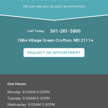
We can see you as soon as tomorrow!
301-261-3800
Call Today
1664 Village Green
Crofton, MD 21114
REQUEST AN APPOINTMENT
Our Hours
Monday:
9:00AM-5:00PM
Tuesday:
9:00AM-5:00PM
Wednesday:
9:00AM-5:00PM