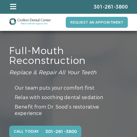
301-261-3800
REQUEST AN APPOINTMENT
Full-Mouth
Reconstruction
Replace & Repair All Your Teeth
Our team puts your comfort first
Relax with soothing dental sedation
Benefit from Dr. Sood’s restorative
experience
301-261-3800
CALL TODAY