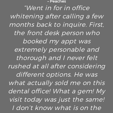
– Peaches
“Went in for in office
whitening after calling a few
months back to inquire. First,
the front desk person who
booked my appt was
extremely personable and
thorough and I never felt
rushed at all after considering
different options. He was
what actually sold me on this
dental office! What a gem! My
visit today was just the same!
I don’t know what is on the