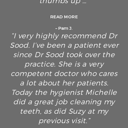
thumbs up …”
READ MORE
– Pam J.
“I very highly recommend Dr
Sood. I’ve been a patient ever
since Dr Sood took over the
practice. She is a very
competent doctor who cares
a lot about her patients.
Today the hygienist Michelle
did a great job cleaning my
teeth, as did Suzy at my
previous visit.”