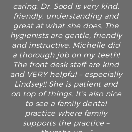
caring. Dr. Sood is very kind,
friendly, understanding and
great at what she does. The
hygienists are gentle, friendly
and instructive. Michelle did
a thorough job on my teeth!
The front desk staff are kind
and VERY helpful – especially
Lindsey!! She is patient and
on top of things. It’s also nice
to see a family dental
practice where family
supports the practice –