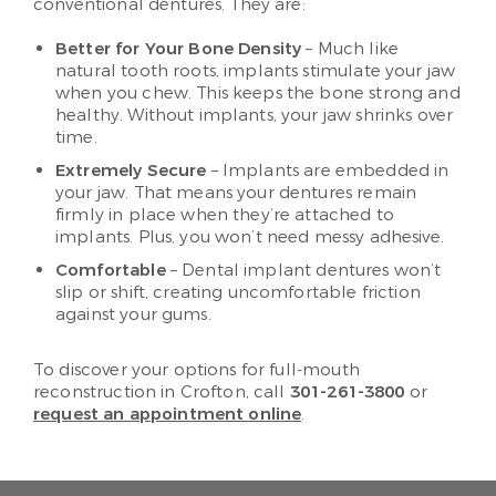
conventional dentures. They are:
Better for Your Bone Density
– Much like
natural tooth roots, implants stimulate your jaw
when you chew. This keeps the bone strong and
healthy. Without implants, your jaw shrinks over
time.
Extremely Secure
– Implants are embedded in
your jaw. That means your dentures remain
firmly in place when they’re attached to
implants. Plus, you won’t need messy adhesive.
Comfortable
– Dental implant dentures won’t
slip or shift, creating uncomfortable friction
against your gums.
To discover your options for full-mouth
reconstruction in Crofton, call
301-261-3800
or
request an appointment online
.