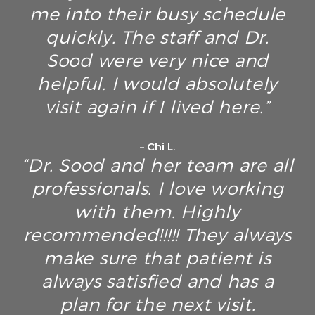
me into their busy schedule
quickly. The staff and Dr.
Sood were very nice and
helpful. I would absolutely
visit again if I lived here.”
– Chi L.
“Dr. Sood and her team are all
professionals. I love working
with them. Highly
recommended!!!!! They always
make sure that patient is
always satisfied and has a
plan for the next visit.