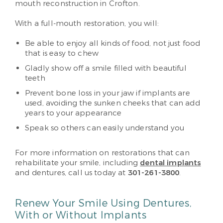
mouth reconstruction in Crofton.
With a full-mouth restoration, you will:
Be able to enjoy all kinds of food, not just food
that is easy to chew
Gladly show off a smile filled with beautiful
teeth
Prevent bone loss in your jaw if implants are
used, avoiding the sunken cheeks that can add
years to your appearance
Speak so others can easily understand you
For more information on restorations that can
rehabilitate your smile, including
dental implants
and dentures, call us today at
301-261-3800
.
Renew Your Smile Using Dentures,
With or Without Implants