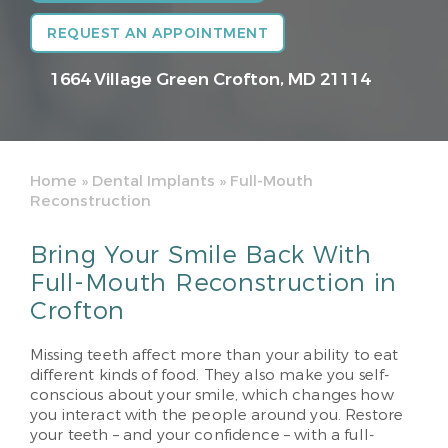
REQUEST AN APPOINTMENT
1664 Village Green
Crofton, MD 21114
Home
»
Dental Implants
»
Full-Mouth
Reconstruction
Bring Your Smile Back With
Full-Mouth Reconstruction in
Crofton
Missing teeth affect more than your ability to eat
different kinds of food. They also make you self-
conscious about your smile, which changes how
you interact with the people around you. Restore
your teeth – and your confidence – with a full-