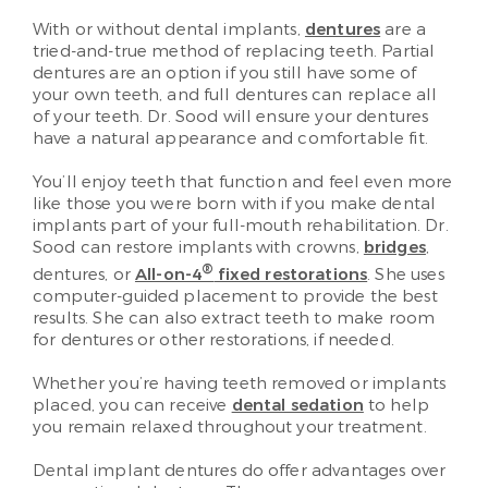
With or without dental implants,
dentures
are a
tried-and-true method of replacing teeth. Partial
dentures are an option if you still have some of
your own teeth, and full dentures can replace all
of your teeth. Dr. Sood will ensure your dentures
have a natural appearance and comfortable fit.
You’ll enjoy teeth that function and feel even more
like those you were born with if you make dental
implants part of your full-mouth rehabilitation. Dr.
Sood can restore implants with crowns,
bridges
,
®
dentures, or
All-on-4
fixed restorations
. She uses
computer-guided placement to provide the best
results. She can also extract teeth to make room
for dentures or other restorations, if needed.
Whether you’re having teeth removed or implants
placed, you can receive
dental sedation
to help
you remain relaxed throughout your treatment.
Dental implant dentures do offer advantages over