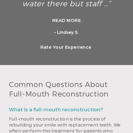
water there but staff …”
READ MORE
– Lindsey S.
Rate Your Experience
Common Questions About
Full-Mouth Reconstruction
What is a full-mouth reconstruction?
Full-mouth reconstruction is the process of
rebuilding your smile with replacement teeth. We
often perform this treatment for patients who