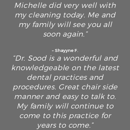
Michelle did very well with
my cleaning today. Me and
my family will see you all
soon again.”
– Shayyne F.
“Dr. Sood is a wonderful and
knowledgeable on the latest
dental practices and
procedures. Great chair side
manner and easy to talk to.
My family will continue to
come to this practice for
years to come.”