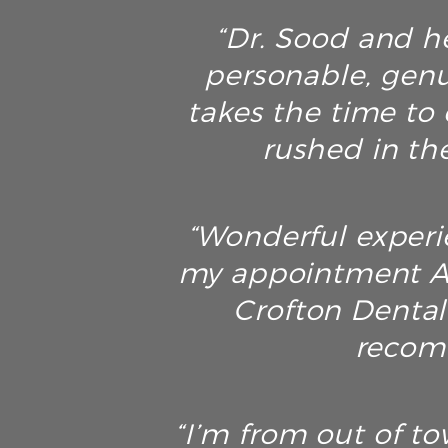
“Dr. Sood and he
personable, genu
takes the time to 
rushed in th
“Wonderful experie
my appointment AN
Crofton Dental 
recomm
“I’m from out of t