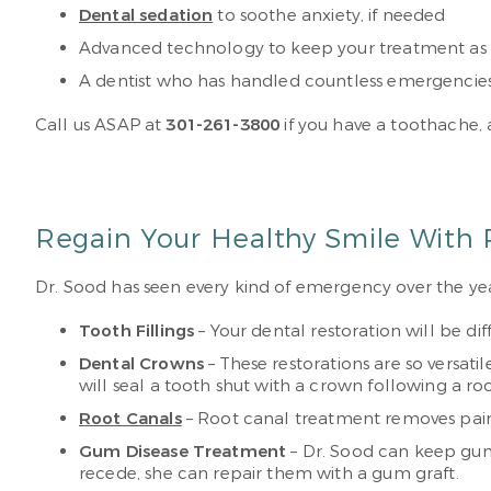
Dental sedation
to soothe anxiety, if needed
Advanced technology to keep your treatment as p
A dentist who has handled countless emergencies 
Call us ASAP at
301-261-3800
if you have a toothache,
Regain Your Healthy Smile With 
Dr. Sood has seen every kind of emergency over the ye
Tooth Fillings
– Your dental restoration will be di
Dental Crowns
– These restorations are so versati
will seal a tooth shut with a crown following a r
Root Canals
– Root canal treatment removes painf
Gum Disease Treatment
– Dr. Sood can keep gum 
recede, she can repair them with a gum graft.