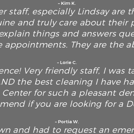
– Kim K.
r staff, especially Lindsay are t
ine and truly care about their p
explain things and answers ques
e appointments. They are the ab
– Lorie C.
nce! Very friendly staff, I was t
D the best cleaning I have h
Center for such a pleasant dent
end if you are looking for a De
– Portia W.
own and had to request an emerg