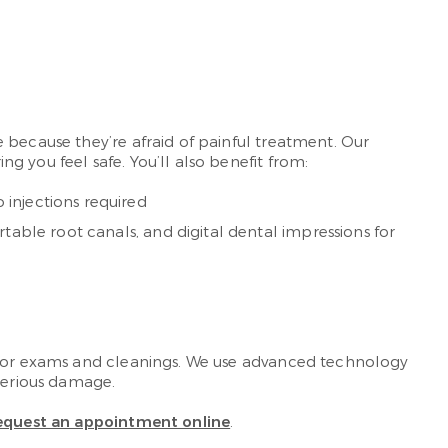
 because they’re afraid of painful treatment. Our
 you feel safe. You’ll also benefit from:
injections required
table root canals, and digital dental impressions for
s for exams and cleanings. We use advanced technology
 serious damage.
equest an appointment online
.