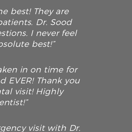
he best! They are
atients. Dr. Sood
tions. I never feel
solute best!”
aken in on time for
ad EVER! Thank you
al visit! Highly
ntist!”
ency visit with Dr.