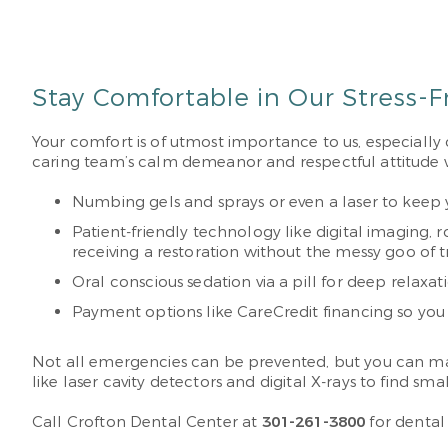
Stay Comfortable in Our Stress-F
Your comfort is of utmost importance to us, especially
caring team’s calm demeanor and respectful attitude wil
Numbing gels and sprays or even a laser to keep 
Patient-friendly technology like digital imaging,
receiving a restoration without the messy goo of t
Oral conscious sedation via a pill for deep relaxat
Payment options like CareCredit financing so you 
Not all emergencies can be prevented, but you can mak
like laser cavity detectors and digital X-rays to find
Call Crofton Dental Center at
301-261-3800
for dental