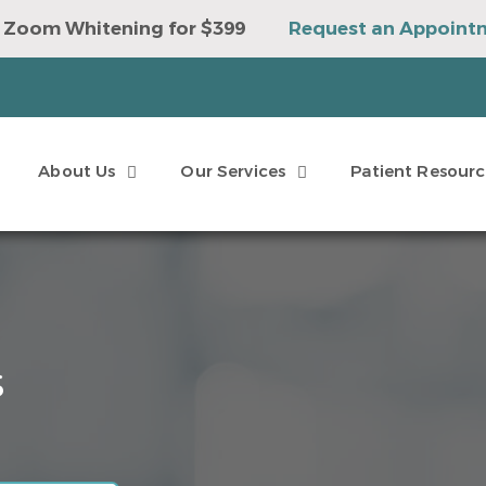
 Zoom Whitening for $399
Request an Appoint
e to Win a Sonicare Toothbrush
Request an Ap
About Us
Our Services
Patient Resourc
s