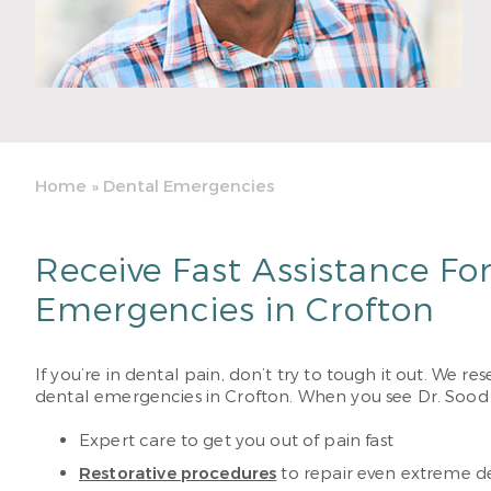
Home
»
Dental Emergencies
Receive Fast Assistance Fo
Emergencies in Crofton
If you’re in dental pain, don’t try to tough it out. We r
dental emergencies in Crofton. When you see Dr. Sood
Expert care to get you out of pain fast
Restorative procedures
to repair even extreme 