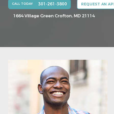
301-261-3800
CALL TODAY
REQUEST AN A
1664 Village Green
Crofton, MD 21114