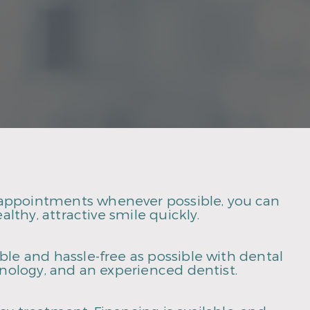
appointments whenever possible, you can
althy, attractive smile quickly.
le and hassle-free as possible with dental
hnology, and an experienced dentist.