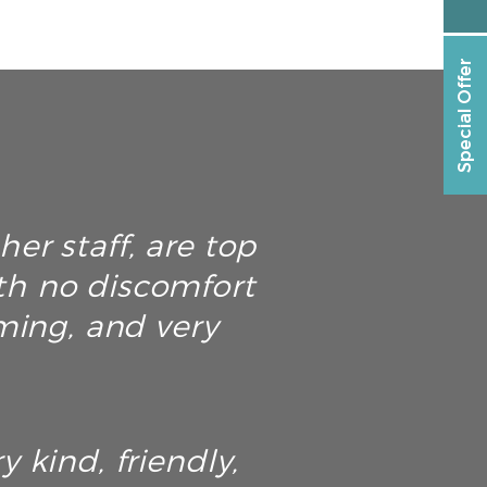
Special Offer
er staff, are top
th no discomfort
ming, and very
y kind, friendly,