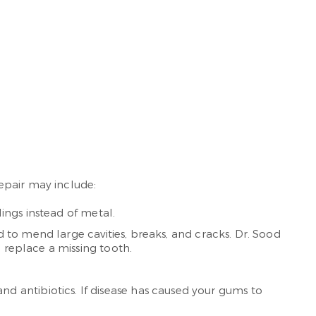
epair may include:
lings instead of metal.
ed to mend large cavities, breaks, and cracks. Dr. Sood
 replace a missing tooth.
d antibiotics. If disease has caused your gums to