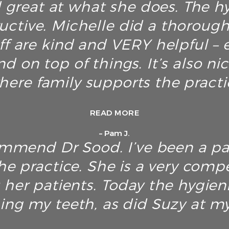
great at what she does. The hyg
ructive. Michelle did a thoroug
ff are kind and VERY helpful – e
d on top of things. It’s also ni
here family supports the pract
READ MORE
– Pam J.
ommend Dr Sood. I’ve been a pa
he practice. She is a very com
 her patients. Today the hygien
ing my teeth, as did Suzy at my 