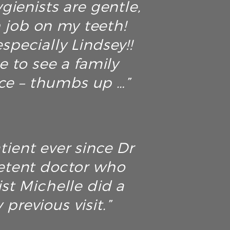
ienists are gentle,
h job on my teeth!
specially Lindsey!!
ce to see a family
ice – thumbs up …”
tient ever since Dr
petent doctor who
ist Michelle did a
previous visit.”