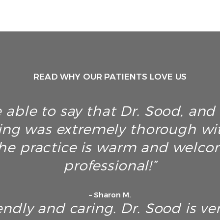
READ WHY OUR PATIENTS LOVE US
 able to say that Dr. Sood, and h
ing was extremely thorough wi
he practice is warm and welco
professional!”
– Sharon M.
endly and caring. Dr. Sood is ver