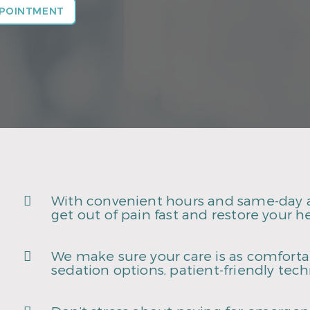
PPOINTMENT
With convenient hours and same-day 
get out of pain fast and restore your he
We make sure your care is as comfortab
sedation options, patient-friendly tec