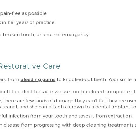
ain-free as possible
in her years of practice
 a broken tooth, or another emergency.
Restorative Care
ars, from
bleeding gums
to knocked-out teeth. Your smile r
fficult to detect because we use tooth-colored composite fil
le, there are few kinds of damage they can’t fix. They are us
oot canal, and she can attach a crown to a dental implant to
ul infection from your tooth and saves it from extraction.
disease from progressing with deep cleaning treatments an