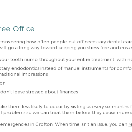
ree Office
 considering how often people put off necessary dental care
l go a long way toward keeping you stress-free and ensuring
your tooth numb throughout your entire treatment, with no 
 rotary endodontics instead of manual instruments for comfor
raditional impressions
ion
don’t leave stressed about finances
e them less likely to occur by visiting us every six month
 small problems so we can treat them before they cause more
 emergencies in Crofton. When time isn’t an issue, you can
r