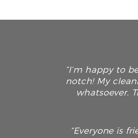
“I’m happy to be
notch! My clean
whatsoever. T
“Everyone is fri