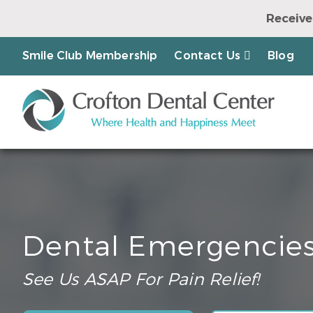
Receive
Earn a Chanc
Smile Club Membership
Contact Us
Blog
Dental Emergencie
See Us ASAP For Pain Relief!