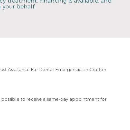
y treatment. Financing is available, and
 your behalf.
ften possible to receive a same-day appointment for