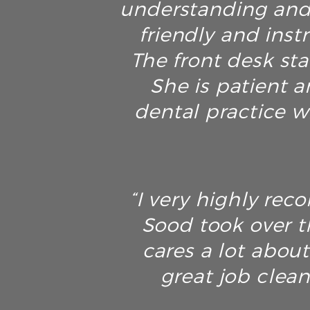
understanding and 
friendly and inst
The front desk sta
She is patient an
dental practice w
“I very highly rec
Sood took over t
cares a lot about
great job clean