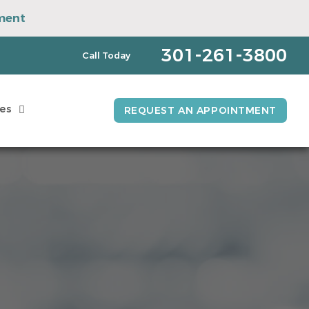
ment
pointment
301-261-3800
Call Today
es
REQUEST AN APPOINTMENT