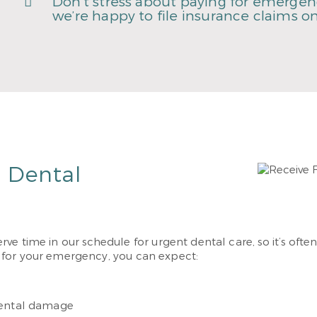
Don’t stress about paying for emergenc
we’re happy to file insurance claims on
r Dental
eserve time in our schedule for urgent dental care, so it’s o
 for your emergency, you can expect:
dental damage