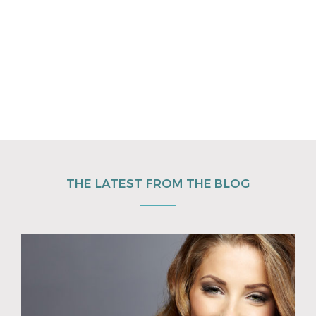
THE LATEST FROM THE BLOG