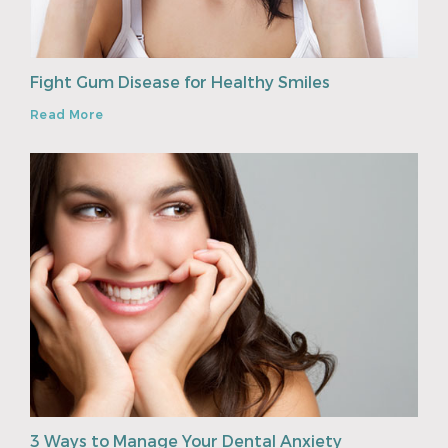
Fight Gum Disease for Healthy Smiles
Read More
3 Ways to Manage Your Dental Anxiety