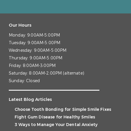
Our Hours
Monday:
9:00AM-5:00PM
Tuesday:
9:00AM-5:00PM
Wednesday:
9:00AM-5:00PM
Thursday:
9:00AM-5:00PM
Friday:
8:00AM-3:00PM
Saturday:
8:00AM-2:00PM (alternate)
Sunday:
Closed
Latest Blog Articles
Choose Tooth Bonding for Simple Smile Fixes
Fight Gum Disease for Healthy Smiles
3 Ways to Manage Your Dental Anxiety