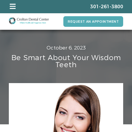
301-261-3800
REQUEST AN APPOINTMENT
October 6, 2023
Be Smart About Your Wisdom
Teeth