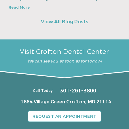
Read More
View All Blog Posts
Visit Crofton Dental Center
We can see you as soon as tomorrow!
301-261-3800
Call Today
1664 Village Green
Crofton, MD 21114
REQUEST AN APPOINTMENT