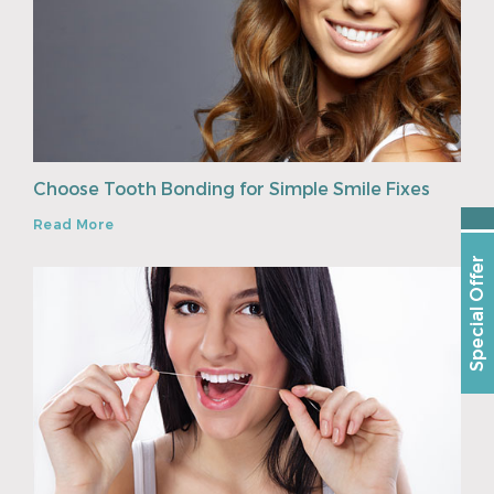
Choose Tooth Bonding for Simple Smile Fixes
Read More
Special Offer