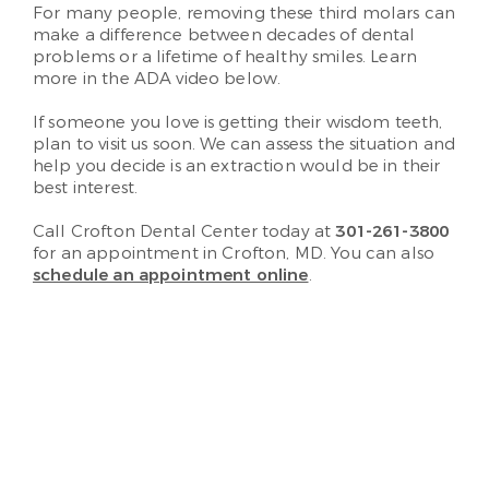
For many people, removing these third molars can
make a difference between decades of dental
problems or a lifetime of healthy smiles. Learn
more in the ADA video below.
If someone you love is getting their wisdom teeth,
plan to visit us soon. We can assess the situation and
help you decide is an extraction would be in their
best interest.
Call Crofton Dental Center today at
301-261-3800
for an appointment in Crofton, MD. You can also
schedule an appointment online
.