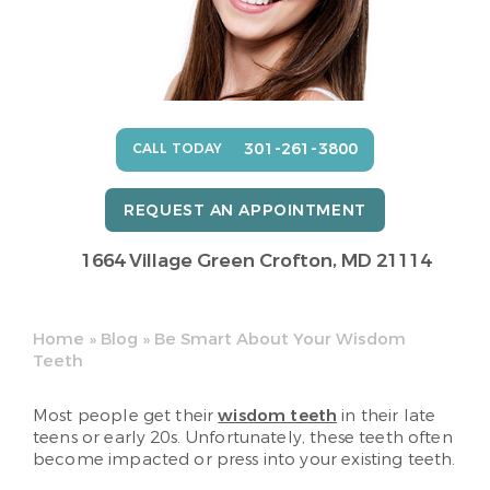
301-261-3800
CALL TODAY
REQUEST AN APPOINTMENT
1664 Village Green
Crofton, MD 21114
Home
»
Blog
»
Be Smart About Your Wisdom
Teeth
Most people get their
wisdom teeth
in their late
teens or early 20s. Unfortunately, these teeth often
become impacted or press into your existing teeth.