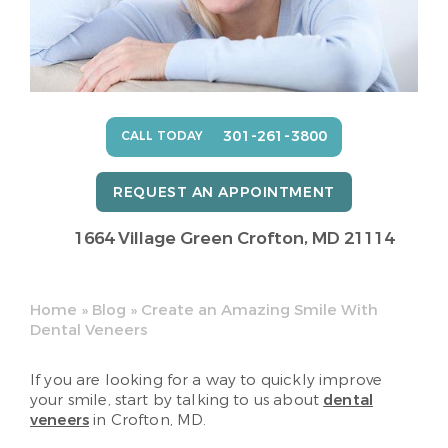
301-261-3800
CALL TODAY
REQUEST AN APPOINTMENT
1664 Village Green
Crofton, MD 21114
Home
»
Blog
»
Create an Amazing Smile With
Dental Veneers
If you are looking for a way to quickly improve
your smile, start by talking to us about
dental
veneers
in Crofton, MD.