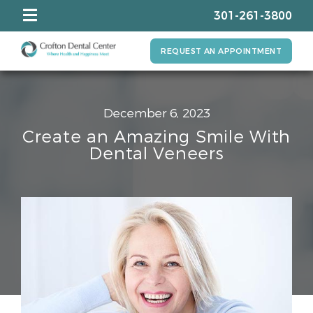
301-261-3800
REQUEST AN APPOINTMENT
December 6, 2023
Create an Amazing Smile With
Dental Veneers