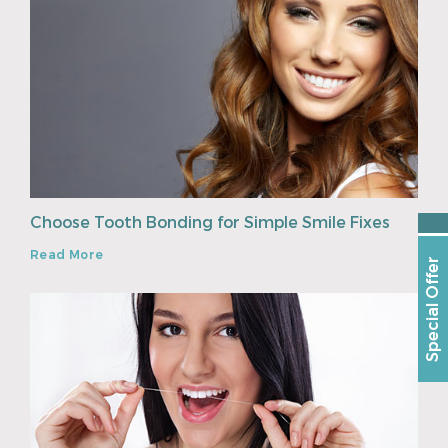
Choose Tooth Bonding for Simple Smile Fixes
Read More
Special Offer