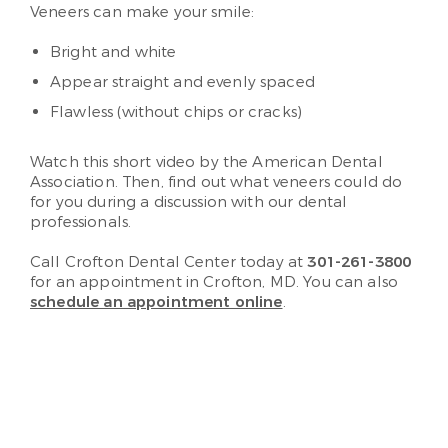
Veneers can make your smile:
Bright and white
Appear straight and evenly spaced
Flawless (without chips or cracks)
Watch this short video by the American Dental
Association. Then, find out what veneers could do
for you during a discussion with our dental
professionals.
Call Crofton Dental Center today at
301-261-3800
for an appointment in Crofton, MD. You can also
schedule an appointment online
.