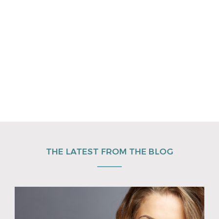
THE LATEST FROM THE BLOG