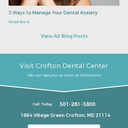
3 Ways to Manage Your Dental Anxiety
Read More
View All Blog Posts
Visit Crofton Dental Center
We can see you as soon as tomorrow!
301-261-3800
Call Today
1664 Village Green
Crofton, MD 21114