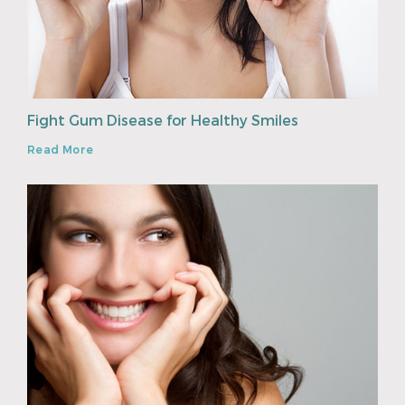
Fight Gum Disease for Healthy Smiles
Read More