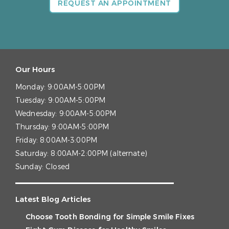
REQUEST AN APPOINTMENT
Our Hours
Monday:
9:00AM-5:00PM
Tuesday:
9:00AM-5:00PM
Wednesday:
9:00AM-5:00PM
Thursday:
9:00AM-5:00PM
Friday:
8:00AM-3:00PM
Saturday:
8:00AM-2:00PM (alternate)
Sunday:
Closed
Latest Blog Articles
Choose Tooth Bonding for Simple Smile Fixes