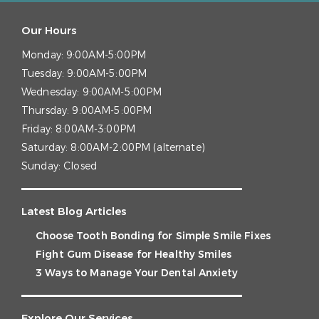
Our Hours
Monday:
9:00AM-5:00PM
Tuesday:
9:00AM-5:00PM
Wednesday:
9:00AM-5:00PM
Thursday:
9:00AM-5:00PM
Friday:
8:00AM-3:00PM
Saturday:
8:00AM-2:00PM (alternate)
Sunday:
Closed
Latest Blog Articles
Choose Tooth Bonding for Simple Smile Fixes
Fight Gum Disease for Healthy Smiles
3 Ways to Manage Your Dental Anxiety
Explore Our Services