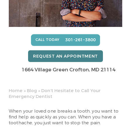
301-261-3800
CALL TODAY
REQUEST AN APPOINTMENT
1664 Village Green
Crofton, MD 21114
Home
»
Blog
»
Don’t Hesitate to Call Your
Emergency Dentist
When your loved one breaks a tooth, you want to
find help as quickly as you can. When you have a
toothache, you just want to stop the pain.