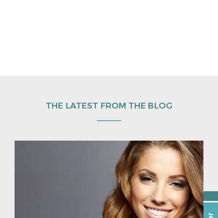
THE LATEST FROM THE BLOG