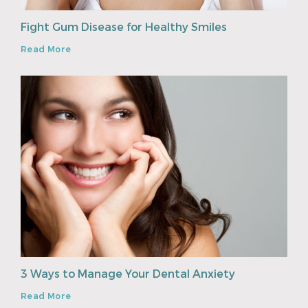
Fight Gum Disease for Healthy Smiles
Read More
3 Ways to Manage Your Dental Anxiety
Read More