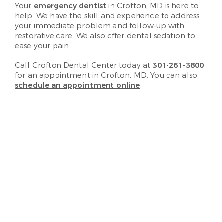
Your
emergency dentist
in Crofton, MD is here to
help. We have the skill and experience to address
your immediate problem and follow-up with
restorative care. We also offer dental sedation to
ease your pain.
Call Crofton Dental Center today at
301-261-3800
for an appointment in Crofton, MD. You can also
schedule an appointment online
.