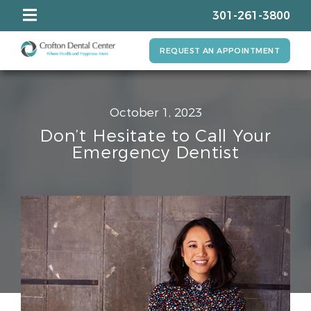
301-261-3800
REQUEST AN APPOINTMENT
October 1, 2023
Don’t Hesitate to Call Your
Emergency Dentist