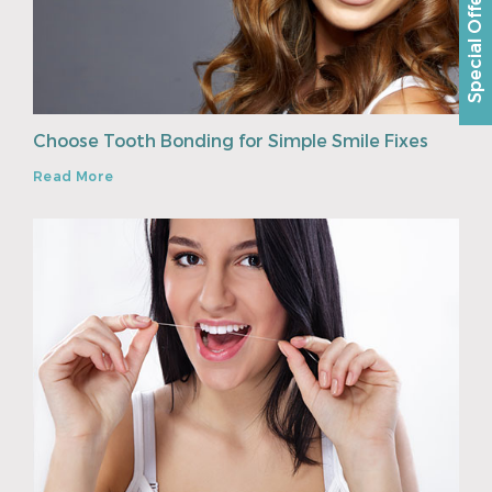
Special Offer
Choose Tooth Bonding for Simple Smile Fixes
Read More