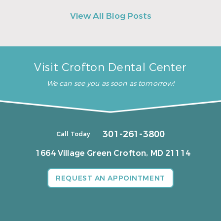
View All Blog Posts
Visit Crofton Dental Center
We can see you as soon as tomorrow!
301-261-3800
Call Today
1664 Village Green
Crofton, MD 21114
REQUEST AN APPOINTMENT