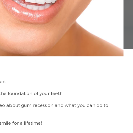
ant.
the foundation of your teeth.
ideo about gum recession and what you can do to
ile for a lifetime!