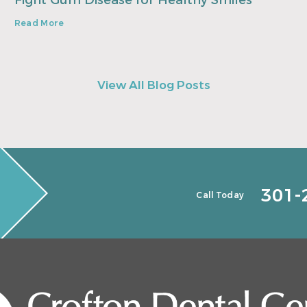
Fight Gum Disease for Healthy Smiles
Read More
View All Blog Posts
301-
Call Today