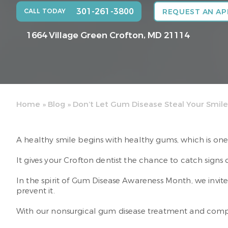
301-261-3800
CALL TODAY
REQUEST AN A
1664 Village Green
Crofton, MD 21114
Home
»
Blog
»
Don’t Let Gum Disease Steal Your Smile
A healthy smile begins with healthy gums, which is one
It gives your Crofton dentist the chance to catch signs
In the spirit of Gum Disease Awareness Month, we invi
prevent it.
With our nonsurgical gum disease treatment and compreh