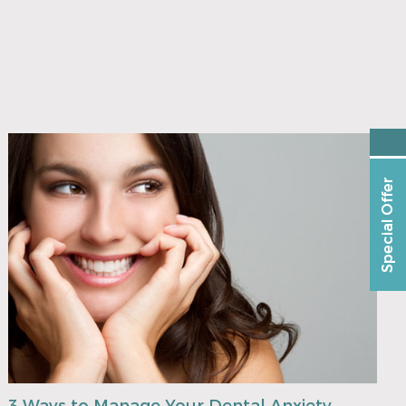
Special Offer