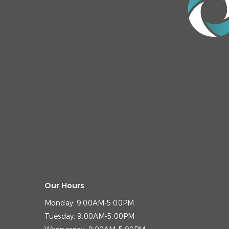
Our Hours
Monday:
9:00AM-5:00PM
Tuesday:
9:00AM-5:00PM