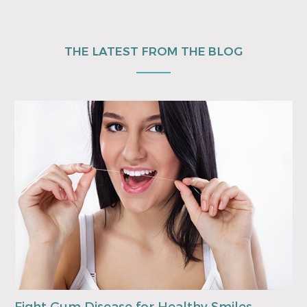
THE LATEST FROM THE BLOG