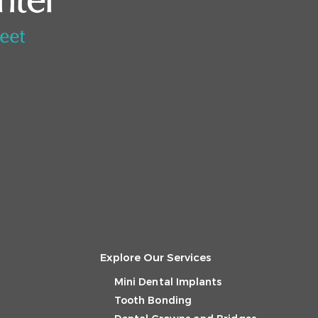
Explore Our Services
Mini Dental Implants
Tooth Bonding