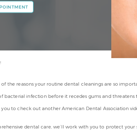
PPOINTMENT
!
 of the reasons your routine dental cleanings are so import
 of bacterial infection before it recedes gums and threatens 
te you to check out another American Dental Association v
ensive dental care, we’ll work with you to protect your sm