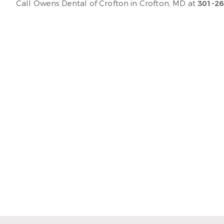
Call Owens Dental of Crofton in Crofton, MD at
301-26