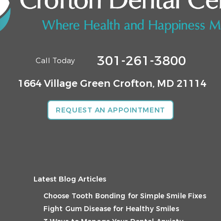
301-261-3800
Call Today
1664 Village Green
Crofton, MD 21114
REQUEST AN APPOINTMENT
Latest Blog Articles
Choose Tooth Bonding for Simple Smile Fixes
Fight Gum Disease for Healthy Smiles