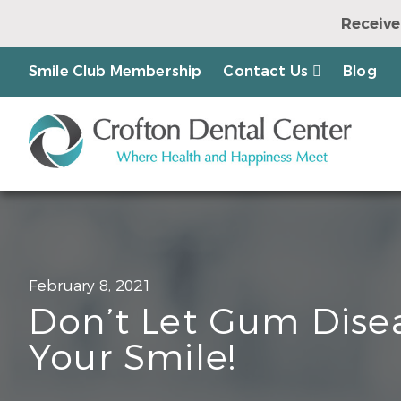
Receive
Earn a Chanc
Smile Club Membership
Contact Us
Blog
February 8, 2021
Don’t Let Gum Disea
Your Smile!