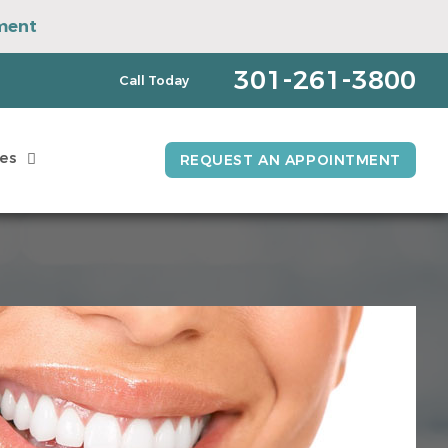
ment
pointment
301-261-3800
Call Today
es
REQUEST AN APPOINTMENT