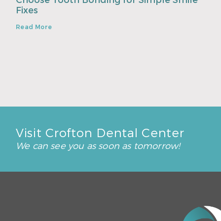
Choose Tooth Bonding for Simple Smile
Fixes
Read More
Visit Crofton Dental Center
We can see you as soon as tomorrow!