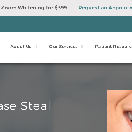
 Zoom Whitening for $399
Request an Appoint
e to Win a Sonicare Toothbrush
Request an Ap
About Us
Our Services
Patient Resourc
se Steal