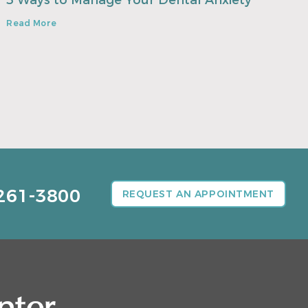
3 Ways to Manage Your Dental Anxiety
Read More
261-3800
REQUEST AN APPOINTMENT