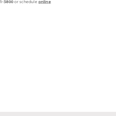
1-3800
or schedule
online
.