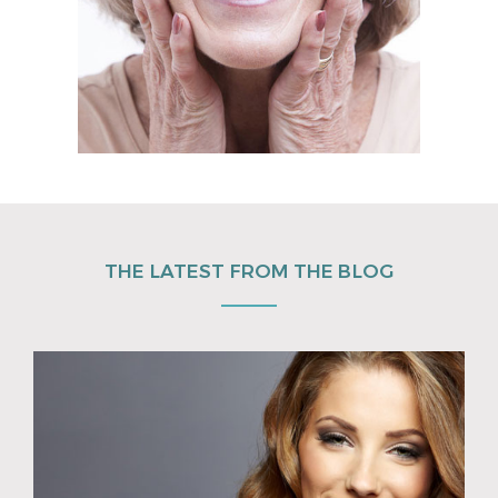
THE LATEST FROM THE BLOG