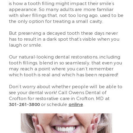
is how a tooth filling might impact their smile’s
appearance. So many adults are more familiar
with silver fillings that, not too long ago, used to be
the only option for treating a small cavity.
But preserving a decayed tooth these days never
has to result in a dark spot that’s visible when you
laugh or smile.
Our natural-looking dental restorations, including
tooth fillings, blend in so seamlessly, that even you
may reach a point where you can’t remember
which tooth is real and which has been repaired!
Don’t worry about whether people will be able to
see your dental work! Call Owens Dental of
Crofton for restorative care in Crofton, MD at
301-261-3800
or schedule
online
.