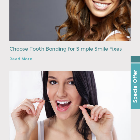
Choose Tooth Bonding for Simple Smile Fixes
Read More
Special Offer