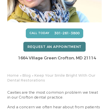
301-261-3800
CALL TODAY
REQUEST AN APPOINTMENT
1664 Village Green
Crofton, MD 21114
Home
»
Blog
»
Keep Your Smile Bright With Our
Dental Restorations
Cavities are the most common problem we treat
in our Crofton dental practice.
And a concern we often hear about from patients