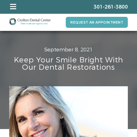
301-261-3800
REQUEST AN APPOINTMENT
September 8, 2021
Keep Your Smile Bright With
Our Dental Restorations