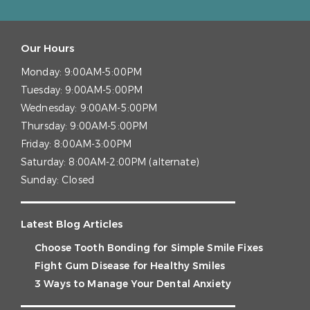
Our Hours
Monday:
9:00AM-5:00PM
Tuesday:
9:00AM-5:00PM
Wednesday:
9:00AM-5:00PM
Thursday:
9:00AM-5:00PM
Friday:
8:00AM-3:00PM
Saturday:
8:00AM-2:00PM (alternate)
Sunday:
Closed
Latest Blog Articles
Choose Tooth Bonding for Simple Smile Fixes
Fight Gum Disease for Healthy Smiles
3 Ways to Manage Your Dental Anxiety