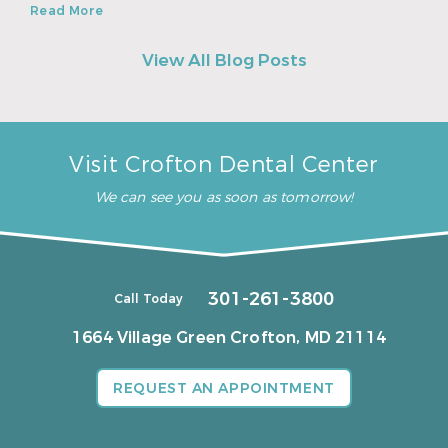
Read More
View All Blog Posts
Visit Crofton Dental Center
We can see you as soon as tomorrow!
301-261-3800
Call Today
1664 Village Green
Crofton, MD 21114
REQUEST AN APPOINTMENT