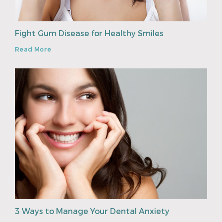
Fight Gum Disease for Healthy Smiles
Read More
3 Ways to Manage Your Dental Anxiety