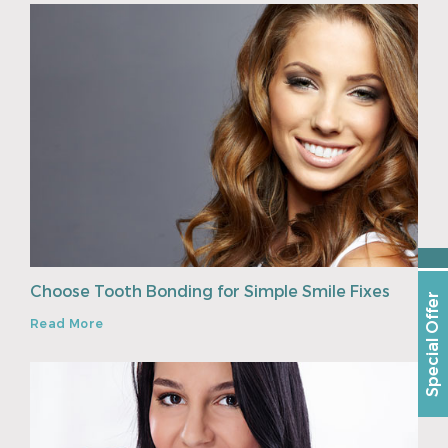
Choose Tooth Bonding for Simple Smile Fixes
Special Offer
Read More