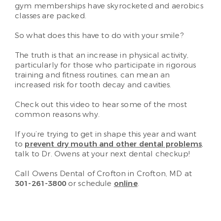
gym memberships have skyrocketed and aerobics
classes are packed.
So what does this have to do with your smile?
The truth is that an increase in physical activity,
particularly for those who participate in rigorous
training and fitness routines, can mean an
increased risk for tooth decay and cavities.
Check out this video to hear some of the most
common reasons why.
If you’re trying to get in shape this year and want
to
prevent dry mouth and other dental problems
,
talk to Dr. Owens at your next dental checkup!
Call Owens Dental of Crofton in Crofton, MD at
301-261-3800
or schedule
online
.