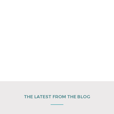
THE LATEST FROM THE BLOG