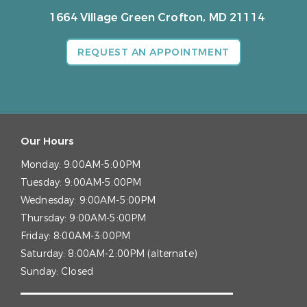
1664 Village Green
Crofton, MD 21114
REQUEST AN APPOINTMENT
Our Hours
Monday:
9:00AM-5:00PM
Tuesday:
9:00AM-5:00PM
Wednesday:
9:00AM-5:00PM
Thursday:
9:00AM-5:00PM
Friday:
8:00AM-3:00PM
Saturday:
8:00AM-2:00PM (alternate)
Sunday:
Closed