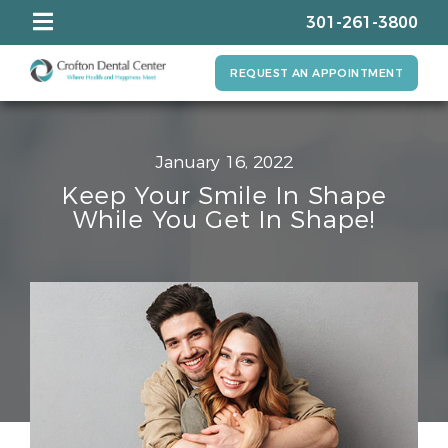
301-261-3800
REQUEST AN APPOINTMENT
January 16, 2022
Keep Your Smile In Shape
While You Get In Shape!