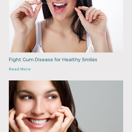
Fight Gum Disease for Healthy Smiles
Read More