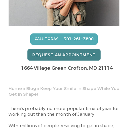
301-261-3800
CALL TODAY
REQUEST AN APPOINTMENT
1664 Village Green
Crofton, MD 21114
Home
»
Blog
»
Keep Your Smile In Shape While You
Get In Shape!
There’s probably no more popular time of year for
working out than the month of January.
With millions of people resolving to get in shape,