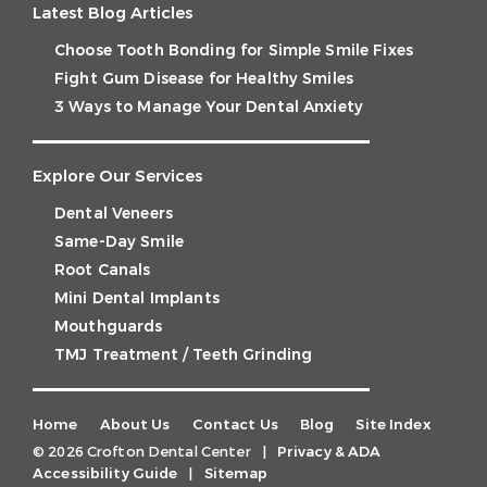
Latest Blog Articles
Choose Tooth Bonding for Simple Smile Fixes
Fight Gum Disease for Healthy Smiles
3 Ways to Manage Your Dental Anxiety
Explore Our Services
Dental Veneers
Same-Day Smile
Root Canals
Mini Dental Implants
Mouthguards
TMJ Treatment / Teeth Grinding
Home
About Us
Contact Us
Blog
Site Index
© 2026 Crofton Dental Center
|
Privacy & ADA
Accessibility Guide
|
Sitemap