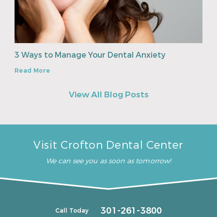
3 Ways to Manage Your Dental Anxiety
Read More
View All Blog Posts
Visit Crofton Dental Center
We can see you as soon as tomorrow!
301-261-3800
Call Today