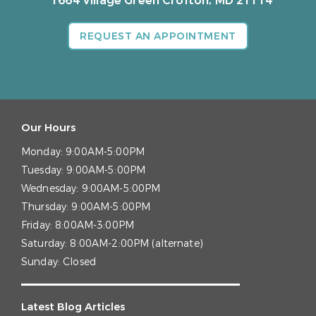
1664 Village Green
Crofton, MD 21114
REQUEST AN APPOINTMENT
Our Hours
Monday:
9:00AM-5:00PM
Tuesday:
9:00AM-5:00PM
Wednesday:
9:00AM-5:00PM
Thursday:
9:00AM-5:00PM
Friday:
8:00AM-3:00PM
Saturday:
8:00AM-2:00PM (alternate)
Sunday:
Closed
Latest Blog Articles