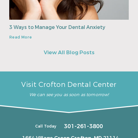
3 Ways to Manage Your Dental Anxiety
Read More
View All Blog Posts
Visit Crofton Dental Center
We can see you as soon as tomorrow!
301-261-3800
Call Today