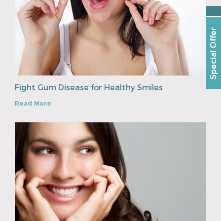
Special Offer
Fight Gum Disease for Healthy Smiles
Read More