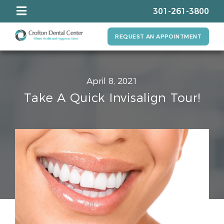
301-261-3800
REQUEST AN APPOINTMENT
April 8, 2021
Take A Quick Invisalign Tour!