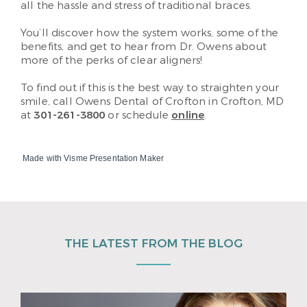
all the hassle and stress of traditional braces.
You’ll discover how the system works, some of the
benefits, and get to hear from Dr. Owens about
more of the perks of clear aligners!
To find out if this is the best way to straighten your
smile, call Owens Dental of Crofton in Crofton, MD
at
301-261-3800
or schedule
online
.
Made with Visme Presentation Maker
THE LATEST FROM THE BLOG