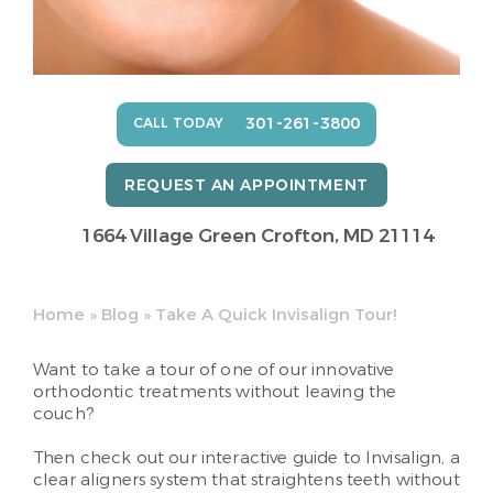
301-261-3800
CALL TODAY
REQUEST AN APPOINTMENT
1664 Village Green
Crofton, MD 21114
Home
»
Blog
»
Take A Quick Invisalign Tour!
Want to take a tour of one of our innovative
orthodontic treatments without leaving the
couch?
Then check out our interactive guide to Invisalign, a
clear aligners system that straightens teeth without