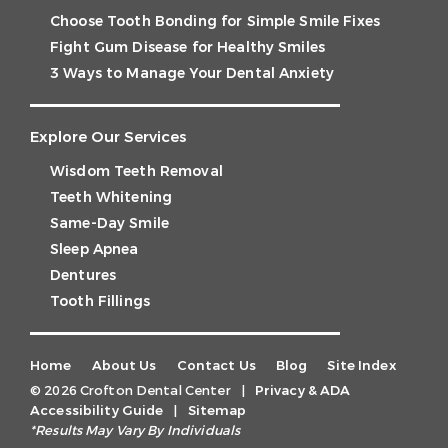
Choose Tooth Bonding for Simple Smile Fixes
Fight Gum Disease for Healthy Smiles
3 Ways to Manage Your Dental Anxiety
Explore Our Services
Wisdom Teeth Removal
Teeth Whitening
Same-Day Smile
Sleep Apnea
Dentures
Tooth Fillings
Home
About Us
Contact Us
Blog
Site Index
© 2026 Crofton Dental Center
|
Privacy & ADA
Accessibility Guide
|
Sitemap
*Results May Vary By Individuals