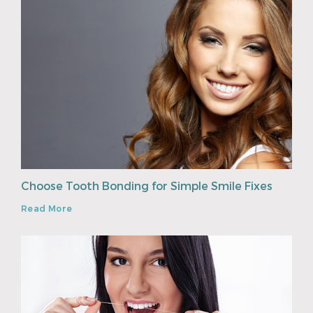
Choose Tooth Bonding for Simple Smile Fixes
Read More