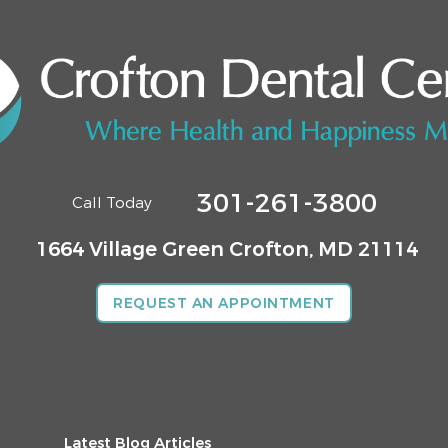
301-261-3800
Call Today
1664 Village Green
Crofton, MD 21114
REQUEST AN APPOINTMENT
Latest Blog Articles