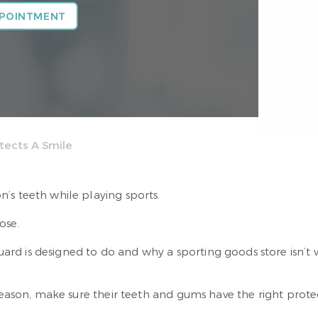
PPOINTMENT
tects A Smile
’s teeth while playing sports.
ose.
d is designed to do and why a sporting goods store isn’t w
 season, make sure their teeth and gums have the right prote