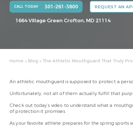
301-261-3800
CALL TODAY
REQUEST AN A
1664 Village Green
Crofton, MD 21114
Home
»
Blog
»
The Athletic Mouthguard That Truly Pro
An athletic mouthguard is supposed to protect a person
Unfortunately, not all of them actually fulfill that purp
Check out today’s video to understand what a mouthguar
of protection it promises.
As your favorite athlete prepares for the spring sports