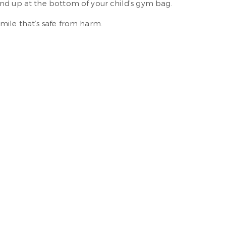
end up at the bottom of your child’s gym bag.
mile that’s safe from harm.