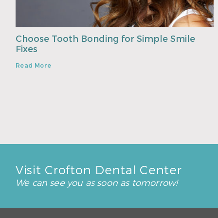
Choose Tooth Bonding for Simple Smile
Fixes
Read More
Visit Crofton Dental Center
We can see you as soon as tomorrow!