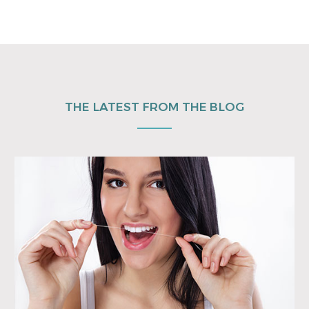
THE LATEST FROM THE BLOG