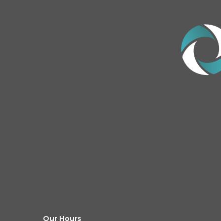
Our Hours