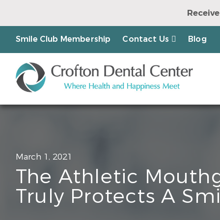
Receive
Earn a Chanc
Smile Club Membership
Contact Us
Blog
March 1, 2021
The Athletic Mouth
Truly Protects A Smi