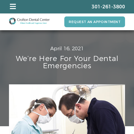
301-261-3800
REQUEST AN APPOINTMENT
April 16, 2021
We’re Here For Your Dental
Emergencies