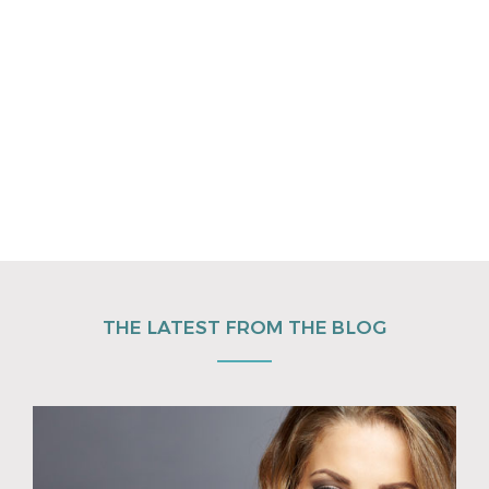
THE LATEST FROM THE BLOG