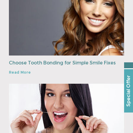
Choose Tooth Bonding for Simple Smile Fixes
Read More
Special Offer