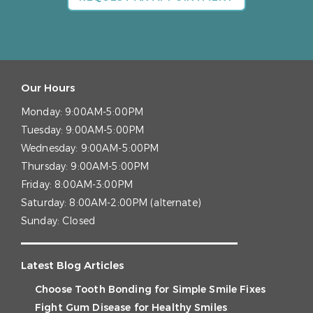
Our Hours
Monday:
9:00AM-5:00PM
Tuesday:
9:00AM-5:00PM
Wednesday:
9:00AM-5:00PM
Thursday:
9:00AM-5:00PM
Friday:
8:00AM-3:00PM
Saturday:
8:00AM-2:00PM (alternate)
Sunday:
Closed
Latest Blog Articles
Choose Tooth Bonding for Simple Smile Fixes
Fight Gum Disease for Healthy Smiles