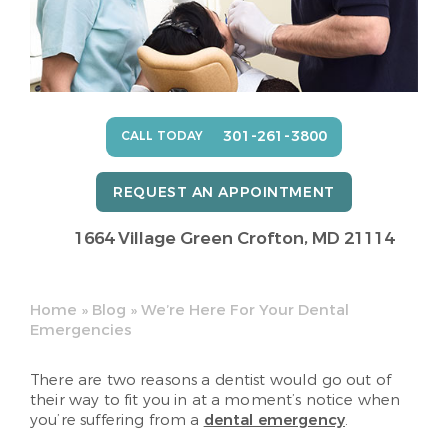
301-261-3800
CALL TODAY
REQUEST AN APPOINTMENT
1664 Village Green
Crofton, MD 21114
Home
»
Blog
»
We’re Here For Your Dental
Emergencies
There are two reasons a dentist would go out of
their way to fit you in at a moment’s notice when
you’re suffering from a
dental emergency
.