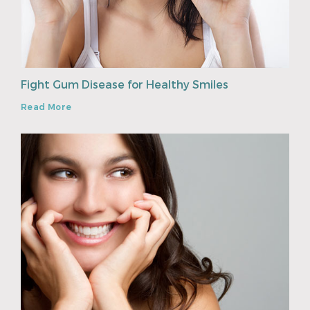
Fight Gum Disease for Healthy Smiles
Read More