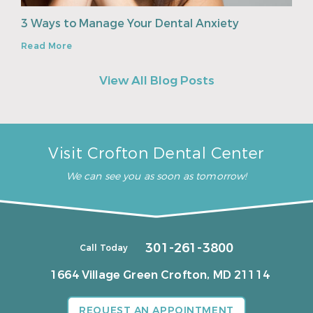
3 Ways to Manage Your Dental Anxiety
Read More
View All Blog Posts
Visit Crofton Dental Center
We can see you as soon as tomorrow!
301-261-3800
Call Today
1664 Village Green
Crofton, MD 21114
REQUEST AN APPOINTMENT