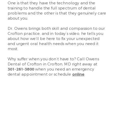
One is that they have the technology and the
training to handle the full spectrum of dental
problems and the other is that they genuinely care
about you.
Dr. Owens brings both skill and compassion to our
Crofton practice, and in today’s video, he tells you
about how we’ll be here to fix your unexpected
and urgent oral health needs when you need it
most.
Why suffer when you don’t have to? Call Owens
Dental of Crofton in Crofton, MD right away at
301-261-3800
when you need an emergency
dental appointment or schedule
online
.