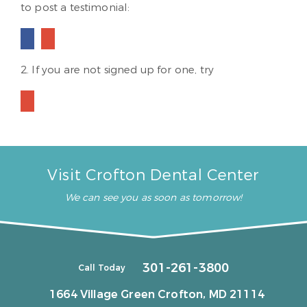
to post a testimonial:
2. If you are not signed up for one, try
Visit Crofton Dental Center
We can see you as soon as tomorrow!
301-261-3800
Call Today
1664 Village Green
Crofton, MD 21114