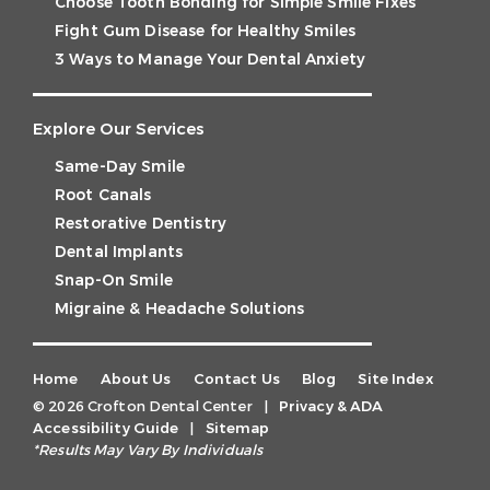
Choose Tooth Bonding for Simple Smile Fixes
Fight Gum Disease for Healthy Smiles
3 Ways to Manage Your Dental Anxiety
Explore Our Services
Same-Day Smile
Root Canals
Restorative Dentistry
Dental Implants
Snap-On Smile
Migraine & Headache Solutions
Home
About Us
Contact Us
Blog
Site Index
© 2026 Crofton Dental Center
|
Privacy & ADA
Accessibility Guide
|
Sitemap
*Results May Vary By Individuals