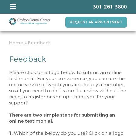
301-261-3800
REQUEST AN APPOINTMENT
Home
»
Feedback
Feedback
Please click on a logo below to submit an online
testimonial. For your convenience, you can use the
online service of which you are already a member,
so all you need to do is submit a review without the
need to register or sign up. Thank you for your
support!
There are two simple steps for submitting an
online testimonial:
1. Which of the below do you use? Click on a logo