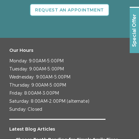
REQUEST AN APPOINTMENT
Special Offer
Our Hours
Monday:
9:00AM-5:00PM
Tuesday:
9:00AM-5:00PM
Wednesday:
9:00AM-5:00PM
Thursday:
9:00AM-5:00PM
Friday:
8:00AM-3:00PM
Saturday:
8:00AM-2:00PM (alternate)
Sunday:
Closed
Latest Blog Articles