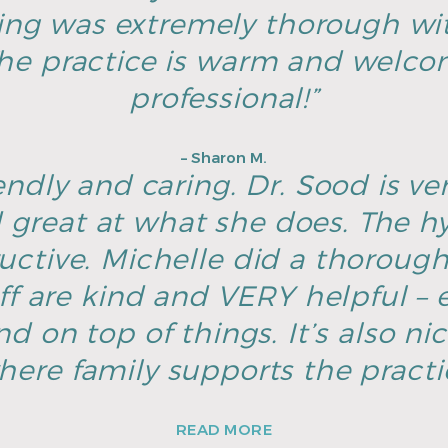
ing was extremely thorough wi
he practice is warm and welco
professional!”
– Sharon M.
endly and caring. Dr. Sood is ver
great at what she does. The hyg
ructive. Michelle did a thoroug
ff are kind and VERY helpful – e
d on top of things. It’s also ni
here family supports the pract
READ MORE