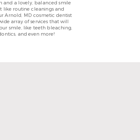
 and a lovely, balanced smile
t like routine cleanings and
Your Arnold, MD cosmetic dentist
wide array of services that will
ur smile, like teeth bleaching,
dontics, and even more!