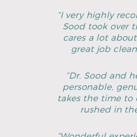
“I very highly rec
Sood took over t
cares a lot about
great job clean
“Dr. Sood and he
personable, genu
takes the time to 
rushed in th
“Wonderful experie