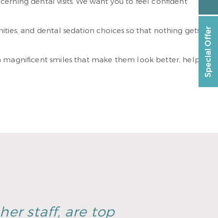
erning dental visits. We want you to feel confident
ities, and dental sedation choices so that nothing gets
Special Offer
sh magnificent smiles that make them look better, help
er staff, are top