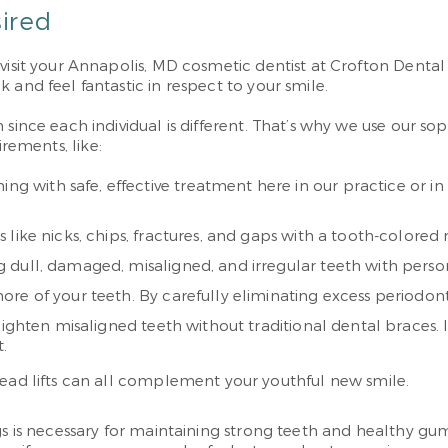
sired
 visit your Annapolis, MD cosmetic dentist at Crofton Denta
 and feel fantastic in respect to your smile.
 since each individual is different. That’s why we use our s
irements, like:
ining with safe, effective treatment here in our practice or 
like nicks, chips, fractures, and gaps with a tooth-colored r
dull, damaged, misaligned, and irregular teeth with person
ore of your teeth. By carefully eliminating excess periodon
aighten misaligned teeth without traditional dental braces.
.
read lifts can all complement your youthful new smile.
gs is necessary for maintaining strong teeth and healthy gu