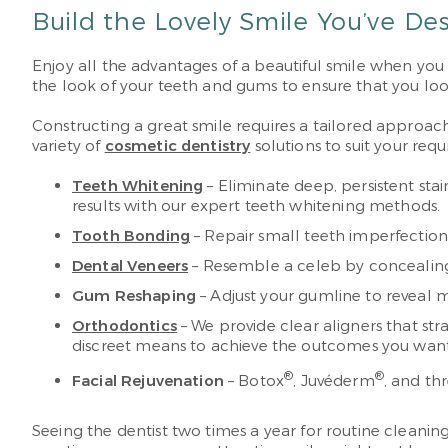
Build the Lovely Smile You’ve De
Enjoy all the advantages of a beautiful smile when you
the look of your teeth and gums to ensure that you look
Constructing a great smile requires a tailored approach
variety of
cosmetic dentistry
solutions to suit your requ
Teeth Whitening
– Eliminate deep, persistent sta
results with our expert teeth whitening methods.
Tooth Bonding
– Repair small teeth imperfections 
Dental Veneers
– Resemble a celeb by concealing 
Gum Reshaping
– Adjust your gumline to reveal m
Orthodontics
– We provide clear aligners that str
discreet means to achieve the outcomes you want
®
®
Facial Rejuvenation
– Botox
, Juvéderm
, and th
Seeing the dentist two times a year for routine cleanin