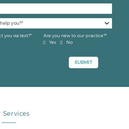
 you via text?*
Are you new to our practice?*
Yes
No
 Services