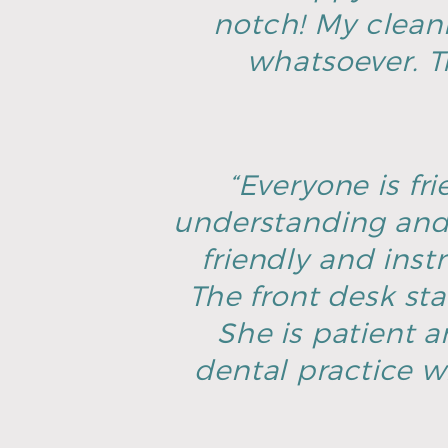
notch! My clean
whatsoever. T
“Everyone is fri
understanding and 
friendly and inst
The front desk sta
She is patient an
dental practice w