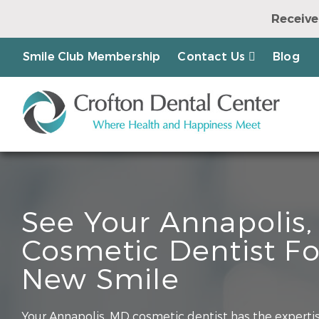
Receive
Earn a Chanc
Smile Club Membership
Contact Us
Blog
See Your Annapolis
Cosmetic Dentist Fo
New Smile
Your Annapolis, MD cosmetic dentist has the expertis