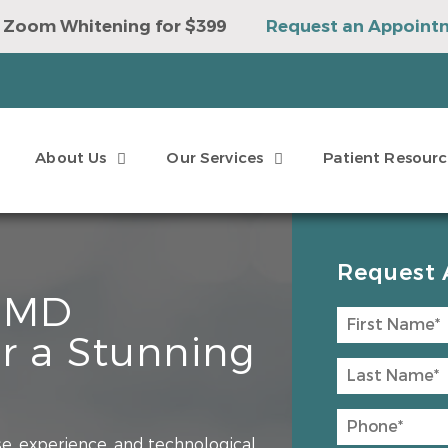
 Zoom Whitening for $399
Request an Appoint
e to Win a Sonicare Toothbrush
Request an Ap
About Us
Our Services
Patient Resourc
Request 
, MD
r a Stunning
e, experience, and technological