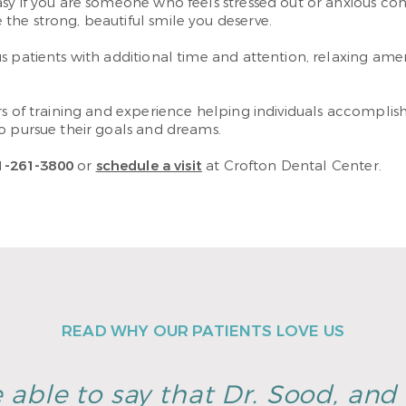
sy if you are someone who feels stressed out or anxious conc
he strong, beautiful smile you deserve.
 patients with additional time and attention, relaxing amen
rs of training and experience helping individuals accompli
o pursue their goals and dreams.
1-261-3800
or
schedule a visit
at Crofton Dental Center.
READ WHY OUR PATIENTS LOVE US
 able to say that Dr. Sood, and h