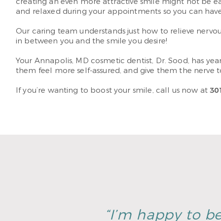
creating an even more attractive smile might not be ea
and relaxed during your appointments so you can have t
Our caring team understands just how to relieve nervous
in between you and the smile you desire!
Your Annapolis, MD cosmetic dentist, Dr. Sood, has yea
them feel more self-assured, and give them the nerve t
If you’re wanting to boost your smile, call us now at
30
“I’m happy to be