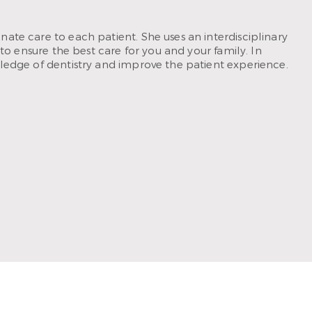
ate care to each patient. She uses an interdisciplinary
to ensure the best care for you and your family. In
ledge of dentistry and improve the patient experience.