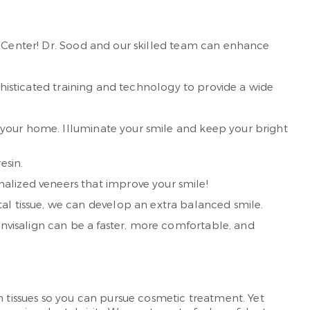
l Center! Dr. Sood and our skilled team can enhance
ophisticated training and technology to provide a wide
in your home. Illuminate your smile and keep your bright
esin.
alized veneers that improve your smile!
tal tissue, we can develop an extra balanced smile.
 Invisalign can be a faster, more comfortable, and
m tissues so you can pursue cosmetic treatment. Yet