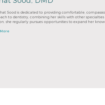
hat Sood, DMD
hat Sood is dedicated to providing comfortable, compassion
ch to dentistry, combining her skills with other specialties 
ion, she regularly pursues opportunities to expand her know
 More