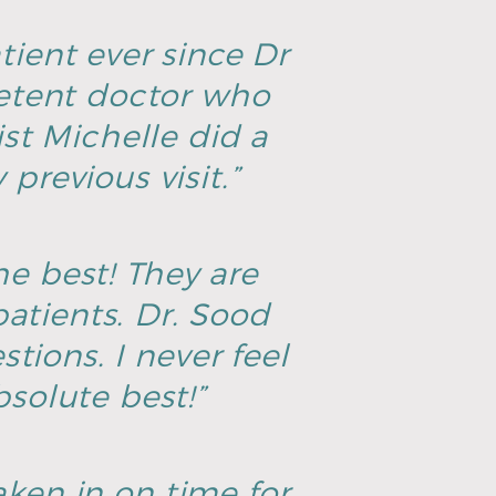
tient ever since Dr
petent doctor who
ist Michelle did a
previous visit.”
he best! They are
atients. Dr. Sood
tions. I never feel
solute best!”
aken in on time for