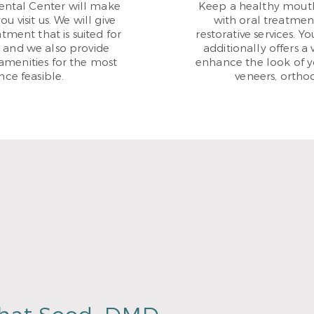
Dental Center will make
Keep a healthy mouth
 visit us. We will give
with oral treatmen
tment that is suited for
restorative services. 
, and we also provide
additionally offers a 
amenities for the most
enhance the look of yo
ce feasible.
veneers, ortho