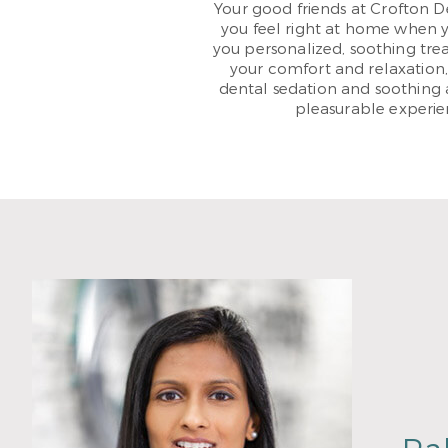
Your good friends at Crofton 
you feel right at home when you
you personalized, soothing trea
your comfort and relaxation
dental sedation and soothing 
pleasurable experien