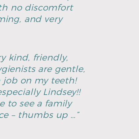
th no discomfort
ming, and very
y kind, friendly,
ienists are gentle,
h job on my teeth!
specially Lindsey!!
ce to see a family
ice – thumbs up …”