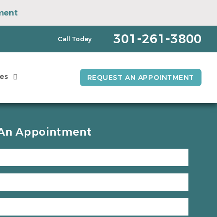
ment
pointment
301-261-3800
Call Today
es
REQUEST AN APPOINTMENT
An Appointment