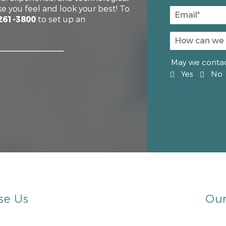
e you feel and look your best! To
261-3800
to set up an
May we contact
Yes
No
se Us
Our