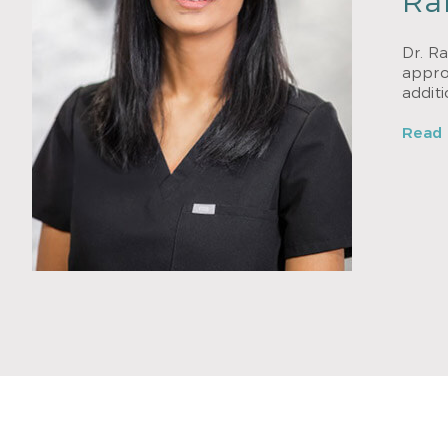
Ra
Dr. Ra
approa
addit
Read