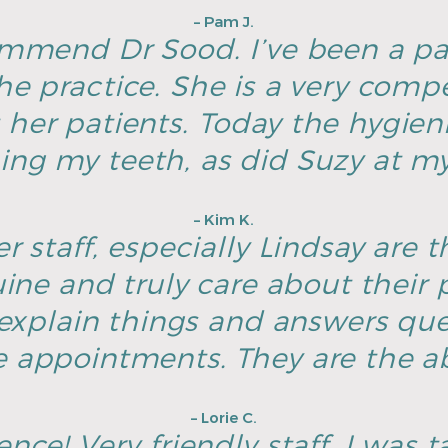
– Pam J.
ommend Dr Sood. I’ve been a pa
he practice. She is a very com
 her patients. Today the hygien
ing my teeth, as did Suzy at my 
– Kim K.
r staff, especially Lindsay are t
ine and truly care about their p
explain things and answers ques
e appointments. They are the ab
– Lorie C.
nce! Very friendly staff, I was t