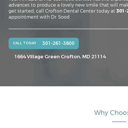
advances to produce a lovely new smile that will mak
get started, call Crofton Dental Center today at
301-
appointment with Dr. Sood.
301-261-3800
CALL TODAY
1664 Village Green
Crofton, MD 21114
Why Choo