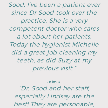
Sood. I’ve been a patient ever
since Dr Sood took over the
practice. She is a very
competent doctor who cares
a lot about her patients.
Today the hygienist Michelle
did a great job cleaning my
teeth, as did Suzy at my
previous visit.”
– Kim K.
“Dr. Sood and her staff,
especially Lindsay are the
best! They are personable,