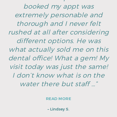
booked my appt was
extremely personable and
thorough and I never felt
rushed at all after considering
different options. He was
what actually sold me on this
dental office! What a gem! My
visit today was just the same!
I don’t know what is on the
water there but staff …”
READ MORE
– Lindsey S.