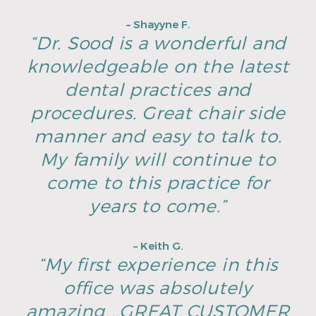
– Shayyne F.
“Dr. Sood is a wonderful and
knowledgeable on the latest
dental practices and
procedures. Great chair side
manner and easy to talk to.
My family will continue to
come to this practice for
years to come.”
– Keith G.
“My first experience in this
office was absolutely
amazing….GREAT CUSTOMER