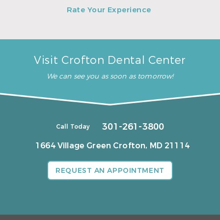
Rate Your Experience
Visit Crofton Dental Center
We can see you as soon as tomorrow!
301-261-3800
Call Today
1664 Village Green
Crofton, MD 21114
REQUEST AN APPOINTMENT