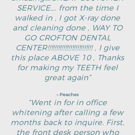
SERVICE…. from the time I
walked in , I got X-ray done
and cleaning done , WAY TO
GO CROFTON DENTAL
CENTER!!!!!!!!!!!!!!!!!!!!!!!!!! , I give
this place ABOVE 10 , Thanks
for making my TEETH feel
great again”
– Peaches
“Went in for in office
whitening after calling a few
months back to inquire. First,
the front desk person who