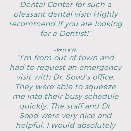
Dental Center for such a
pleasant dental visit! Highly
recommend if you are looking
for a Dentist!”
– Portia W.
“I’m from out of town and
had to request an emergency
visit with Dr. Sood’s office.
They were able to squeeze
me into their busy schedule
quickly. The staff and Dr.
Sood were very nice and
helpful. I would absolutely