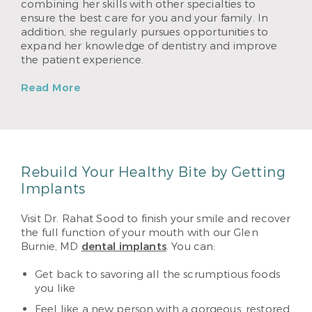
combining her skills with other specialties to
ensure the best care for you and your family. In
addition, she regularly pursues opportunities to
expand her knowledge of dentistry and improve
the patient experience.
Read More
Rebuild Your Healthy Bite by Getting
Implants
Visit Dr. Rahat Sood to finish your smile and recover
the full function of your mouth with our Glen
Burnie, MD
dental implants
. You can:
Get back to savoring all the scrumptious foods
you like
Feel like a new person with a gorgeous, restored