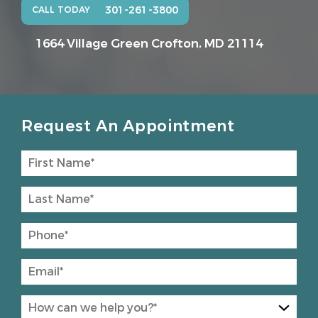
301-261-3800
CALL TODAY
1664 Village Green
Crofton, MD 21114
Request An Appointment