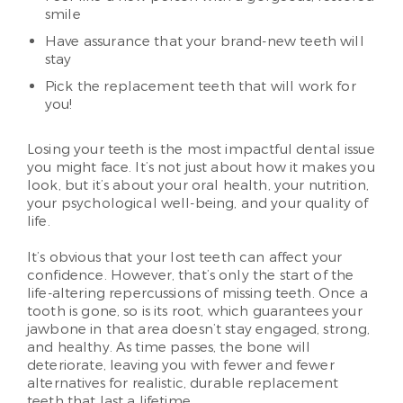
smile
Have assurance that your brand-new teeth will
stay
Pick the replacement teeth that will work for
you!
Losing your teeth is the most impactful dental issue
you might face. It’s not just about how it makes you
look, but it’s about your oral health, your nutrition,
your psychological well-being, and your quality of
life.
It’s obvious that your lost teeth can affect your
confidence. However, that’s only the start of the
life-altering repercussions of missing teeth. Once a
tooth is gone, so is its root, which guarantees your
jawbone in that area doesn’t stay engaged, strong,
and healthy. As time passes, the bone will
deteriorate, leaving you with fewer and fewer
alternatives for realistic, durable replacement
teeth that last a lifetime.