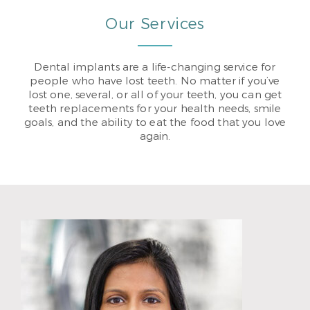
Our Services
Dental implants are a life-changing service for
people who have lost teeth. No matter if you’ve
lost one, several, or all of your teeth, you can get
teeth replacements for your health needs, smile
goals, and the ability to eat the food that you love
again.