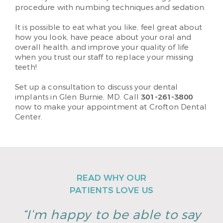
procedure with numbing techniques and sedation.
It is possible to eat what you like, feel great about
how you look, have peace about your oral and
overall health, and improve your quality of life
when you trust our staff to replace your missing
teeth!
Set up a consultation to discuss your dental
implants in Glen Burnie, MD. Call
301-261-3800
now to make your appointment at Crofton Dental
Center.
READ WHY OUR
PATIENTS LOVE US
“I’m happy to be able to say