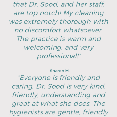
that Dr. Sood, and her staff,
are top notch! My cleaning
was extremely thorough with
no discomfort whatsoever.
The practice is warm and
welcoming, and very
professional!”
– Sharon M.
“Everyone is friendly and
caring. Dr. Sood is very kind,
friendly, understanding and
great at what she does. The
hygienists are gentle, friendly