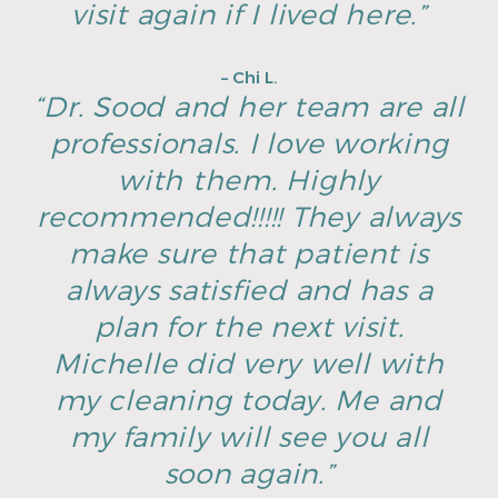
visit again if I lived here.”
– Chi L.
“Dr. Sood and her team are all
professionals. I love working
with them. Highly
recommended!!!!! They always
make sure that patient is
always satisfied and has a
plan for the next visit.
Michelle did very well with
my cleaning today. Me and
my family will see you all
soon again.”