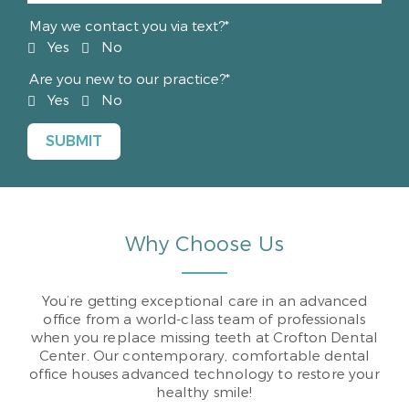
May we contact you via text?*
Yes
No
Are you new to our practice?*
Yes
No
Why Choose Us
You’re getting exceptional care in an advanced
office from a world-class team of professionals
when you replace missing teeth at Crofton Dental
Center. Our contemporary, comfortable dental
office houses advanced technology to restore your
healthy smile!