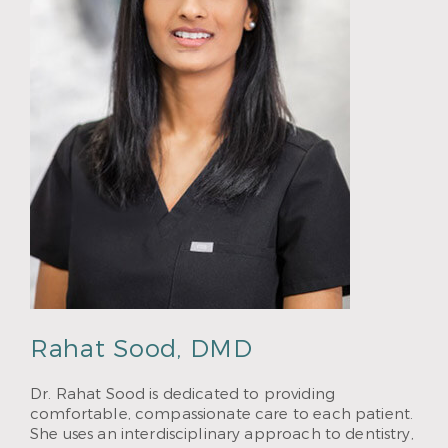
Rahat Sood, DMD
Dr. Rahat Sood is dedicated to providing
comfortable, compassionate care to each patient.
She uses an interdisciplinary approach to dentistry,