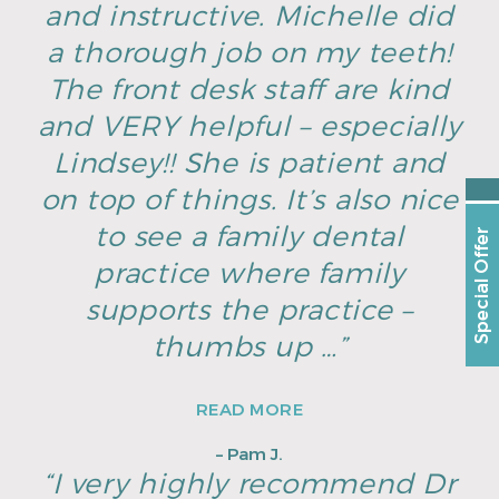
and instructive. Michelle did
a thorough job on my teeth!
The front desk staff are kind
and VERY helpful – especially
Lindsey!! She is patient and
on top of things. It’s also nice
to see a family dental
Special Offer
practice where family
supports the practice –
thumbs up …”
READ MORE
– Pam J.
“I very highly recommend Dr