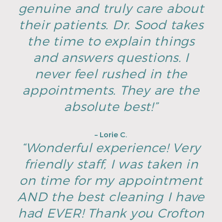
genuine and truly care about
their patients. Dr. Sood takes
the time to explain things
and answers questions. I
never feel rushed in the
appointments. They are the
absolute best!”
– Lorie C.
“Wonderful experience! Very
friendly staff, I was taken in
on time for my appointment
AND the best cleaning I have
had EVER! Thank you Crofton