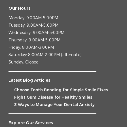
Our Hours
Monday:
9:00AM-5:00PM
Tuesday:
9:00AM-5:00PM
Wednesday:
9:00AM-5:00PM
Thursday:
9:00AM-5:00PM
Friday:
8:00AM-3:00PM
Saturday:
8:00AM-2:00PM (alternate)
Sunday:
Closed
Latest Blog Articles
Choose Tooth Bonding for Simple Smile Fixes
Fight Gum Disease for Healthy Smiles
3 Ways to Manage Your Dental Anxiety
Explore Our Services