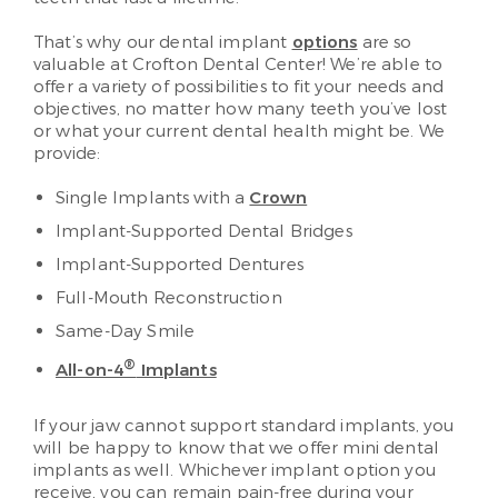
That’s why our dental implant
options
are so
valuable at Crofton Dental Center! We’re able to
offer a variety of possibilities to fit your needs and
objectives, no matter how many teeth you’ve lost
or what your current dental health might be. We
provide:
Single Implants with a
Crown
Implant-Supported Dental Bridges
Implant-Supported Dentures
Full-Mouth Reconstruction
Same-Day Smile
®
All-on-4
Implants
If your jaw cannot support standard implants, you
will be happy to know that we offer mini dental
implants as well. Whichever implant option you
receive, you can remain pain-free during your