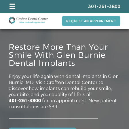
301-261-3800
REQUEST AN APPOINTMENT
Restore More Than Your
Smile With Glen Burnie
Dental Implants
Enjoy your life again with dental implants in Glen
Burnie, MD. Visit Crofton Dental Center to
discover how implants can rebuild your smile,
your bite, and your quality of life. Call
301-261-3800
for an appointment. New patient
consultations are $39.