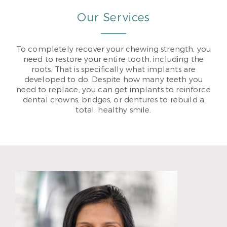
Our Services
To completely recover your chewing strength, you
need to restore your entire tooth, including the
roots. That is specifically what implants are
developed to do. Despite how many teeth you
need to replace, you can get implants to reinforce
dental crowns, bridges, or dentures to rebuild a
total, healthy smile.