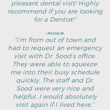
pleasant dental visit! Highly
recommend if you are looking
for a Dentist!”
– Portia W.
“I’m from out of town and
had to request an emergency
visit with Dr. Sood’s office.
They were able to squeeze
me into their busy schedule
quickly. The staff and Dr.
Sood were very nice and
helpful. I would absolutely
visit again if I lived here.”