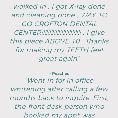
walked in , I got X-ray done
and cleaning done , WAY TO
GO CROFTON DENTAL
CENTER!!!!!!!!!!!!!!!!!!!!!!!!!! , I give
this place ABOVE 10 , Thanks
for making my TEETH feel
great again”
– Peaches
“Went in for in office
whitening after calling a few
months back to inquire. First,
the front desk person who
booked my appt was