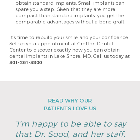
obtain standard implants. Small implants can
spare you a step. Given that they are more
compact than standard implants, you get the
comparable advantages without a bone graft.
It’s time to rebuild your smile and your confidence.
Set up your appointment at Crofton Dental
Center to discover exactly how you can obtain
dental implants in Lake Shore, MD. Call us today at
301-261-3800
.
READ WHY OUR
PATIENTS LOVE US
“I’m happy to be able to say
that Dr. Sood, and her staff,