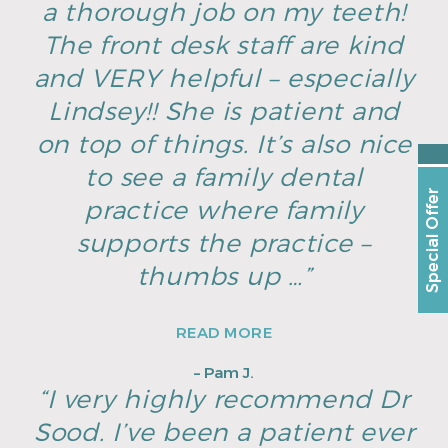
a thorough job on my teeth!
The front desk staff are kind
and VERY helpful – especially
Lindsey!! She is patient and
on top of things. It’s also nice
to see a family dental
Special Offer
practice where family
supports the practice –
thumbs up …”
READ MORE
– Pam J.
“I very highly recommend Dr
Sood. I’ve been a patient ever