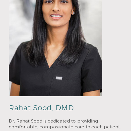
Rahat Sood, DMD
Dr. Rahat Sood is dedicated to providing
comfortable, compassionate care to each patient.