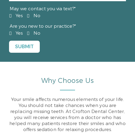
May we contact you via text?*
Yes
No
Are you new to our practice?*
Yes
No
Why Choose Us
Your smile affects numerous elements of your life.
You should not take chances when you are
replacing missing teeth. At Crofton Dental Center,
you will receive services from a doctor who has
helped many patients restore their smiles and who
offers sedation for relaxing procedures.