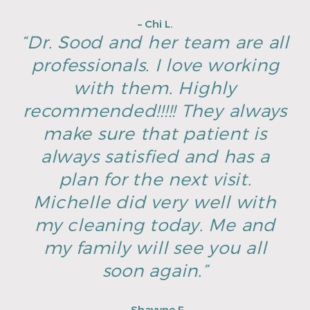
– Chi L.
“Dr. Sood and her team are all
professionals. I love working
with them. Highly
recommended!!!!! They always
make sure that patient is
always satisfied and has a
plan for the next visit.
Michelle did very well with
my cleaning today. Me and
my family will see you all
soon again.”