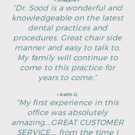
– Shayyne F.
“Dr. Sood is a wonderful and
knowledgeable on the latest
dental practices and
procedures. Great chair side
manner and easy to talk to.
My family will continue to
come to this practice for
years to come.”
– Keith G.
“My first experience in this
office was absolutely
amazing….GREAT CUSTOMER
SERVICE…. from the time I