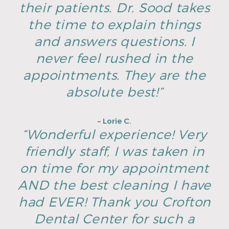
their patients. Dr. Sood takes
the time to explain things
and answers questions. I
never feel rushed in the
appointments. They are the
absolute best!”
– Lorie C.
“Wonderful experience! Very
friendly staff, I was taken in
on time for my appointment
AND the best cleaning I have
had EVER! Thank you Crofton
Dental Center for such a