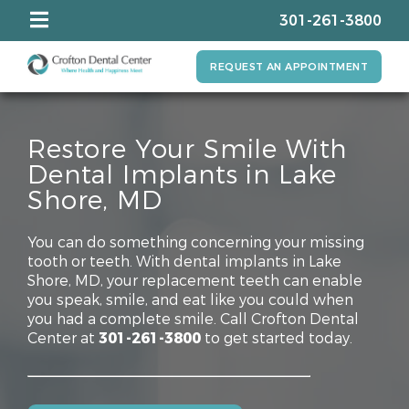
301-261-3800
REQUEST AN APPOINTMENT
Restore Your Smile With
Dental Implants in Lake
Shore, MD
You can do something concerning your missing
tooth or teeth. With dental implants in Lake
Shore, MD, your replacement teeth can enable
you speak, smile, and eat like you could when
you had a complete smile. Call Crofton Dental
Center at
301-261-3800
to get started today.