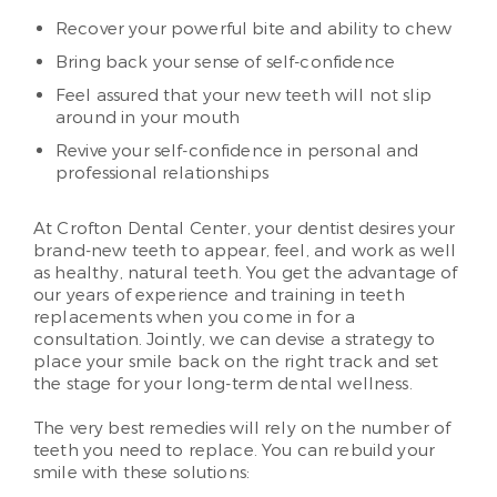
Recover your powerful bite and ability to chew
Bring back your sense of self-confidence
Feel assured that your new teeth will not slip
around in your mouth
Revive your self-confidence in personal and
professional relationships
At Crofton Dental Center, your dentist desires your
brand-new teeth to appear, feel, and work as well
as healthy, natural teeth. You get the advantage of
our years of experience and training in teeth
replacements when you come in for a
consultation. Jointly, we can devise a strategy to
place your smile back on the right track and set
the stage for your long-term dental wellness.
The very best remedies will rely on the number of
teeth you need to replace. You can rebuild your
smile with these solutions: