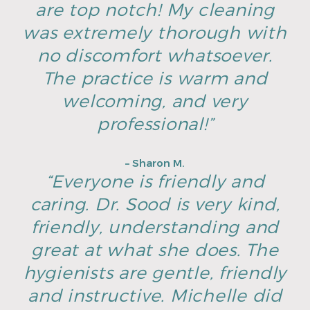
are top notch! My cleaning
was extremely thorough with
no discomfort whatsoever.
The practice is warm and
welcoming, and very
professional!”
– Sharon M.
“Everyone is friendly and
caring. Dr. Sood is very kind,
friendly, understanding and
great at what she does. The
hygienists are gentle, friendly
and instructive. Michelle did