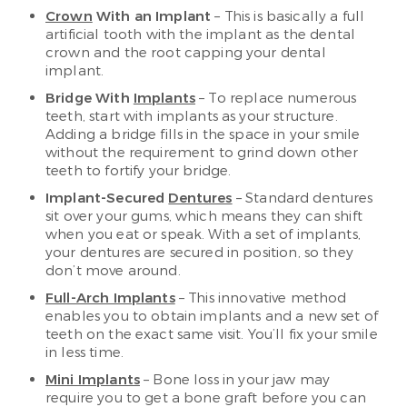
Crown
With an Implant
– This is basically a full
artificial tooth with the implant as the dental
crown and the root capping your dental
implant.
Bridge With
Implants
– To replace numerous
teeth, start with implants as your structure.
Adding a bridge fills in the space in your smile
without the requirement to grind down other
teeth to fortify your bridge.
Implant-Secured
Dentures
– Standard dentures
sit over your gums, which means they can shift
when you eat or speak. With a set of implants,
your dentures are secured in position, so they
don’t move around.
Full-Arch Implants
– This innovative method
enables you to obtain implants and a new set of
teeth on the exact same visit. You’ll fix your smile
in less time.
Mini Implants
– Bone loss in your jaw may
require you to get a bone graft before you can