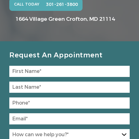
301-261-3800
CALL TODAY
1664 Village Green
Crofton, MD 21114
Request An Appointment