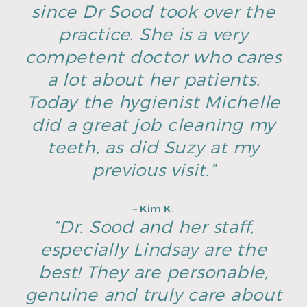
since Dr Sood took over the
practice. She is a very
competent doctor who cares
a lot about her patients.
Today the hygienist Michelle
did a great job cleaning my
teeth, as did Suzy at my
previous visit.”
– Kim K.
“Dr. Sood and her staff,
especially Lindsay are the
best! They are personable,
genuine and truly care about