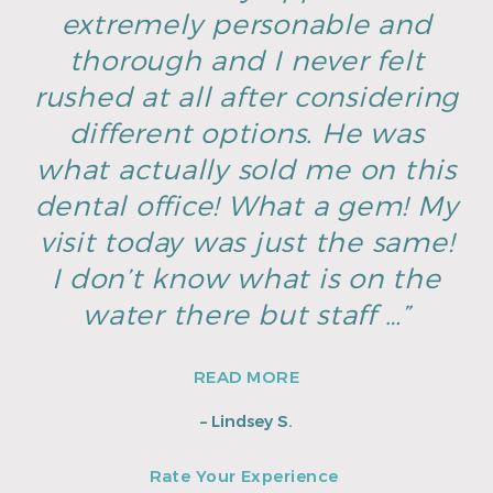
extremely personable and
thorough and I never felt
rushed at all after considering
different options. He was
what actually sold me on this
dental office! What a gem! My
visit today was just the same!
I don’t know what is on the
water there but staff …”
READ MORE
– Lindsey S.
Rate Your Experience