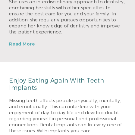
She uses an interdisciplinary approach to dentistry,
combining her skills with other specialties to
ensure the best care for you and your family. In
addition, she regularly pursues opportunities to
expand her knowledge of dentistry and improve
the patient experience.
Read More
Enjoy Eating Again With Teeth
Implants
Missing teeth affects people physically, mentally,
and emotionally. This can interfere with your
enjoyment of day-to-day life and develop doubt
regarding yourself in personal and professional
connections. Dental implants can fix every one of
these issues. With implants, you can: