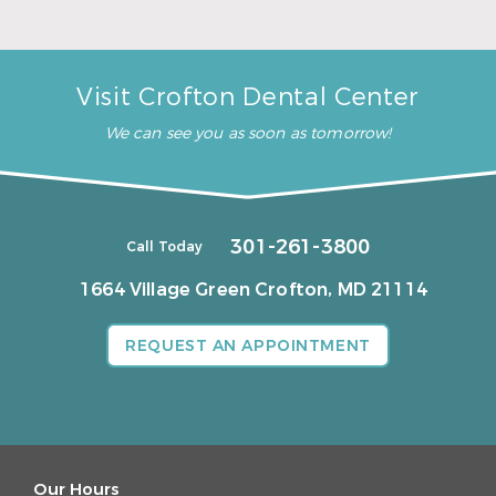
Visit Crofton Dental Center
We can see you as soon as tomorrow!
301-261-3800
Call Today
1664 Village Green
Crofton, MD 21114
REQUEST AN APPOINTMENT
Our Hours