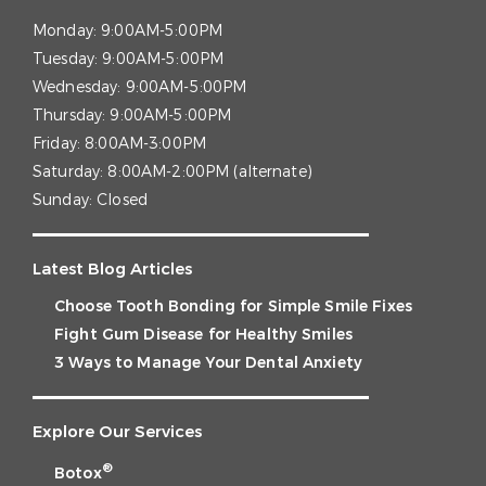
Monday:
9:00AM-5:00PM
Tuesday:
9:00AM-5:00PM
Wednesday:
9:00AM-5:00PM
Thursday:
9:00AM-5:00PM
Friday:
8:00AM-3:00PM
Saturday:
8:00AM-2:00PM (alternate)
Sunday:
Closed
Latest Blog Articles
Choose Tooth Bonding for Simple Smile Fixes
Fight Gum Disease for Healthy Smiles
3 Ways to Manage Your Dental Anxiety
Explore Our Services
®
Botox