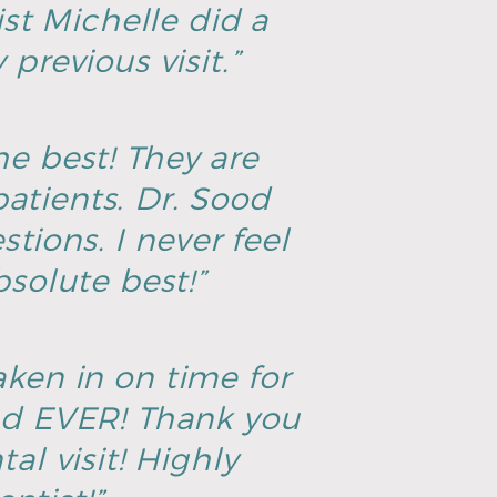
ist Michelle did a
previous visit.”
he best! They are
atients. Dr. Sood
tions. I never feel
solute best!”
aken in on time for
ad EVER! Thank you
al visit! Highly