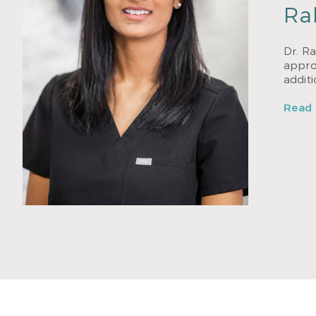
Ra
Dr. Ra
approa
addit
Read