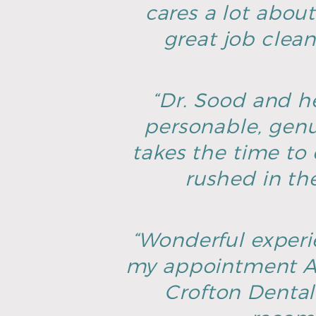
cares a lot about
great job clean
“Dr. Sood and he
personable, genu
takes the time to 
rushed in th
“Wonderful experie
my appointment AN
Crofton Dental 