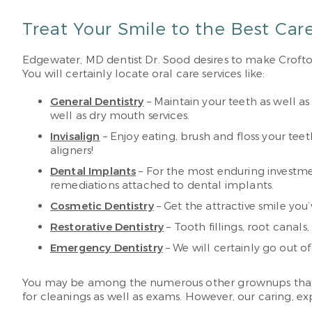
Treat Your Smile to the Best Car
Edgewater, MD dentist Dr. Sood desires to make Crofton 
You will certainly locate oral care services like:
General Dentistry
– Maintain your teeth as well as
well as dry mouth services.
Invisalign
– Enjoy eating, brush and floss your te
aligners!
Dental Implants
– For the most enduring investme
remediations attached to dental implants.
Cosmetic Dentistry
– Get the attractive smile yo
Restorative Dentistry
– Tooth fillings, root canal
Emergency Dentistry
– We will certainly go out o
You may be among the numerous other grownups that have 
for cleanings as well as exams. However, our caring, ex