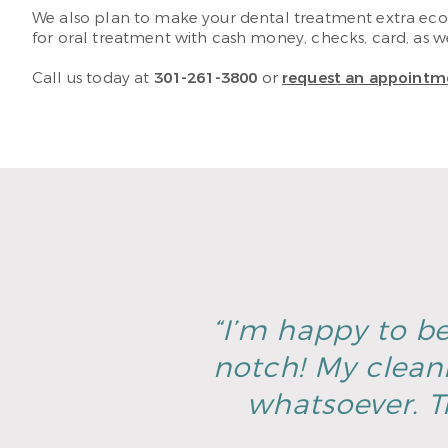
We also plan to make your dental treatment extra econ
for oral treatment with cash money, checks, card, as wel
Call us today at
301-261-3800
or
request an appointm
“I’m happy to be
notch! My clean
whatsoever. T