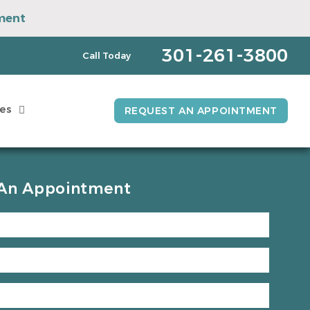
ment
pointment
301-261-3800
Call Today
es
REQUEST AN APPOINTMENT
An Appointment