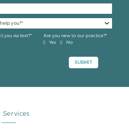
 you via text?*
Are you new to our practice?*
Yes
No
 Services