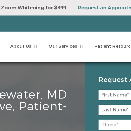
 Zoom Whitening for $399
Request an Appoint
e to Win a Sonicare Toothbrush
Request an Ap
About Us
Our Services
Patient Resourc
Request 
ewater, MD
ve, Patient-