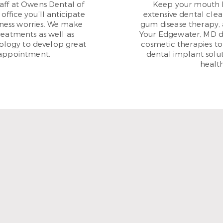
aff at Owens Dental of
Keep your mouth 
office you’ll anticipate
extensive dental clea
lness worries. We make
gum disease therapy, 
reatments as well as
Your Edgewater, MD den
ology to develop great
cosmetic therapies to
 appointment.
dental implant solut
health