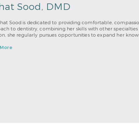
hat Sood, DMD
hat Sood is dedicated to providing comfortable, compassion
ch to dentistry, combining her skills with other specialties 
ion, she regularly pursues opportunities to expand her know
 More