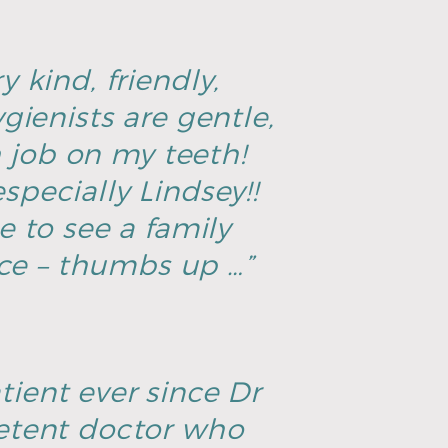
y kind, friendly,
ienists are gentle,
h job on my teeth!
specially Lindsey!!
ce to see a family
ice – thumbs up …”
tient ever since Dr
petent doctor who