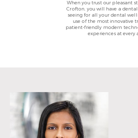
When you trust our pleasant st
Crofton, you will have a dental 
seeing for all your dental wel
use of the most innovative t
patient-friendly modern techn
experiences at every