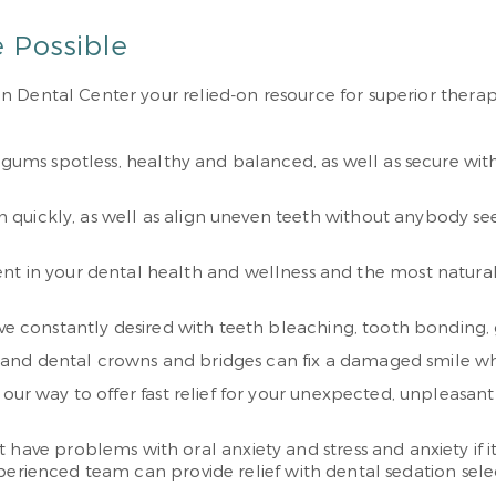
e Possible
Dental Center your relied-on resource for superior therapie
 gums spotless, healthy and balanced, as well as secure wit
eth quickly, as well as align uneven teeth without anybody 
nt in your dental health and wellness and the most natural
u’ve constantly desired with teeth bleaching, tooth bonding
s, and dental crowns and bridges can fix a damaged smile whil
f our way to offer fast relief for your unexpected, unpleasan
problems with oral anxiety and stress and anxiety if it’s t
perienced team can provide relief with dental sedation sele