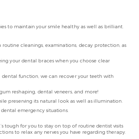
s to maintain your smile healthy as well as brilliant.
h routine cleanings, examinations, decay protection, as
seeing your dental braces when you choose clear
 dental function, we can recover your teeth with
, gum reshaping, dental veneers, and more!
e preserving its natural look as well as illumination.
t dental emergency situations.
ough for you to stay on top of routine dentist visits
ctions to relax any nerves you have regarding therapy.