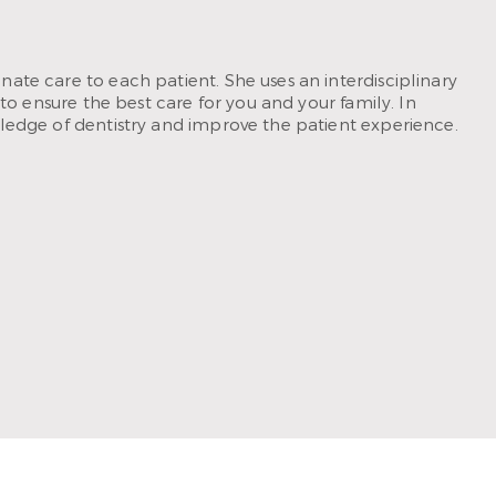
ate care to each patient. She uses an interdisciplinary
to ensure the best care for you and your family. In
ledge of dentistry and improve the patient experience.