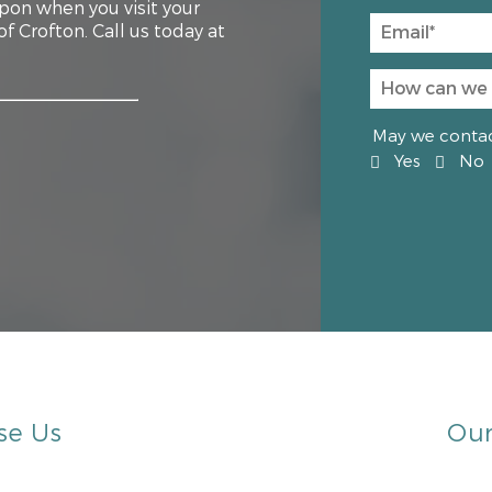
upon when you visit your
 Crofton. Call us today at
May we contact
Yes
No
se Us
Our