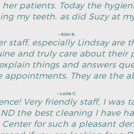
 her patients. Today the hygien
ing my teeth, as did Suzy at my 
– Kim K.
r staff, especially Lindsay are t
ine and truly care about their p
explain things and answers ques
e appointments. They are the ab
– Lorie C.
nce! Very friendly staff, I was t
D the best cleaning I have h
Center for such a pleasant dent