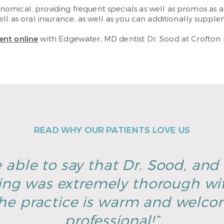
omical, providing frequent specials as well as promos as 
l as oral insurance, as well as you can additionally supplem
ent online
with Edgewater, MD dentist Dr. Sood at Crofton 
READ WHY OUR PATIENTS LOVE US
 able to say that Dr. Sood, and h
ing was extremely thorough wi
he practice is warm and welco
professional!”