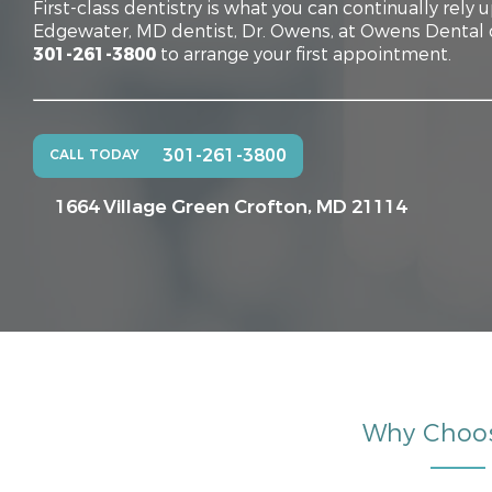
First-class dentistry is what you can continually rely 
Edgewater, MD dentist, Dr. Owens, at Owens Dental of
301-261-3800
to arrange your first appointment.
301-261-3800
CALL TODAY
1664 Village Green
Crofton, MD 21114
Why Choo