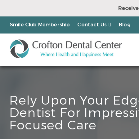
Receive
Earn a Chanc
Smile Club Membership
Contact Us
Blog
Rely Upon Your Edg
Dentist For Impressi
Focused Care