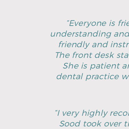
“Everyone is fri
understanding and 
friendly and inst
The front desk sta
She is patient an
dental practice w
“I very highly rec
Sood took over t