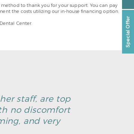
a method to thank you for your support. You can pay
ent the costs utilizing our in-house financing option.
Special Offer
Dental Center.
er staff, are top
th no discomfort
ming, and very