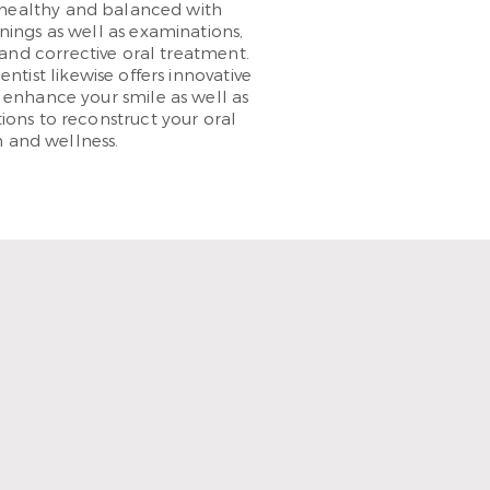
healthy and balanced with
nings as well as examinations,
and corrective oral treatment.
tist likewise offers innovative
 enhance your smile as well as
ions to reconstruct your oral
 and wellness.