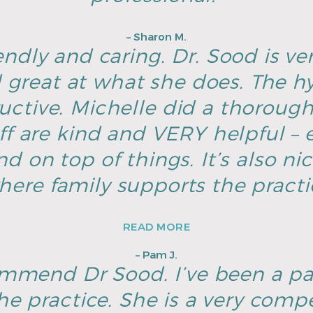
– Sharon M.
endly and caring. Dr. Sood is ver
great at what she does. The hyg
ructive. Michelle did a thoroug
ff are kind and VERY helpful – e
d on top of things. It’s also ni
here family supports the pract
READ MORE
– Pam J.
ommend Dr Sood. I’ve been a pa
he practice. She is a very com