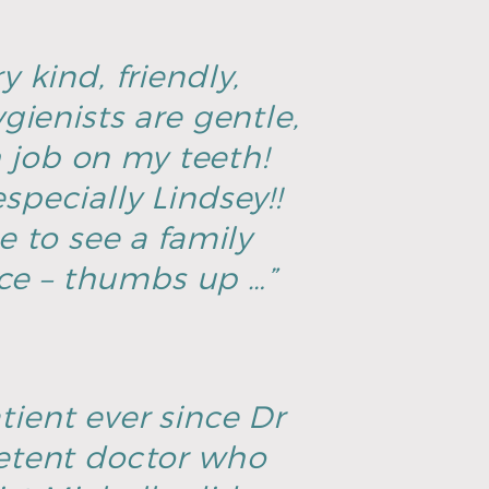
y kind, friendly,
ienists are gentle,
h job on my teeth!
specially Lindsey!!
ce to see a family
ice – thumbs up …”
tient ever since Dr
petent doctor who