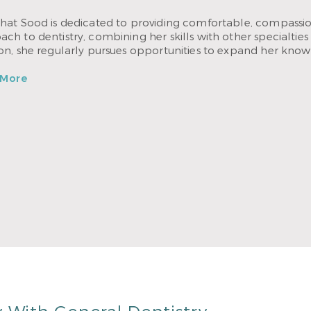
hat Sood is dedicated to providing comfortable, compassion
ch to dentistry, combining her skills with other specialties 
ion, she regularly pursues opportunities to expand her know
 More