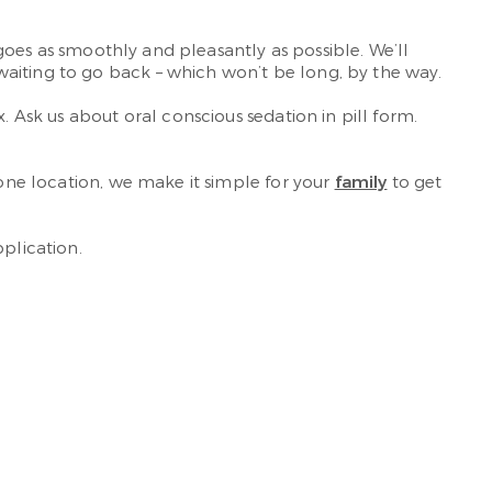
 goes as smoothly and pleasantly as possible. We’ll
waiting to go back – which won’t be long, by the way.
. Ask us about oral conscious sedation in pill form.
 one location, we make it simple for your
family
to get
plication.
.