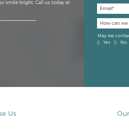
r smile bright. Call us today at
May we contact
Yes
No
se Us
Our