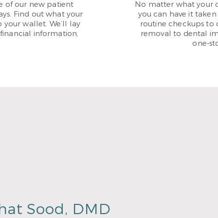
 of our new patient
No matter what your or
ays. Find out what your
you can have it taken 
 your wallet. We’ll lay
routine checkups to 
financial information,
removal to dental im
one-st
hat Sood, DMD