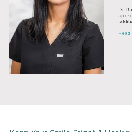
Dr. Ra
approa
addit
Read