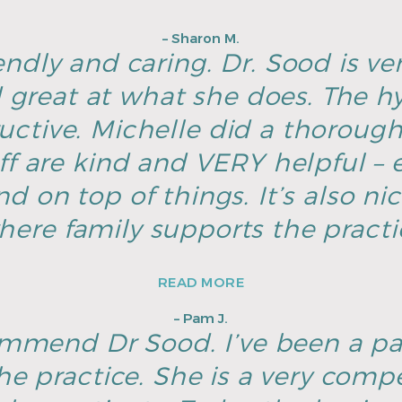
– Sharon M.
endly and caring. Dr. Sood is ver
great at what she does. The hyg
ructive. Michelle did a thoroug
ff are kind and VERY helpful – e
d on top of things. It’s also ni
here family supports the pract
READ MORE
– Pam J.
ommend Dr Sood. I’ve been a pa
he practice. She is a very com