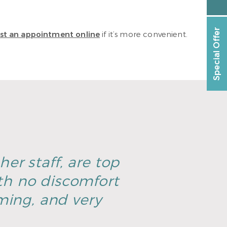
Special Offer
st an appointment online
if it’s more convenient.
er staff, are top
th no discomfort
ming, and very