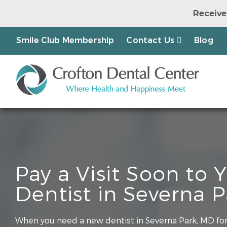
Receive
Earn a Chanc
Smile Club Membership
Contact Us
Blog
Pay a Visit Soon to
Dentist in Severna 
When you need a new dentist in Severna Park, MD for 