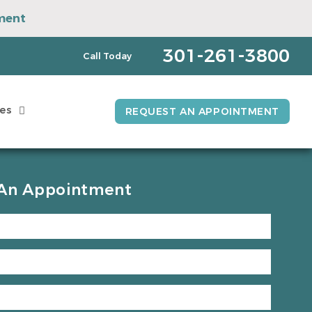
ment
pointment
301-261-3800
Call Today
es
REQUEST AN APPOINTMENT
An Appointment