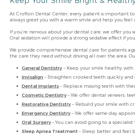
Keep Your Smile Bright & Healthy
At Crofton Dental Center, every patient is important to 
always greet you with a warm smile and help you feel 
If you’re nervous about your dental care, we offer you s
Oral sedation will provide a strong sedative effect if y
We provide comprehensive dental care for patients ages 
the care they need without driving all over the area. Our
General Dentistry
– Keep your smile healthy with 
Invisalign
– Straighten crooked teeth quickly and di
Dental Implants
– Replace missing teeth with these
Cosmetic Dentistry
– We offer dental veneers, t
Restorative Dentistry
– Rebuild your smile with c
Emergency Dentistry
– We offer same-day appoint
Oral Surgery
– You can avoid going to a specialist w
Sleep Apnea Treatment
– Sleep better and feel 