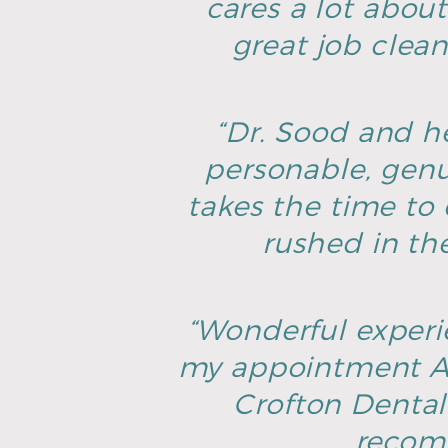
cares a lot about
great job clean
“Dr. Sood and he
personable, genu
takes the time to 
rushed in th
“Wonderful experie
my appointment AN
Crofton Dental 
recomm