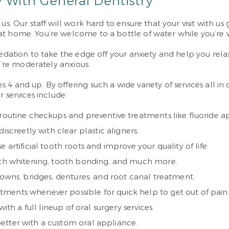
 With General Dentistry
us. Our staff will work hard to ensure that your visit with us
at home. You’re welcome to a bottle of water while you’re 
edation to take the edge off your anxiety and help you relax
ou’re moderately anxious.
4 and up. By offering such a wide variety of services all in
 services include:
routine checkups and preventive treatments like fluoride ap
screetly with clear plastic aligners.
 artificial tooth roots and improve your quality of life.
eeth whitening, tooth bonding, and much more.
rowns, bridges, dentures, and root canal treatment.
ments whenever possible for quick help to get out of pain
ith a full lineup of oral surgery services.
better with a custom oral appliance.