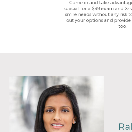
Come in and take advantage
special for a $39 exam and X-r
smile needs without any risk to
out your options and provide 
too.
Ra