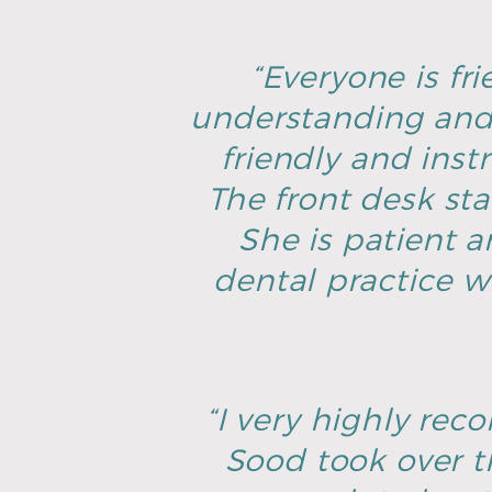
“Everyone is fri
understanding and 
friendly and inst
The front desk sta
She is patient an
dental practice w
“I very highly rec
Sood took over t