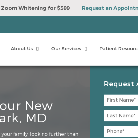
 Zoom Whitening for $399
Request an Appoint
e to Win a Sonicare Toothbrush
Request an Ap
About Us
Our Services
Patient Resourc
Request 
 Your New
Park, MD
your family, look no further than