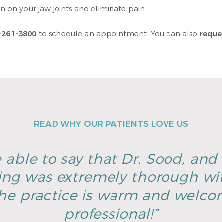
on on your jaw joints and eliminate pain.
-261-3800
to schedule an appointment. You can also
reque
READ WHY OUR PATIENTS LOVE US
 able to say that Dr. Sood, and h
ing was extremely thorough wi
he practice is warm and welco
professional!”