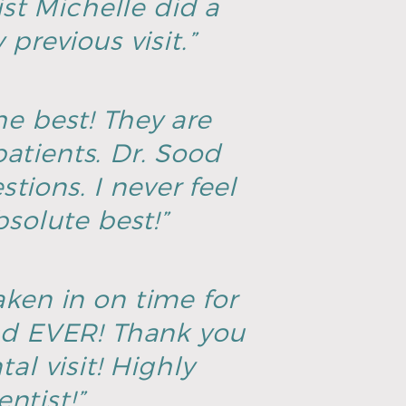
ist Michelle did a
previous visit.”
he best! They are
atients. Dr. Sood
tions. I never feel
solute best!”
aken in on time for
ad EVER! Thank you
al visit! Highly
ntist!”