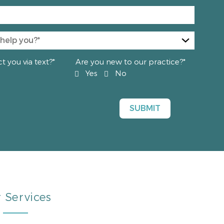
 you via text?*
Are you new to our practice?*
Yes
No
 Services