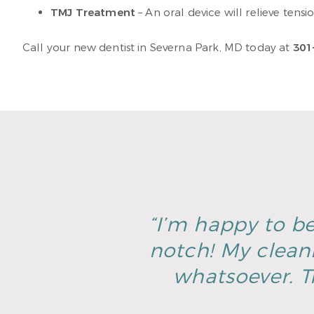
TMJ Treatment
– An oral device will relieve tensi
Call your new dentist in Severna Park, MD today at
301
“I’m happy to be
notch! My clean
whatsoever. T