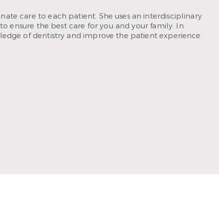
ate care to each patient. She uses an interdisciplinary
to ensure the best care for you and your family. In
ledge of dentistry and improve the patient experience.