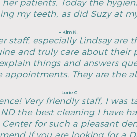
 her patients. Today the hygien
ing my teeth, as did Suzy at my 
– Kim K.
r staff, especially Lindsay are t
ine and truly care about their p
explain things and answers ques
e appointments. They are the ab
– Lorie C.
nce! Very friendly staff, I was t
D the best cleaning I have h
Center for such a pleasant dent
end if you are looking for a De