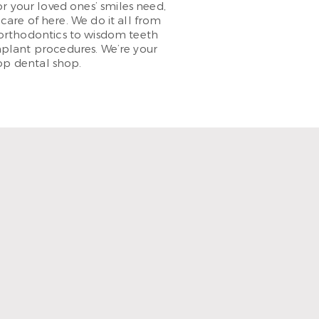
 your loved ones’ smiles need,
care of here. We do it all from
orthodontics to wisdom teeth
plant procedures. We’re your
op dental shop.