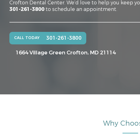
Crofton Dental Center. We’d love to help you keep you
301-261-3800
to schedule an appointment.
301-261-3800
CALL TODAY
1664 Village Green
Crofton, MD 21114
Why Choo