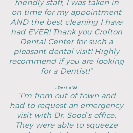
friendly staff, I was taken in
on time for my appointment
AND the best cleaning I have
had EVER! Thank you Crofton
Dental Center for such a
pleasant dental visit! Highly
recommend if you are looking
for a Dentist!”
– Portia W.
“I’m from out of town and
had to request an emergency
visit with Dr. Sood’s office.
They were able to squeeze