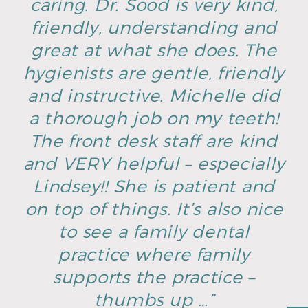
caring. Dr. Sood is very kind,
friendly, understanding and
great at what she does. The
hygienists are gentle, friendly
and instructive. Michelle did
a thorough job on my teeth!
The front desk staff are kind
and VERY helpful – especially
Lindsey!! She is patient and
on top of things. It’s also nice
to see a family dental
practice where family
supports the practice –
thumbs up …”