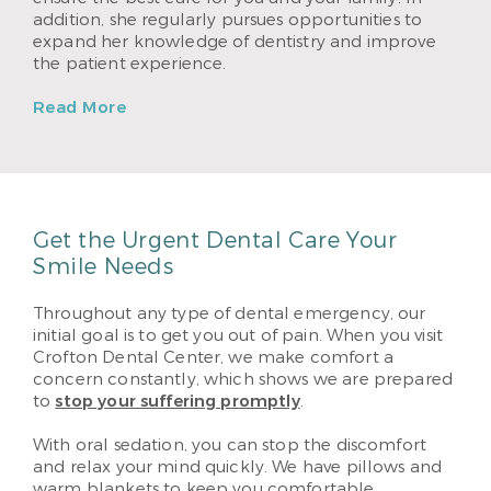
addition, she regularly pursues opportunities to
expand her knowledge of dentistry and improve
the patient experience.
Read More
Get the Urgent Dental Care Your
Smile Needs
Throughout any type of dental emergency, our
initial goal is to get you out of pain. When you visit
Crofton Dental Center, we make comfort a
concern constantly, which shows we are prepared
to
stop your suffering promptly
.
With oral sedation, you can stop the discomfort
and relax your mind quickly. We have pillows and
warm blankets to keep you comfortable