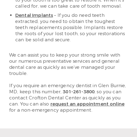
to your tooth is too great to restore it. When it’s
called for, we can take care of tooth removal.
Dental Implants
– If you do need teeth
extracted, you need to obtain the toughest
teeth replacements possible. Implants restore
the roots of your lost tooth, so your restorations
can be solid and secure.
We can assist you to keep your strong smile with
our numerous preventative services and general
dental care as quickly as we’ve managed your
trouble.
If you require an emergency dentist in Glen Burnie,
MD, keep this number,
301-261-3800
, so you can
contact Crofton Dental Center as quickly as you
can. You can also
request an appointment online
for a non-emergency appointment.