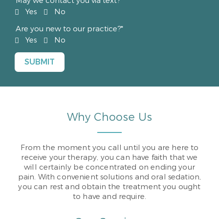
May we contact you via text?*
Yes
No
Are you new to our practice?*
Yes
No
Why Choose Us
From the moment you call until you are here to
receive your therapy, you can have faith that we
will certainly be concentrated on ending your
pain. With convenient solutions and oral sedation,
you can rest and obtain the treatment you ought
to have and require.