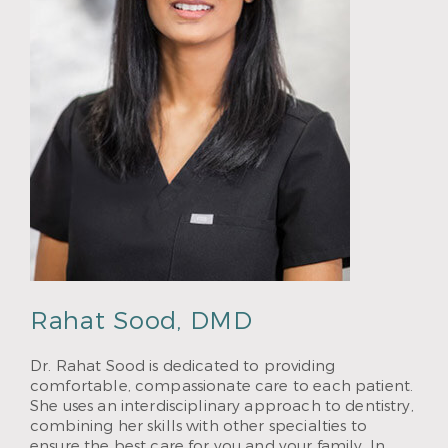
Rahat Sood, DMD
Dr. Rahat Sood is dedicated to providing
comfortable, compassionate care to each patient.
She uses an interdisciplinary approach to dentistry,
combining her skills with other specialties to
ensure the best care for you and your family. In