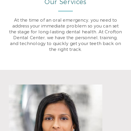
Our Services
At the time of an oral emergency, you need to
address your immediate problem so you can set
the stage for long-lasting dental health. At Crofton
Dental Center, we have the personnel, training,
and technology to quickly get your teeth back on
the right track.