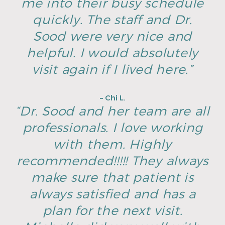
me into their busy schedule
quickly. The staff and Dr.
Sood were very nice and
helpful. I would absolutely
visit again if I lived here.”
– Chi L.
“Dr. Sood and her team are all
professionals. I love working
with them. Highly
recommended!!!!! They always
make sure that patient is
always satisfied and has a
plan for the next visit.