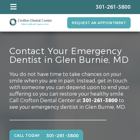
301-261-3800
REQUEST AN APPOINTMENT
Contact Your Emergency
Dentist in Glen Burnie, MD
You do not have time to take chances on your
smile when you are in pain. Instead, get in touch
with someone you can depend upon to end your
suffering so you can restore your healthy smile.
Call Crofton Dental Center at
301-261-3800
to
see your emergency dentist in Glen Burnie, MD.
301-261-3800
CALL TODAY