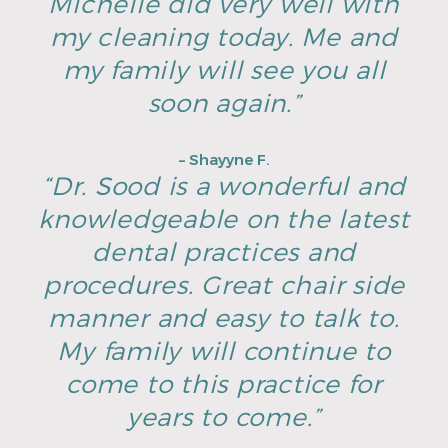
Michelle did very well with
my cleaning today. Me and
my family will see you all
soon again.”
– Shayyne F.
“Dr. Sood is a wonderful and
knowledgeable on the latest
dental practices and
procedures. Great chair side
manner and easy to talk to.
My family will continue to
come to this practice for
years to come.”