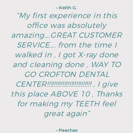
– Keith G.
“My first experience in this
office was absolutely
amazing….GREAT CUSTOMER
SERVICE…. from the time I
walked in , I got X-ray done
and cleaning done , WAY TO
GO CROFTON DENTAL
CENTER!!!!!!!!!!!!!!!!!!!!!!!!!! , I give
this place ABOVE 10 , Thanks
for making my TEETH feel
great again”
– Peaches