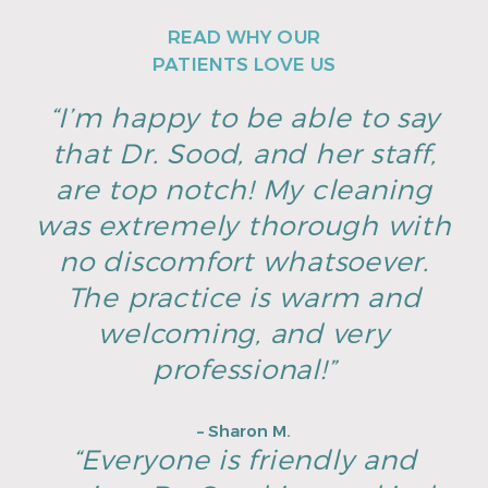
READ WHY OUR
PATIENTS LOVE US
“I’m happy to be able to say
that Dr. Sood, and her staff,
are top notch! My cleaning
was extremely thorough with
no discomfort whatsoever.
The practice is warm and
welcoming, and very
professional!”
– Sharon M.
“Everyone is friendly and