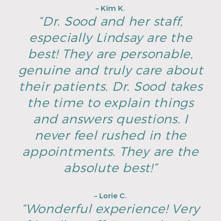
– Kim K.
“Dr. Sood and her staff,
especially Lindsay are the
best! They are personable,
genuine and truly care about
their patients. Dr. Sood takes
the time to explain things
and answers questions. I
never feel rushed in the
appointments. They are the
absolute best!”
– Lorie C.
“Wonderful experience! Very