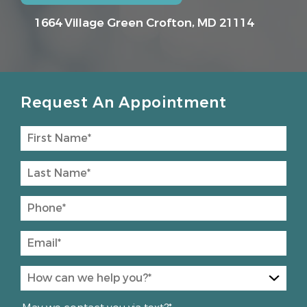
1664 Village Green
Crofton, MD 21114
Request An Appointment