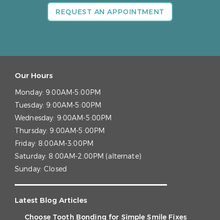
REQUEST AN APPOINTMENT
Our Hours
Monday:
9:00AM-5:00PM
Tuesday:
9:00AM-5:00PM
Wednesday:
9:00AM-5:00PM
Thursday:
9:00AM-5:00PM
Friday:
8:00AM-3:00PM
Saturday:
8:00AM-2:00PM (alternate)
Sunday:
Closed
Latest Blog Articles
Choose Tooth Bonding for Simple Smile Fixes