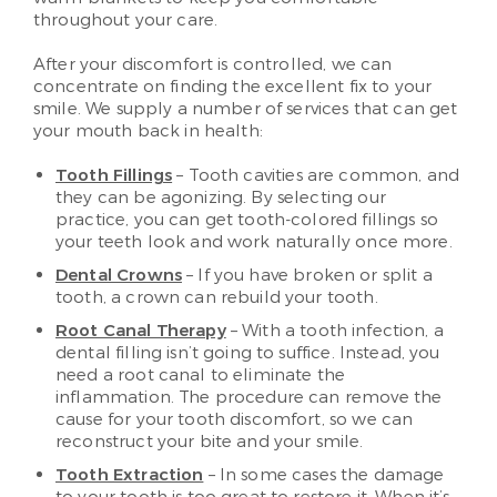
throughout your care.
After your discomfort is controlled, we can
concentrate on finding the excellent fix to your
smile. We supply a number of services that can get
your mouth back in health:
Tooth Fillings
– Tooth cavities are common, and
they can be agonizing. By selecting our
practice, you can get tooth-colored fillings so
your teeth look and work naturally once more.
Dental Crowns
– If you have broken or split a
tooth, a crown can rebuild your tooth.
Root Canal Therapy
– With a tooth infection, a
dental filling isn’t going to suffice. Instead, you
need a root canal to eliminate the
inflammation. The procedure can remove the
cause for your tooth discomfort, so we can
reconstruct your bite and your smile.
Tooth Extraction
– In some cases the damage