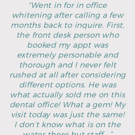
“Went in for in office
whitening after calling a few
months back to inquire. First,
the front desk person who
booked my appt was
extremely personable and
thorough and I never felt
rushed at all after considering
different options. He was
what actually sold me on this
dental office! What a gem! My
visit today was just the same!
I don’t know what is on the
water there but staff …”