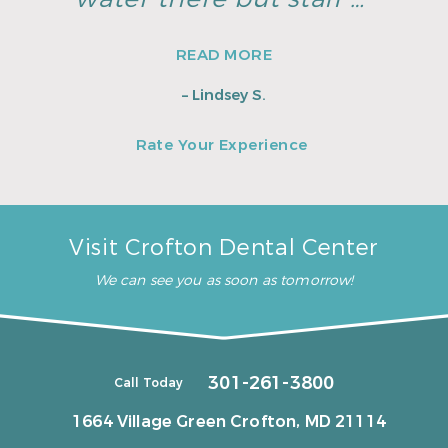
READ MORE
– Lindsey S.
Rate Your Experience
Visit Crofton Dental Center
We can see you as soon as tomorrow!
301-261-3800
Call Today
1664 Village Green
Crofton, MD 21114