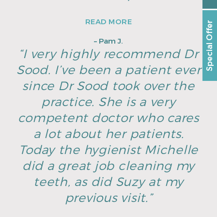
READ MORE
Special Offer
– Pam J.
“I very highly recommend Dr
Sood. I’ve been a patient ever
since Dr Sood took over the
practice. She is a very
competent doctor who cares
a lot about her patients.
Today the hygienist Michelle
did a great job cleaning my
teeth, as did Suzy at my
previous visit.”