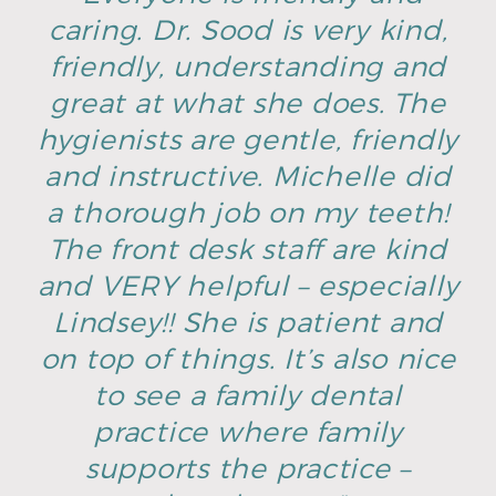
caring. Dr. Sood is very kind,
friendly, understanding and
great at what she does. The
hygienists are gentle, friendly
and instructive. Michelle did
a thorough job on my teeth!
The front desk staff are kind
and VERY helpful – especially
Lindsey!! She is patient and
on top of things. It’s also nice
to see a family dental
practice where family
supports the practice –