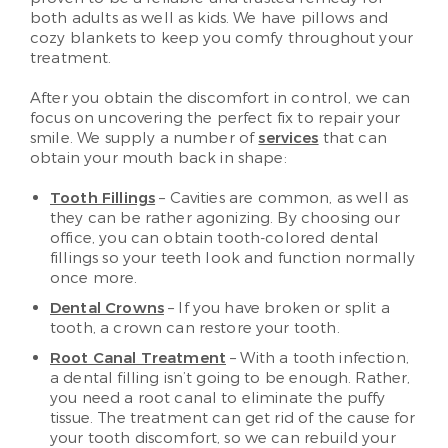
both adults as well as kids. We have pillows and
cozy blankets to keep you comfy throughout your
treatment.
After you obtain the discomfort in control, we can
focus on uncovering the perfect fix to repair your
smile. We supply a number of
services
that can
obtain your mouth back in shape:
Tooth Fillings
– Cavities are common, as well as
they can be rather agonizing. By choosing our
office, you can obtain tooth-colored dental
fillings so your teeth look and function normally
once more.
Dental Crowns
– If you have broken or split a
tooth, a crown can restore your tooth.
Root Canal Treatment
– With a tooth infection,
a dental filling isn’t going to be enough. Rather,
you need a root canal to eliminate the puffy
tissue. The treatment can get rid of the cause for
your tooth discomfort, so we can rebuild your