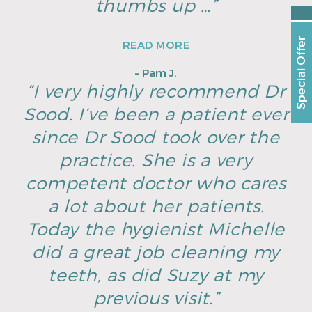
thumbs up …”
Special Offer
READ MORE
– Pam J.
“I very highly recommend Dr
Sood. I’ve been a patient ever
since Dr Sood took over the
practice. She is a very
competent doctor who cares
a lot about her patients.
Today the hygienist Michelle
did a great job cleaning my
teeth, as did Suzy at my
previous visit.”