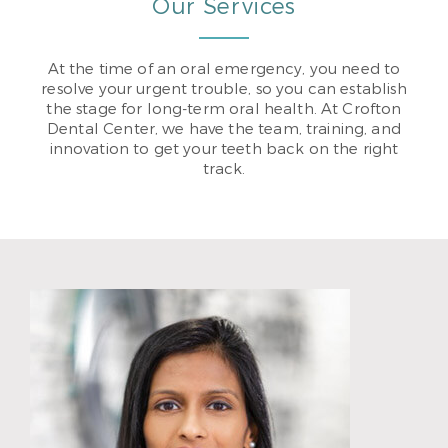
Our Services
At the time of an oral emergency, you need to
resolve your urgent trouble, so you can establish
the stage for long-term oral health. At Crofton
Dental Center, we have the team, training, and
innovation to get your teeth back on the right
track.