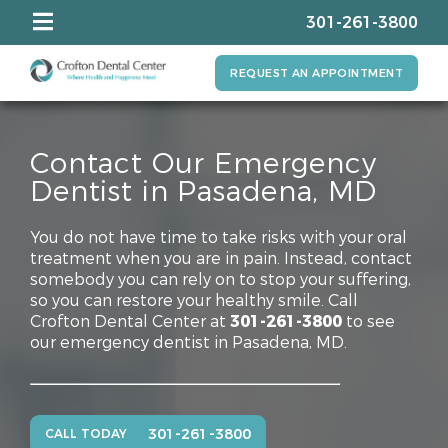
301-261-3800
REQUEST AN APPOINTMENT
Contact Our Emergency
Dentist in Pasadena, MD
You do not have time to take risks with your oral
treatment when you are in pain. Instead, contact
somebody you can rely on to stop your suffering,
so you can restore your healthy smile. Call
Crofton Dental Center at
301-261-3800
to see
our emergency dentist in Pasadena, MD.
301-261-3800
CALL TODAY