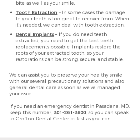
bite as well as your smile.
Tooth Extraction
– In some cases the damage
to your teeth is too great to recover from. When
it’s needed, we can deal with tooth extraction.
Dental Implants
– If you do need teeth
extracted, you need to get the best teeth
replacements possible. Implants restore the
roots of your extracted tooth, so your
restorations can be strong, secure, and stable.
We can assist you to preserve your healthy smile
with our several precautionary solutions and also
general dental care as soon as we’ve managed
your issue.
If you need an emergency dentist in Pasadena, MD,
keep this number,
301-261-3800
, so you can speak
to Crofton Dental Center as fast as you can.