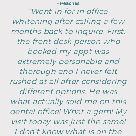
– Peaches
“Went in for in office
whitening after calling a few
months back to inquire. First,
the front desk person who
booked my appt was
extremely personable and
thorough and I never felt
rushed at all after considering
different options. He was
what actually sold me on this
dental office! What a gem! My
visit today was just the same!
I don’t know what is on the