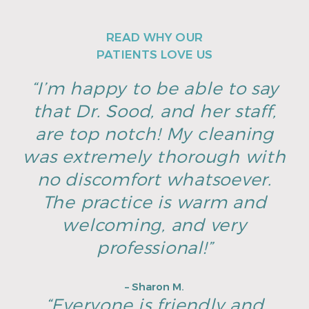
READ WHY OUR
PATIENTS LOVE US
“I’m happy to be able to say
that Dr. Sood, and her staff,
are top notch! My cleaning
was extremely thorough with
no discomfort whatsoever.
The practice is warm and
welcoming, and very
professional!”
– Sharon M.
“Everyone is friendly and