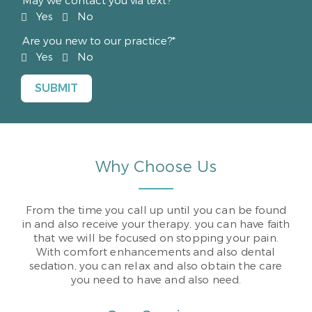
May we contact you via text?*
Yes
No
Are you new to our practice?*
Yes
No
Why Choose Us
From the time you call up until you can be found
in and also receive your therapy, you can have faith
that we will be focused on stopping your pain.
With comfort enhancements and also dental
sedation, you can relax and also obtain the care
you need to have and also need.