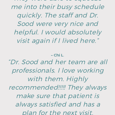
me into their busy schedule
quickly. The staff and Dr.
Sood were very nice and
helpful. I would absolutely
visit again if I lived here.”
– Chi L.
“Dr. Sood and her team are all
professionals. I love working
with them. Highly
recommended!!!!! They always
make sure that patient is
always satisfied and has a
plan for the next visit.