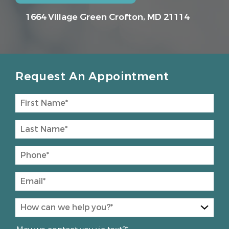
1664 Village Green
Crofton, MD 21114
Request An Appointment