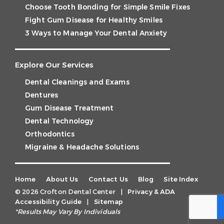
Choose Tooth Bonding for Simple Smile Fixes
Fight Gum Disease for Healthy Smiles
3 Ways to Manage Your Dental Anxiety
Explore Our Services
Dental Cleanings and Exams
Dentures
Gum Disease Treatment
Dental Technology
Orthodontics
Migraine & Headache Solutions
Home
About Us
Contact Us
Blog
Site Index
© 2026 Crofton Dental Center
|
Privacy & ADA
Accessibility Guide
|
Sitemap
*Results May Vary By Individuals