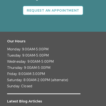
REQUEST AN APPOINTMENT
Our Hours
Monday:
9:00AM-5:00PM
Tuesday:
9:00AM-5:00PM
Wednesday:
9:00AM-5:00PM
Thursday:
9:00AM-5:00PM
Friday:
8:00AM-3:00PM
Saturday:
8:00AM-2:00PM (alternate)
Sunday:
Closed
Latest Blog Articles