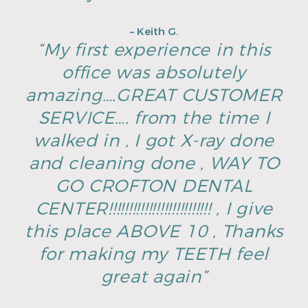
– Keith G.
“My first experience in this
office was absolutely
amazing….GREAT CUSTOMER
SERVICE…. from the time I
walked in , I got X-ray done
and cleaning done , WAY TO
GO CROFTON DENTAL
CENTER!!!!!!!!!!!!!!!!!!!!!!!!!! , I give
this place ABOVE 10 , Thanks
for making my TEETH feel
great again”