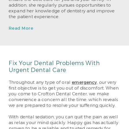
addition, she regularly pursues opportunities to
expand her knowledge of dentistry and improve
the patient experience.
Read More
Fix Your Dental Problems With
Urgent Dental Care
Throughout any type of oral
emergency
, our very
first objective is to get you out of discomfort. When
you come to Crofton Dental Center, we make
convenience a concern all the time, which reveals
we are prepared to resolve your suffering quickly.
With dental sedation, you can quit the pain as well
as relax your mind quickly. Happy gas has actually
proven to be a reliable and trusted remedy for