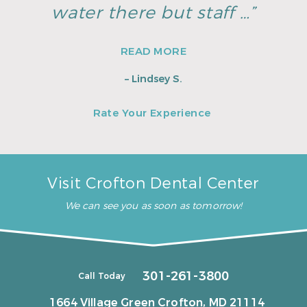
water there but staff …”
READ MORE
– Lindsey S.
Rate Your Experience
Visit Crofton Dental Center
We can see you as soon as tomorrow!
301-261-3800
Call Today
1664 Village Green
Crofton, MD 21114