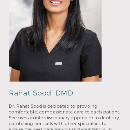
Rahat Sood, DMD
Dr. Rahat Sood is dedicated to providing
comfortable, compassionate care to each patient.
She uses an interdisciplinary approach to dentistry,
combining her skills with other specialties to
ensure the best care for you and your family. In