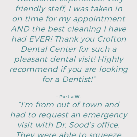
friendly staff, I was taken in
on time for my appointment
AND the best cleaning I have
had EVER! Thank you Crofton
Dental Center for such a
pleasant dental visit! Highly
recommend if you are looking
for a Dentist!”
– Portia W.
“I’m from out of town and
had to request an emergency
visit with Dr. Sood’s office.
They were able to squeeze