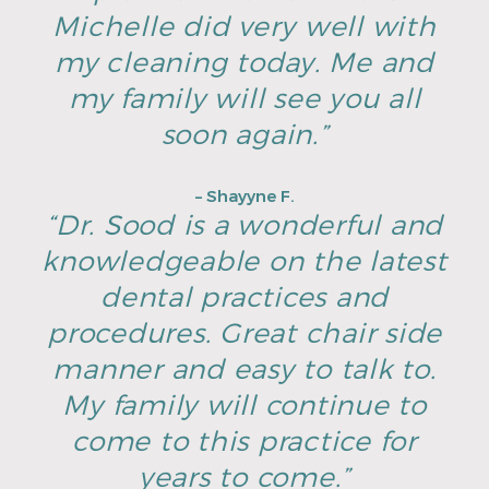
Michelle did very well with
my cleaning today. Me and
my family will see you all
soon again.”
– Shayyne F.
“Dr. Sood is a wonderful and
knowledgeable on the latest
dental practices and
procedures. Great chair side
manner and easy to talk to.
My family will continue to
come to this practice for
years to come.”