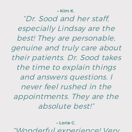
– Kim K.
“Dr. Sood and her staff,
especially Lindsay are the
best! They are personable,
genuine and truly care about
their patients. Dr. Sood takes
the time to explain things
and answers questions. I
never feel rushed in the
appointments. They are the
absolute best!”
– Lorie C.
“Wonderful experience! Very