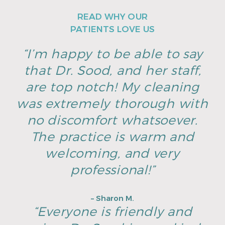
READ WHY OUR
PATIENTS LOVE US
“I’m happy to be able to say
that Dr. Sood, and her staff,
are top notch! My cleaning
was extremely thorough with
no discomfort whatsoever.
The practice is warm and
welcoming, and very
professional!”
– Sharon M.
“Everyone is friendly and