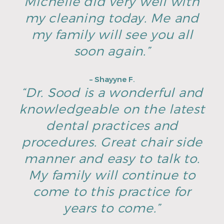
Michelle did very well with
my cleaning today. Me and
my family will see you all
soon again.”
– Shayyne F.
“Dr. Sood is a wonderful and
knowledgeable on the latest
dental practices and
procedures. Great chair side
manner and easy to talk to.
My family will continue to
come to this practice for
years to come.”