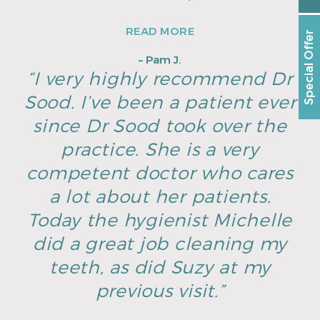
READ MORE
Special Offer
– Pam J.
“I very highly recommend Dr
Sood. I’ve been a patient ever
since Dr Sood took over the
practice. She is a very
competent doctor who cares
a lot about her patients.
Today the hygienist Michelle
did a great job cleaning my
teeth, as did Suzy at my
previous visit.”