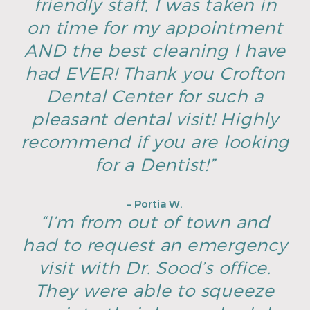
friendly staff, I was taken in
on time for my appointment
AND the best cleaning I have
had EVER! Thank you Crofton
Dental Center for such a
pleasant dental visit! Highly
recommend if you are looking
for a Dentist!”
– Portia W.
“I’m from out of town and
had to request an emergency
visit with Dr. Sood’s office.
They were able to squeeze