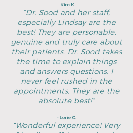
– Kim K.
“Dr. Sood and her staff,
especially Lindsay are the
best! They are personable,
genuine and truly care about
their patients. Dr. Sood takes
the time to explain things
and answers questions. I
never feel rushed in the
appointments. They are the
absolute best!”
– Lorie C.
“Wonderful experience! Very