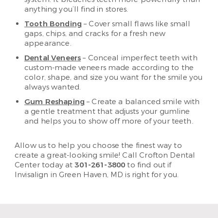
anything you’ll find in stores.
Tooth Bonding
– Cover small flaws like small
gaps, chips, and cracks for a fresh new
appearance.
Dental Veneers
– Conceal imperfect teeth with
custom-made veneers made according to the
color, shape, and size you want for the smile you
always wanted.
Gum Reshaping
– Create a balanced smile with
a gentle treatment that adjusts your gumline
and helps you to show off more of your teeth.
Allow us to help you choose the finest way to
create a great-looking smile! Call Crofton Dental
Center today at
301-261-3800
to find out if
Invisalign in Green Haven, MD is right for you.