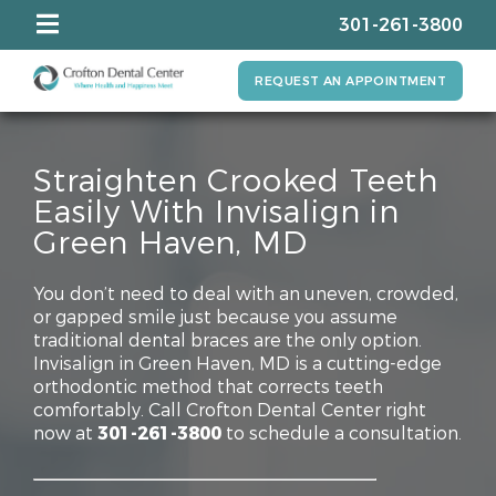
301-261-3800
REQUEST AN APPOINTMENT
Straighten Crooked Teeth
Easily With Invisalign in
Green Haven, MD
You don’t need to deal with an uneven, crowded,
or gapped smile just because you assume
traditional dental braces are the only option.
Invisalign in Green Haven, MD is a cutting-edge
orthodontic method that corrects teeth
comfortably. Call Crofton Dental Center right
now at
301-261-3800
to schedule a consultation.