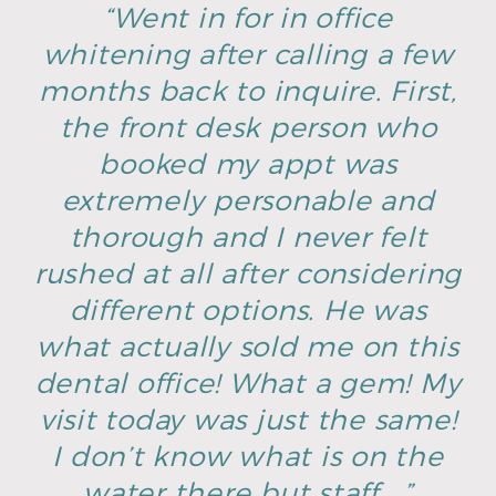
“Went in for in office
whitening after calling a few
months back to inquire. First,
the front desk person who
booked my appt was
extremely personable and
thorough and I never felt
rushed at all after considering
different options. He was
what actually sold me on this
dental office! What a gem! My
visit today was just the same!
I don’t know what is on the
water there but staff …”