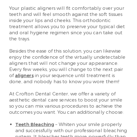
Your plastic aligners will fit comfortably over your
teeth and will feel smooth against the soft tissues
inside your lips and cheeks. This orthodontic
treatment allows you to preserve your typical diet
and oral hygiene regimen since you can take out
the trays.
Besides the ease of this solution, you can likewise
enjoy the confidence of the virtually undetectable
aligners that will not change your appearance.
Every few weeks, you will change to the next pair
of
aligners
in your sequence until treatment is
done, and nobody has to know you wore them!
At Crofton Dental Center, we offer a variety of
aesthetic dental care services to boost your smile
so you can mix various procedures to achieve the
outcomes you want. You can additionally choose:
Teeth Bleaching
– Whiten your smile properly
and successfully with our professional bleaching
system. It bleaches teeth more powerfully than