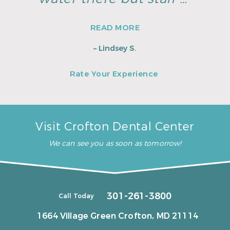
READ MORE
– Lindsey S.
Rate Your Experience
Visit Crofton Dental Center
We can see you as soon as tomorrow!
301-261-3800
Call Today
1664 Village Green
Crofton, MD 21114