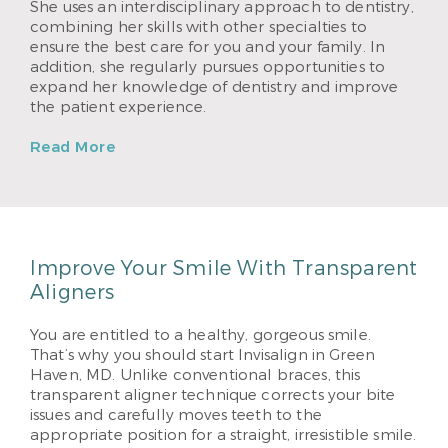
She uses an interdisciplinary approach to dentistry,
combining her skills with other specialties to
ensure the best care for you and your family. In
addition, she regularly pursues opportunities to
expand her knowledge of dentistry and improve
the patient experience.
Read More
Improve Your Smile With Transparent
Aligners
You are entitled to a healthy, gorgeous smile.
That’s why you should start Invisalign in Green
Haven, MD. Unlike conventional braces, this
transparent aligner technique corrects your bite
issues and carefully moves teeth to the
appropriate position for a straight, irresistible smile.