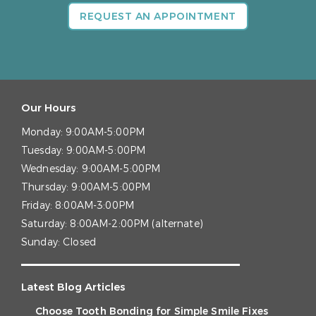
REQUEST AN APPOINTMENT
Our Hours
Monday:
9:00AM-5:00PM
Tuesday:
9:00AM-5:00PM
Wednesday:
9:00AM-5:00PM
Thursday:
9:00AM-5:00PM
Friday:
8:00AM-3:00PM
Saturday:
8:00AM-2:00PM (alternate)
Sunday:
Closed
Latest Blog Articles
Choose Tooth Bonding for Simple Smile Fixes