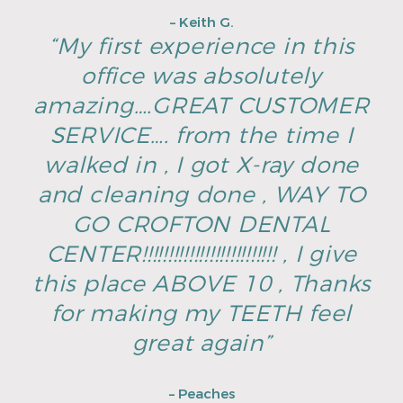
– Keith G.
“My first experience in this
office was absolutely
amazing….GREAT CUSTOMER
SERVICE…. from the time I
walked in , I got X-ray done
and cleaning done , WAY TO
GO CROFTON DENTAL
CENTER!!!!!!!!!!!!!!!!!!!!!!!!!! , I give
this place ABOVE 10 , Thanks
for making my TEETH feel
great again”
– Peaches