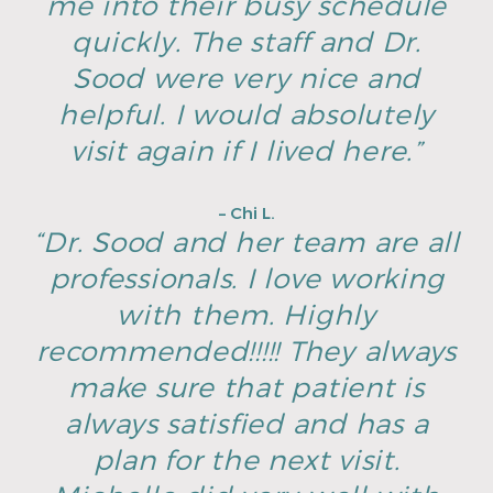
me into their busy schedule
quickly. The staff and Dr.
Sood were very nice and
helpful. I would absolutely
visit again if I lived here.”
– Chi L.
“Dr. Sood and her team are all
professionals. I love working
with them. Highly
recommended!!!!! They always
make sure that patient is
always satisfied and has a
plan for the next visit.