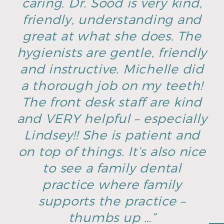
caring. Dr. Sood is very kind,
friendly, understanding and
great at what she does. The
hygienists are gentle, friendly
and instructive. Michelle did
a thorough job on my teeth!
The front desk staff are kind
and VERY helpful – especially
Lindsey!! She is patient and
on top of things. It’s also nice
to see a family dental
practice where family
supports the practice –
thumbs up …”