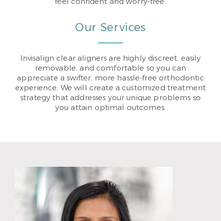
feel confident and worry-free.
Our Services
Invisalign clear aligners are highly discreet, easily
removable, and comfortable so you can
appreciate a swifter, more hassle-free orthodontic
experience. We will create a customized treatment
strategy that addresses your unique problems so
you attain optimal outcomes.