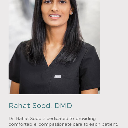
Rahat Sood, DMD
Dr. Rahat Sood is dedicated to providing
comfortable, compassionate care to each patient.