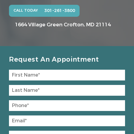
301-261-3800
CALL TODAY
1664 Village Green
Crofton, MD 21114
Request An Appointment