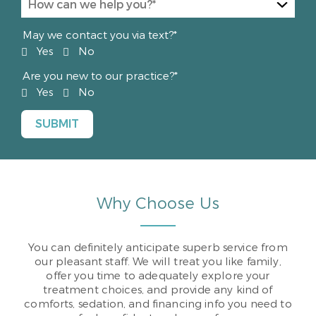
May we contact you via text?*
Yes
No
Are you new to our practice?*
Yes
No
Why Choose Us
You can definitely anticipate superb service from
our pleasant staff. We will treat you like family,
offer you time to adequately explore your
treatment choices, and provide any kind of
comforts, sedation, and financing info you need to