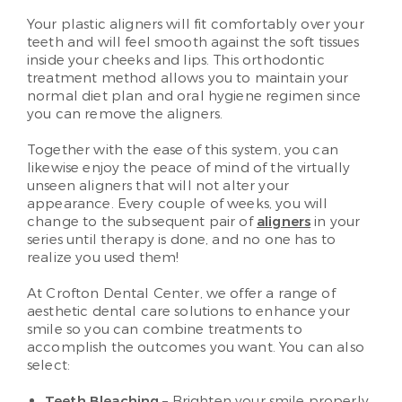
Your plastic aligners will fit comfortably over your
teeth and will feel smooth against the soft tissues
inside your cheeks and lips. This orthodontic
treatment method allows you to maintain your
normal diet plan and oral hygiene regimen since
you can remove the aligners.
Together with the ease of this system, you can
likewise enjoy the peace of mind of the virtually
unseen aligners that will not alter your
appearance. Every couple of weeks, you will
change to the subsequent pair of
aligners
in your
series until therapy is done, and no one has to
realize you used them!
At Crofton Dental Center, we offer a range of
aesthetic dental care solutions to enhance your
smile so you can combine treatments to
accomplish the outcomes you want. You can also
select:
Teeth Bleaching
– Brighten your smile properly