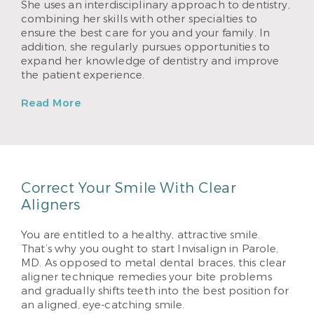
She uses an interdisciplinary approach to dentistry,
combining her skills with other specialties to
ensure the best care for you and your family. In
addition, she regularly pursues opportunities to
expand her knowledge of dentistry and improve
the patient experience.
Read More
Correct Your Smile With Clear
Aligners
You are entitled to a healthy, attractive smile.
That’s why you ought to start Invisalign in Parole,
MD. As opposed to metal dental braces, this clear
aligner technique remedies your bite problems
and gradually shifts teeth into the best position for
an aligned, eye-catching smile.