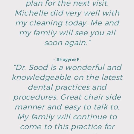
plan for the next visit.
Michelle did very well with
my cleaning today. Me and
my family will see you all
soon again.”
– Shayyne F.
“Dr. Sood is a wonderful and
knowledgeable on the latest
dental practices and
procedures. Great chair side
manner and easy to talk to.
My family will continue to
come to this practice for