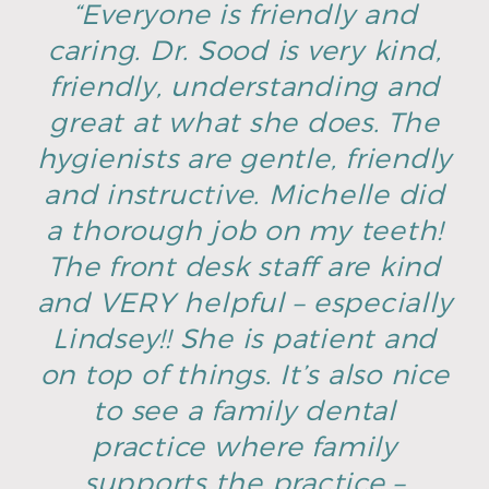
“Everyone is friendly and
caring. Dr. Sood is very kind,
friendly, understanding and
great at what she does. The
hygienists are gentle, friendly
and instructive. Michelle did
a thorough job on my teeth!
The front desk staff are kind
and VERY helpful – especially
Lindsey!! She is patient and
on top of things. It’s also nice
to see a family dental
practice where family
supports the practice –