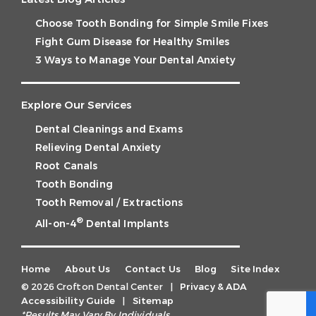
Choose Tooth Bonding for Simple Smile Fixes
Fight Gum Disease for Healthy Smiles
3 Ways to Manage Your Dental Anxiety
Explore Our Services
Dental Cleanings and Exams
Relieving Dental Anxiety
Root Canals
Tooth Bonding
Tooth Removal / Extractions
®
All-on-4
Dental Implants
Home
About Us
Contact Us
Blog
Site Index
© 2026 Crofton Dental Center
|
Privacy & ADA
Accessibility Guide
|
Sitemap
*Results May Vary By Individuals