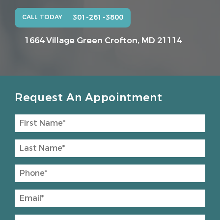
301-261-3800
CALL TODAY
1664 Village Green
Crofton, MD 21114
Request An Appointment