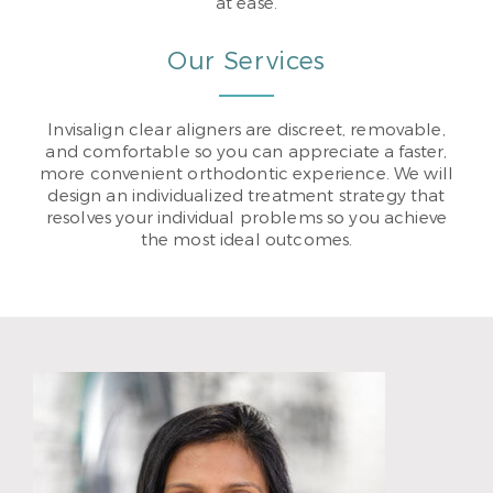
at ease.
Our Services
Invisalign clear aligners are discreet, removable,
and comfortable so you can appreciate a faster,
more convenient orthodontic experience. We will
design an individualized treatment strategy that
resolves your individual problems so you achieve
the most ideal outcomes.