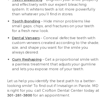
and effectively with our expert bleaching
system. It whitens teeth a lot more powerfully
than whatever you’ll find in stores.
Tooth Bonding
– Hide minor problems like
small gaps, chips, and fractures on your teeth
for a fresh new look.
Dental Veneers
– Conceal defective teeth with
custom veneers created according to the shade,
size, and shape you want for the smile you
always desired.
Gum Reshaping
– Get a proportional smile with
a painless treatment that adjusts your gumline
and lets you expose more of your teeth.
Let us help you identify the best path to a better-
looking smile! To find out if Invisalign in Parole, MD
is right for you, call Crofton Dental Center today at
301-261-3800
for an appointment.