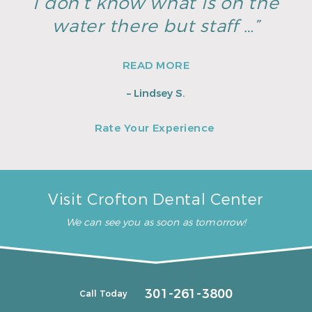
I don’t know what is on the
water there but staff …”
READ MORE
– Lindsey S.
Rate Your Experience
Visit Crofton Dental Center
We can see you as soon as tomorrow!
301-261-3800
Call Today