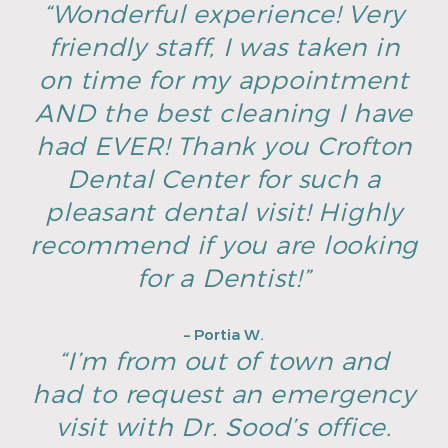
“Wonderful experience! Very
friendly staff, I was taken in
on time for my appointment
AND the best cleaning I have
had EVER! Thank you Crofton
Dental Center for such a
pleasant dental visit! Highly
recommend if you are looking
for a Dentist!”
– Portia W.
“I’m from out of town and
had to request an emergency
visit with Dr. Sood’s office.