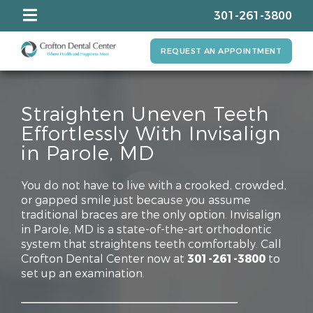
301-261-3800
REQUEST AN APPOINTMENT
Straighten Uneven Teeth
Effortlessly With Invisalign
in Parole, MD
You do not have to live with a crooked, crowded,
or gapped smile just because you assume
traditional braces are the only option. Invisalign
in Parole, MD is a state-of-the-art orthodontic
system that straightens teeth comfortably. Call
Crofton Dental Center now at
301-261-3800
to
set up an examination.