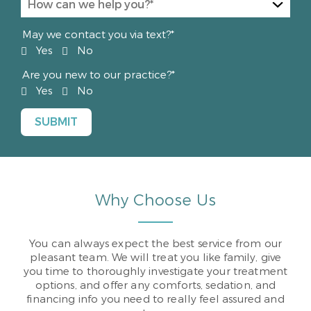
May we contact you via text?*
Yes
No
Are you new to our practice?*
Yes
No
Why Choose Us
You can always expect the best service from our
pleasant team. We will treat you like family, give
you time to thoroughly investigate your treatment
options, and offer any comforts, sedation, and
financing info you need to really feel assured and