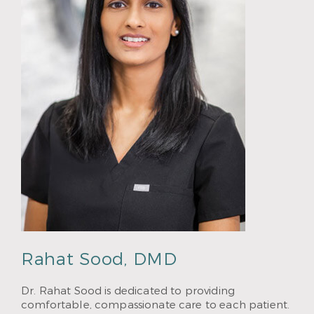
Rahat Sood, DMD
Dr. Rahat Sood is dedicated to providing
comfortable, compassionate care to each patient.