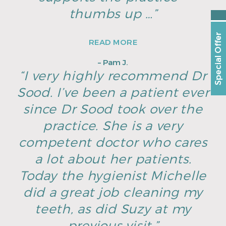
thumbs up …”
Special Offer
READ MORE
– Pam J.
“I very highly recommend Dr
Sood. I’ve been a patient ever
since Dr Sood took over the
practice. She is a very
competent doctor who cares
a lot about her patients.
Today the hygienist Michelle
did a great job cleaning my
teeth, as did Suzy at my
previous visit.”