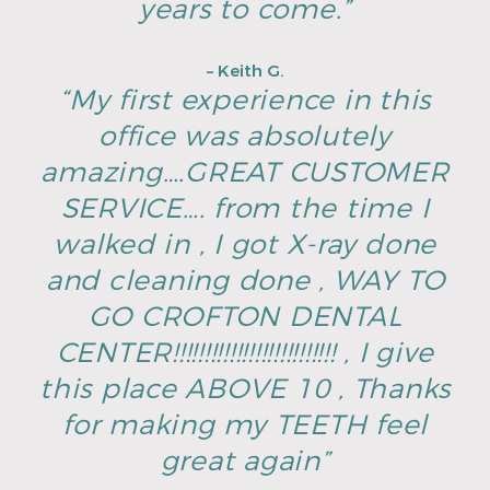
years to come.”
– Keith G.
“My first experience in this
office was absolutely
amazing….GREAT CUSTOMER
SERVICE…. from the time I
walked in , I got X-ray done
and cleaning done , WAY TO
GO CROFTON DENTAL
CENTER!!!!!!!!!!!!!!!!!!!!!!!!!! , I give
this place ABOVE 10 , Thanks
for making my TEETH feel
great again”