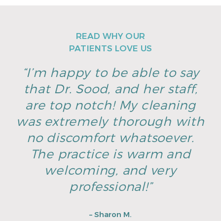
READ WHY OUR
PATIENTS LOVE US
“I’m happy to be able to say
that Dr. Sood, and her staff,
are top notch! My cleaning
was extremely thorough with
no discomfort whatsoever.
The practice is warm and
welcoming, and very
professional!”
– Sharon M.