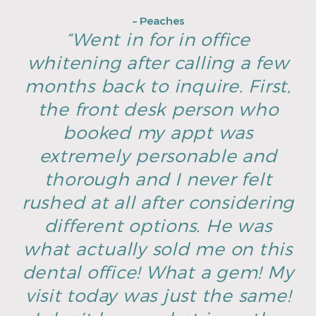
– Peaches
“Went in for in office
whitening after calling a few
months back to inquire. First,
the front desk person who
booked my appt was
extremely personable and
thorough and I never felt
rushed at all after considering
different options. He was
what actually sold me on this
dental office! What a gem! My
visit today was just the same!