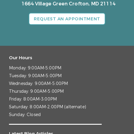
1664 Village Green
Crofton, MD 21114
REQUEST AN APPOINTMENT
Our Hours
Monday:
9:00AM-5:00PM
Tuesday:
9:00AM-5:00PM
Wednesday:
9:00AM-5:00PM
Thursday:
9:00AM-5:00PM
Friday:
8:00AM-3:00PM
Saturday:
8:00AM-2:00PM (alternate)
Sunday:
Closed
Latest Blog Articles