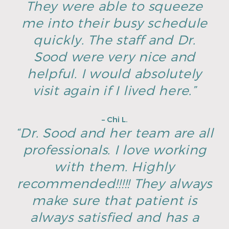
They were able to squeeze
me into their busy schedule
quickly. The staff and Dr.
Sood were very nice and
helpful. I would absolutely
visit again if I lived here.”
– Chi L.
“Dr. Sood and her team are all
professionals. I love working
with them. Highly
recommended!!!!! They always
make sure that patient is
always satisfied and has a