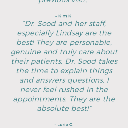
– Kim K.
“Dr. Sood and her staff,
especially Lindsay are the
best! They are personable,
genuine and truly care about
their patients. Dr. Sood takes
the time to explain things
and answers questions. I
never feel rushed in the
appointments. They are the
absolute best!”
– Lorie C.